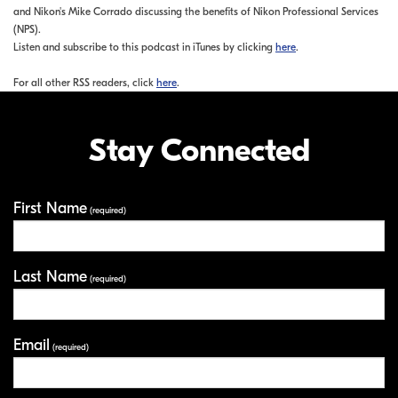
and Nikon's Mike Corrado discussing the benefits of Nikon Professional Services
(NPS).
Listen and subscribe to this podcast in iTunes by clicking
here
.
For all other RSS readers, click
here
.
Stay Connected
First Name
Your Information
(required)
Last Name
(required)
Email
(required)