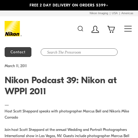
Previous
Next
FREE 2 DAY DELIVERY ON ORDERS $399+
Nikon Imaging
USA
Americas
Contact
Additional Site
Skip to Main Content
March 11, 2011
Navigation
Nikon Podcast 39: Nikon at
WPPI 2011
—
Host Scott Sheppard speaks with photographer Marcus Bell and Nikon's Mike
Corrado
Join host Scott Sheppard at the annual Wedding and Portrait Photographers
International show in Las Vegas, NV. Guests include photographer Marcus Bell