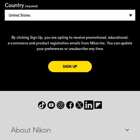
Country
(required)
By clicking Sign Up, you are opting to receive promotional, educational,
e-commerce
and product registration emails from Nikon Inc. You can update
your preferences or unsubscribe any time.
FOR EMAILS FROM NIKON
SIGN UP
About Nikon