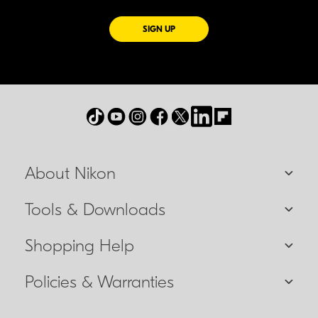
FOR EMAILS FROM NIKON
SIGN UP
About Nikon
Tools & Downloads
Shopping Help
Policies & Warranties