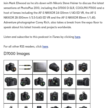
Join Mark Ellwood as he sits down with Nikon's Steve Heiner to discuss the latest
sensations at PhotoPlus 2010, including the D7000 D-SLR, COOLPIX P7000 and a
host of lenses including the AF-S NIKKOR 24-120mm f/4G ED VR, the AF-S
NIKKOR 28-300mm f/3.5-5.6G ED VR and the AF-S NIKKOR 85mm f/1.4G.
Adventure photographer Corey Rich, also takes a break from the expo floor to
speak about his latest travels and projects worldwide.
Listen and subscribe to this podcast in iTunes by clicking
here
.
For all other RSS readers, click
here
.
D7000 Images