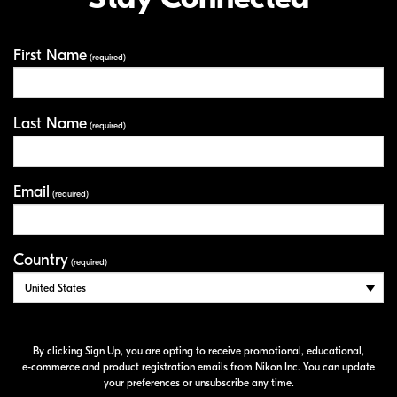
First Name
Your Information
(required)
Last Name
(required)
Email
(required)
Country
(required)
By clicking Sign Up, you are opting to receive promotional, educational,
e-commerce
and product registration emails from Nikon Inc. You can update
your preferences or unsubscribe any time.