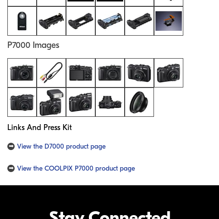
P7000 Images
Links And Press Kit
View the D7000 product page
View the COOLPIX P7000 product page
Stay Connected