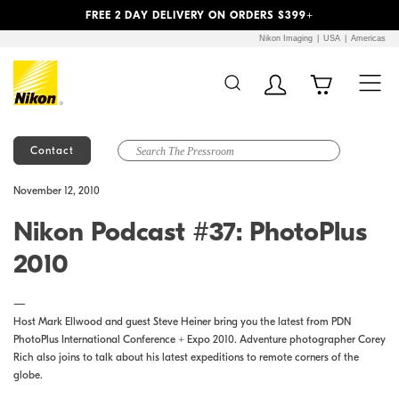
Previous
Next
FREE 2 DAY DELIVERY ON ORDERS $399+
Nikon Imaging
USA
Americas
Contact
Additional Site
Skip to Main Content
November 12, 2010
Navigation
Nikon Podcast #37: PhotoPlus
2010
—
Host Mark Ellwood and guest Steve Heiner bring you the latest from PDN
PhotoPlus International Conference + Expo 2010. Adventure photographer Corey
Rich also joins to talk about his latest expeditions to remote corners of the
globe.