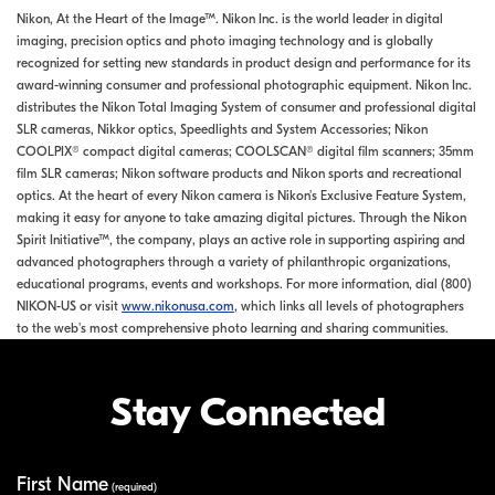
Nikon, At the Heart of the Image™. Nikon Inc. is the world leader in digital
imaging, precision optics and photo imaging technology and is globally
recognized for setting new standards in product design and performance for its
award-winning consumer and professional photographic equipment. Nikon Inc.
distributes the Nikon Total Imaging System of consumer and professional digital
SLR cameras, Nikkor optics, Speedlights and System Accessories; Nikon
COOLPIX® compact digital cameras; COOLSCAN® digital film scanners; 35mm
film SLR cameras; Nikon software products and Nikon sports and recreational
optics. At the heart of every Nikon camera is Nikon's Exclusive Feature System,
making it easy for anyone to take amazing digital pictures. Through the Nikon
Spirit Initiative™, the company, plays an active role in supporting aspiring and
advanced photographers through a variety of philanthropic organizations,
educational programs, events and workshops. For more information, dial (800)
NIKON-US or visit
www.nikonusa.com
, which links all levels of photographers
to the web's most comprehensive photo learning and sharing communities.
Stay Connected
First Name
Your Information
(required)