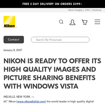
Previous
Next
FREE 2 DAY DELIVERY ON ORDERS $399+
Nikon Imaging
USA
Americas
Contact
Additional Site
Skip to Main Content
January 8, 2007
Navigation
NIKON IS READY TO OFFER ITS
HIGH QUALITY IMAGES AND
PICTURE SHARING BENEFITS
WITH WINDOWS VISTA
MELVILLE, NEW YORK —
â€" Nikon (
www.nikondigital.com
) the world leader in high quality digital