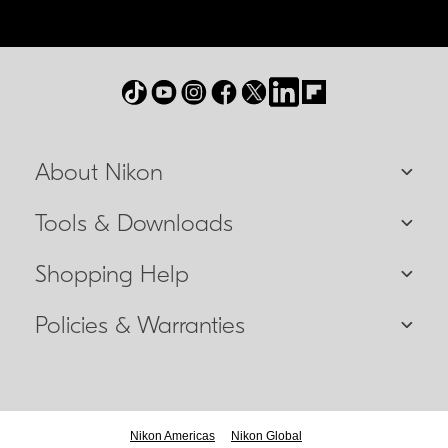
About Nikon
Tools & Downloads
Shopping Help
Policies & Warranties
Nikon Americas
Nikon Global