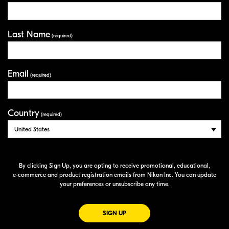
Last Name
(required)
Email
(required)
Country
(required)
By clicking Sign Up, you are opting to receive promotional, educational,
e-commerce
and product registration emails from Nikon Inc. You can update
your preferences or unsubscribe any time.
FOR EMAILS FROM NIKON
SIGN UP