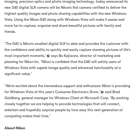
imaging, precision optics and photo imaging technology, today announced its
new D40 digital SLR camera will be Nikon's first camera certified to deliver the
highest quality images and photo sharing capabilities with the new Windows
Vista. Using the Nikon D40 along with Windows Vista will make it easier and
more fun to capture, organize and share beautiful pictures with family and
friends.
"The D40 is Nikon's smallest digital SLR to date and provides the customer with
the confidence and ability to quickly and easily capture stunning pictures of life's
most important moments,"� says Bo Kajiwara, director of marketing and
planning for Nikon Inc. "Nikon is confident that the D40 will satisfy users of
Windows Vista with superb image quality and enhanced functionality at a
significant value."
"We're excited about the tremendous support and enthusiasm Nikon is providing
for Windows Vista at this year's Consumer Electronics Show,"� said Brad
Goldberg, general manager for Windows Client at Microsoft Corp. "By working
closely together we are helping to provide technologies that will connect,
entertain and hopefully surprise people by how easy this next generation of
computing makes their lives."
About Nikon