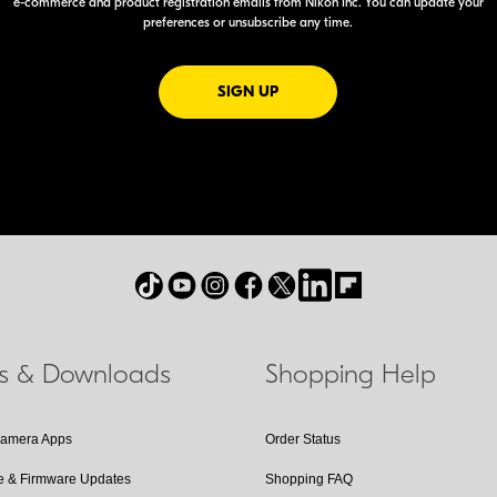
e-commerce
and product registration emails from Nikon Inc. You can update your
preferences or unsubscribe any time.
FOR EMAILS FROM NIKON
SIGN UP
ls & Downloads
Shopping Help
Camera Apps
Order Status
e & Firmware Updates
Shopping FAQ