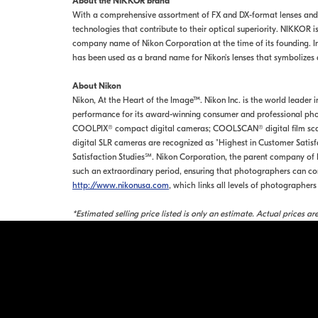
About the NIKKOR brand
With a comprehensive assortment of FX and DX-format lenses and
technologies that contribute to their optical superiority. NIKKOR
company name of Nikon Corporation at the time of its founding. I
has been used as a brand name for Nikon's lenses that symbolizes d
About Nikon
Nikon, At the Heart of the Image™. Nikon Inc. is the world leader 
performance for its award-winning consumer and professional phot
COOLPIX® compact digital cameras; COOLSCAN® digital film scanne
digital SLR cameras are recognized as "Highest in Customer Satis
Satisfaction Studies℠. Nikon Corporation, the parent company of N
such an extraordinary period, ensuring that photographers can cont
http://www.nikonusa.com
, which links all levels of photographe
*Estimated selling price listed is only an estimate. Actual prices a