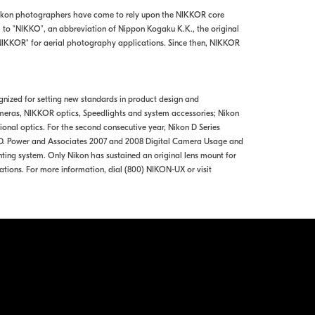
Nikon photographers have come to rely upon the NIKKOR core
" to "NIKKO", an abbreviation of Nippon Kogaku K.K., the original
-NIKKOR" for aerial photography applications. Since then, NIKKOR
ognized for setting new standards in product design and
meras, NIKKOR optics, Speedlights and system accessories; Nikon
al optics. For the second consecutive year, Nikon D Series
 J.D. Power and Associates 2007 and 2008 Digital Camera Usage and
ting system. Only Nikon has sustained an original lens mount for
ations. For more information, dial (800) NIKON-UX or visit