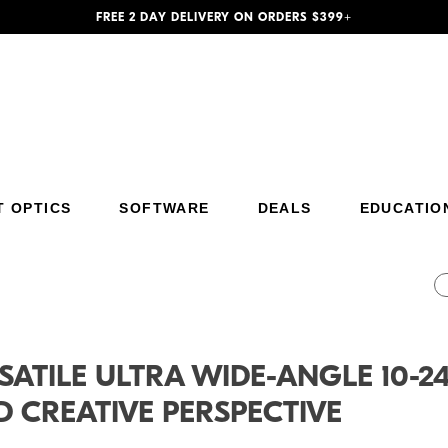
FREE 2 DAY DELIVERY ON ORDERS $399+
T OPTICS
SOFTWARE
DEALS
EDUCATIO
Additional Site Navigation
Skip to Main Content
SATILE ULTRA WIDE-ANGLE 10-
 CREATIVE PERSPECTIVE