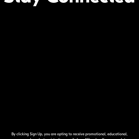
Your Inform
By clicking Sign Up, you are opting to receive promotional, educational,