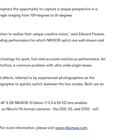
phers the opportunity to capture a unique perspective in a
angle ranging from 109-degrees to 61-degrees
ers to realize their unique creative vision," said Edward Fasano,
tanding performance for which NIKKOR optics are well-known and
chnology for quiet, fast and accurate autofocus performance. An
stortion, a common problem with ultra wide-angle lenses.
 effects, referred to by experienced photographers as the
ographer to quickly switch between the two modes. Both use an
he AF-S DX-NIKKOR 10-24mm f/3.5-4.5G ED lens enables
as Nikon's FX-format cameras - the D3X, D3, and D700 - will
For more information, please visit
www.nikonusa.com
.