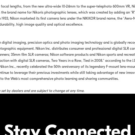
 focal lengths, from the new ultra-wide 10-24mm to the super-telephoto 600mm VR, 
 is the brand name for Nikon's photographic lenses, which was created by adding an "R
n 1933, Nikon marketed its first camera lens under the NIKKOR brand name, the "Aero
urability, high image quality and optical excellence.
in digital imaging, precision optics and photo imaging technology and is globally rec
ographic equipment. Nikon Inc. distributes consumer and professional digital SLR ca
rs; 35mm film SLR cameras; Nikon software products and Nikon sports and recreation
faction with digital SLR cameras, Two Years in a Row, Tied in 2008." according to the
ikon Inc., recently celebrated the 50th anniversary of its legendary F-mount lens-moun
inue to leverage their previous investments while still taking advantage of new innov
rs to the Web's most comprehensive photo learning and sharing communities.
re set by dealers and are subject to change at any time.
Stay Connected