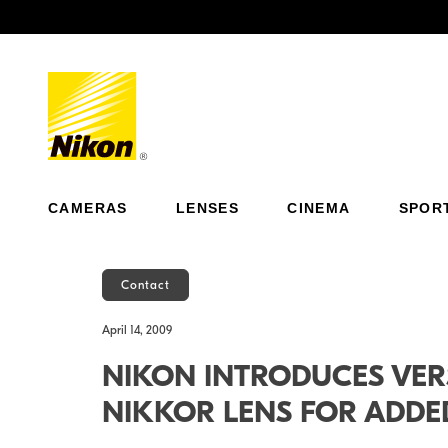
Previous
CAMERAS
LENSES
CINEMA
SPOR
Contact
April 14, 2009
NIKON INTRODUCES VER
NIKKOR LENS FOR ADDED