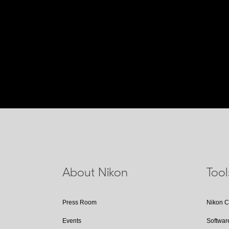
About Nikon
Too
Press Room
Nikon 
Events
Softwar