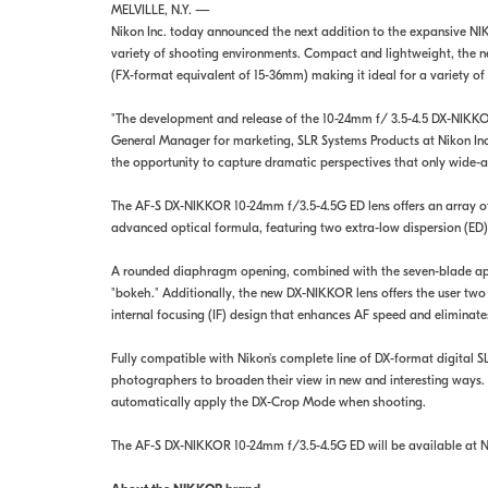
MELVILLE, N.Y. —
Nikon Inc. today announced the next addition to the expansive NI
variety of shooting environments. Compact and lightweight, the n
(FX-format equivalent of 15-36mm) making it ideal for a variety of 
"The development and release of the 10-24mm f/ 3.5-4.5 DX-NIKKOR l
General Manager for marketing, SLR Systems Products at Nikon Inc
the opportunity to capture dramatic perspectives that only wide-a
The AF-S DX-NIKKOR 10-24mm f/3.5-4.5G ED lens offers an array of
advanced optical formula, featuring two extra-low dispersion (ED)
A rounded diaphragm opening, combined with the seven-blade apert
"bokeh." Additionally, the new DX-NIKKOR lens offers the user t
internal focusing (IF) design that enhances AF speed and eliminates
Fully compatible with Nikon's complete line of DX-format digita
photographers to broaden their view in new and interesting ways.
automatically apply the DX-Crop Mode when shooting.
The AF-S DX-NIKKOR 10-24mm f/3.5-4.5G ED will be available at Nik