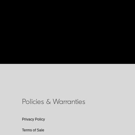
Policies & Warranties
Privacy Policy
Terms of Sale