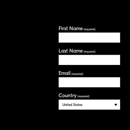
First Name
(required)
Last Name
(required)
Email
(required)
Country
(required)