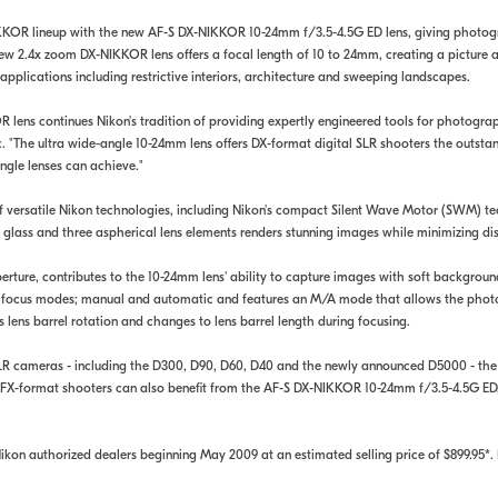
KKOR lineup with the new AF-S DX-NIKKOR 10-24mm f/3.5-4.5G ED lens, giving photogra
ew 2.4x zoom DX-NIKKOR lens offers a focal length of 10 to 24mm, creating a picture 
applications including restrictive interiors, architecture and sweeping landscapes.
ens continues Nikon's tradition of providing expertly engineered tools for photograph
. "The ultra wide-angle 10-24mm lens offers DX-format digital SLR shooters the outs
ngle lenses can achieve."
 versatile Nikon technologies, including Nikon's compact Silent Wave Motor (SWM) te
 glass and three aspherical lens elements renders stunning images while minimizing di
ure, contributes to the 10-24mm lens' ability to capture images with soft background
wo focus modes; manual and automatic and features an M/A mode that allows the phot
 lens barrel rotation and changes to lens barrel length during focusing.
l SLR cameras - including the D300, D90, D60, D40 and the newly announced D5000 - t
 FX-format shooters can also benefit from the AF-S DX-NIKKOR 10-24mm f/3.5-4.5G ED, 
on authorized dealers beginning May 2009 at an estimated selling price of $899.95*. 