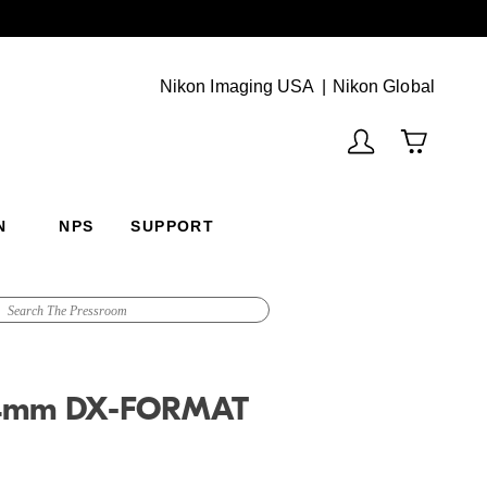
Next
(Vie
Nikon Imaging USA
Nikon Global
N
NPS
SUPPORT
24mm DX-FORMAT