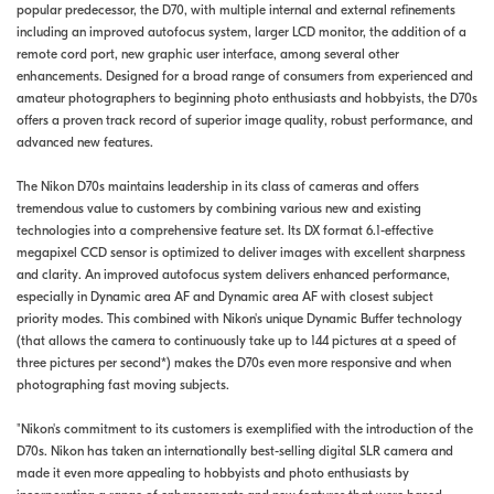
popular predecessor, the D70, with multiple internal and external refinements
including an improved autofocus system, larger LCD monitor, the addition of a
remote cord port, new graphic user interface, among several other
enhancements. Designed for a broad range of consumers from experienced and
amateur photographers to beginning photo enthusiasts and hobbyists, the D70s
offers a proven track record of superior image quality, robust performance, and
advanced new features.
The Nikon D70s maintains leadership in its class of cameras and offers
tremendous value to customers by combining various new and existing
technologies into a comprehensive feature set. Its DX format 6.1-effective
megapixel CCD sensor is optimized to deliver images with excellent sharpness
and clarity. An improved autofocus system delivers enhanced performance,
especially in Dynamic area AF and Dynamic area AF with closest subject
priority modes. This combined with Nikon's unique Dynamic Buffer technology
(that allows the camera to continuously take up to 144 pictures at a speed of
three pictures per second*) makes the D70s even more responsive and when
photographing fast moving subjects.
"Nikon's commitment to its customers is exemplified with the introduction of the
D70s. Nikon has taken an internationally best-selling digital SLR camera and
made it even more appealing to hobbyists and photo enthusiasts by