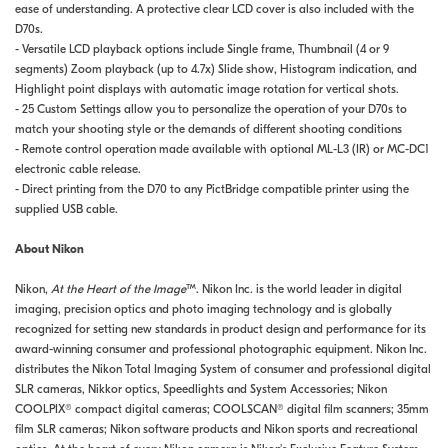
ease of understanding. A protective clear LCD cover is also included with the
D70s.
- Versatile LCD playback options include Single frame, Thumbnail (4 or 9
segments) Zoom playback (up to 4.7x) Slide show, Histogram indication, and
Highlight point displays with automatic image rotation for vertical shots.
- 25 Custom Settings allow you to personalize the operation of your D70s to
match your shooting style or the demands of different shooting conditions
- Remote control operation made available with optional ML-L3 (IR) or MC-DC1
electronic cable release.
- Direct printing from the D70 to any PictBridge compatible printer using the
supplied USB cable.
About Nikon
Nikon,
At the Heart of the Image
™. Nikon Inc. is the world leader in digital
imaging, precision optics and photo imaging technology and is globally
recognized for setting new standards in product design and performance for its
award-winning consumer and professional photographic equipment. Nikon Inc.
distributes the Nikon Total Imaging System of consumer and professional digital
SLR cameras, Nikkor optics, Speedlights and System Accessories; Nikon
COOLPIX® compact digital cameras; COOLSCAN® digital film scanners; 35mm
film SLR cameras; Nikon software products and Nikon sports and recreational