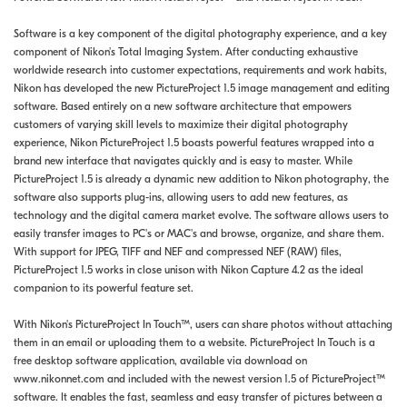
Software is a key component of the digital photography experience, and a key
component of Nikon's Total Imaging System. After conducting exhaustive
worldwide research into customer expectations, requirements and work habits,
Nikon has developed the new PictureProject 1.5 image management and editing
software. Based entirely on a new software architecture that empowers
customers of varying skill levels to maximize their digital photography
experience, Nikon PictureProject 1.5 boasts powerful features wrapped into a
brand new interface that navigates quickly and is easy to master. While
PictureProject 1.5 is already a dynamic new addition to Nikon photography, the
software also supports plug-ins, allowing users to add new features, as
technology and the digital camera market evolve. The software allows users to
easily transfer images to PC's or MAC's and browse, organize, and share them.
With support for JPEG, TIFF and NEF and compressed NEF (RAW) files,
PictureProject 1.5 works in close unison with Nikon Capture 4.2 as the ideal
companion to its powerful feature set.
With Nikon's PictureProject In Touch™, users can share photos without attaching
them in an email or uploading them to a website. PictureProject In Touch is a
free desktop software application, available via download on
www.nikonnet.com and included with the newest version 1.5 of PictureProject™
software. It enables the fast, seamless and easy transfer of pictures between a