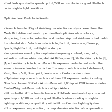
- Fast flash sync shutter speeds up to 1/500 sec. available for great fill-effects
under brighter light conditions.
Optimized and Predictable Results
- Seven Automated Digital Vari-Program selections easily accessed from the
Mode Dial deliver automatic operation that optimizes white balance,
sharpening, tone, color, saturation and hue for crisp and vivid results that match
the intended shot. Selections include Auto, Portrait, Landscape, Close-up,
Sports, Night Portrait, and Night Landscape.
- Image enhancement options optimize sharpening, contrast, tone, color,
saturation and hue while using Auto Multi Program [P], Shutter-Priority Auto [S],
[Aperture-Priority Auto A], or [Manual M] exposure modes to best match the
scene or intended use for the picture. The easy to set choices include Normal,
Vivid, Sharp, Soft, Direct print, Landscape or Custom optimization
- Optimized exposure with a choice of three TTL exposure modes, including
Nikon's acclaimed 3D Color Matrix Meter with 1,005-pixel RGB Sensor, variable
Center-Weighted Meter and choice of Spot Meters.
- Nikon's built-in iTTL automatic balanced Fill-Flash can shoot at synchronized
speeds up to 1/500 second for great fill effects when shooting in brighter
lighting conditions; compatibility within Nikon's Creative Lighting System.
- Flash exposure compensation; a comprehensive selection of compensation