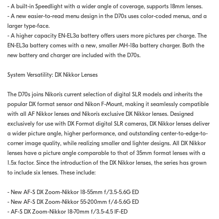
- A built-in Speedlight with a wider angle of coverage, supports 18mm lenses.
- A new easier-to-read menu design in the D70s uses color-coded menus, and a
larger type-face.
- A higher capacity EN-EL3a battery offers users more pictures per charge. The
EN-EL3a battery comes with a new, smaller MH-18a battery charger. Both the
new battery and charger are included with the D70s.
System Versatility: DX Nikkor Lenses
The D70s joins Nikon's current selection of digital SLR models and inherits the
popular DX format sensor and Nikon F-Mount, making it seamlessly compatible
with all AF Nikkor lenses and Nikon's exclusive DX Nikkor lenses. Designed
exclusively for use with DX Format digital SLR cameras, DX Nikkor lenses deliver
a wider picture angle, higher performance, and outstanding center-to-edge-to-
corner image quality, while realizing smaller and lighter designs. All DX Nikkor
lenses have a picture angle comparable to that of 35mm format lenses with a
1.5x factor. Since the introduction of the DX Nikkor lenses, the series has grown
to include six lenses. These include:
- New AF-S DX Zoom-Nikkor 18-55mm f/3.5-5.6G ED
- New AF-S DX Zoom-Nikkor 55-200mm f/4-5.6G ED
- AF-S DX Zoom-Nikkor 18-70mm f/3.5-4.5 IF-ED