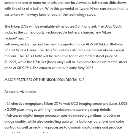
sender and one or more recipients and can be viewed as full-screen slide shows
with the click of a button. With this powerful software, Nikon can ensure that its
customers will always keep ahead of the technology curve.
The Nikon D70s will be available either as an Outfit or a Set. The D70s Outfit
includes the camera body, rechargeable battery, charger, new Nikon
PictureProject™
software, neck strap and the new high-performance AF-S DX Nikkor 18-70mm
f/3.5-4.5G IF-ED lens. The D70s Set includes all items mentioned above except
the lens. The D70s Outfit will be available for an estimated street price of
$1199.95, while the D70s Set (body only) will be available for an estimated street
price of $899.95*1. The camera will ship in early May 2005.
MAJOR FEATURES OF THE NIKON D70s DIGITAL SLR
Accurate, vivid color
- 6.1 effective megapixels Nikon DX Format CCD imaging sensor produces 3,008
x 2,000-pixel images with high resolution and superbly sharp details.
- Advanced digital image processor uses advanced algorithms to optimize
image quality, while also controlling auto white balance, auto tone and color
control, as well as real-time processes to diminish digital noise and produce