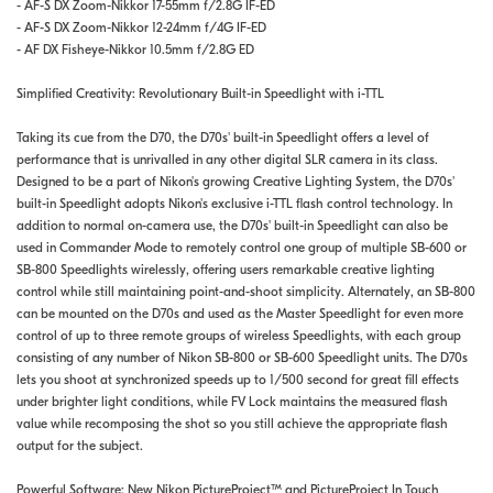
- AF-S DX Zoom-Nikkor 17-55mm f/2.8G IF-ED
- AF-S DX Zoom-Nikkor 12-24mm f/4G IF-ED
- AF DX Fisheye-Nikkor 10.5mm f/2.8G ED
Simplified Creativity: Revolutionary Built-in Speedlight with i-TTL
Taking its cue from the D70, the D70s' built-in Speedlight offers a level of
performance that is unrivalled in any other digital SLR camera in its class.
Designed to be a part of Nikon's growing Creative Lighting System, the D70s'
built-in Speedlight adopts Nikon's exclusive i-TTL flash control technology. In
addition to normal on-camera use, the D70s' built-in Speedlight can also be
used in Commander Mode to remotely control one group of multiple SB-600 or
SB-800 Speedlights wirelessly, offering users remarkable creative lighting
control while still maintaining point-and-shoot simplicity. Alternately, an SB-800
can be mounted on the D70s and used as the Master Speedlight for even more
control of up to three remote groups of wireless Speedlights, with each group
consisting of any number of Nikon SB-800 or SB-600 Speedlight units. The D70s
lets you shoot at synchronized speeds up to 1/500 second for great fill effects
under brighter light conditions, while FV Lock maintains the measured flash
value while recomposing the shot so you still achieve the appropriate flash
output for the subject.
Powerful Software: New Nikon PictureProject™ and PictureProject In Touch