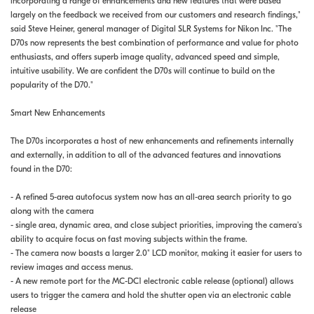
incorporating a range of enhancements and new features that were based
largely on the feedback we received from our customers and research findings,"
said Steve Heiner, general manager of Digital SLR Systems for Nikon Inc. "The
D70s now represents the best combination of performance and value for photo
enthusiasts, and offers superb image quality, advanced speed and simple,
intuitive usability. We are confident the D70s will continue to build on the
popularity of the D70."
Smart New Enhancements
The D70s incorporates a host of new enhancements and refinements internally
and externally, in addition to all of the advanced features and innovations
found in the D70:
- A refined 5-area autofocus system now has an all-area search priority to go
along with the camera
- single area, dynamic area, and close subject priorities, improving the camera's
ability to acquire focus on fast moving subjects within the frame.
- The camera now boasts a larger 2.0" LCD monitor, making it easier for users to
review images and access menus.
- A new remote port for the MC-DC1 electronic cable release (optional) allows
users to trigger the camera and hold the shutter open via an electronic cable
release