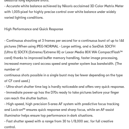
beautiful long exposure shots.
- Accurate white balance achieved by Nikon's acclaimed 3D Color Matrix Meter
with 1,005-pixel for highly precise control over white balance under widely
varied lighting conditions.
High Performance and Quick Response
- Continuous shooting at 3 frames per second for a continuous burst of up to 144
pictures (When using JPEG NORMAL - Large setting, and a SanDisk SDCFH
(Ultra II) SDCFX (Extreme/Extreme III) or Lexar Media 80X WA CompactFlash™
card) thanks to improved buffer memory handling, faster image processing,
increased memory card access speed and greater system bus bandwidth. (The
number of
continuous shots possible in a single burst may be fewer depending on the type
of CF card used.)
- Ultra-short shutter time lag is hardly noticeable and offers very quick response.
- Immediate power-up has the D70s ready to take pictures before your finger
can reach the shutter button.
- High-speed, high precision 5-area AF system with predictive focus tracking
and Lock-on™ ensures quick response and sharp focus, while an AF-assist
illuminator helps ensure top performance in dark situations.
- Fast shutter speed with a range from 30 to 1/8,000 sec. for full creative
control.