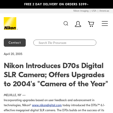
Previous
Next
FREE 2 DAY DELIVERY ON ORDERS $399+
Nikon Imaging
USA
Americas
Contact
Additional Site
Skip to Main Content
April 20, 2005
Navigation
Nikon Introduces D70s Digital
SLR Camera; Offers Upgrades
to 2004's "Camera of the Year"
MELVILLE, NY —
Incorporating upgrades based on user feedback and advancement in
technologies, Nikon®
www.nikondigital.com
today introduced the D70s™ 6.1-
effective megapixel digital SLR camera. The D70s builds on the success of its