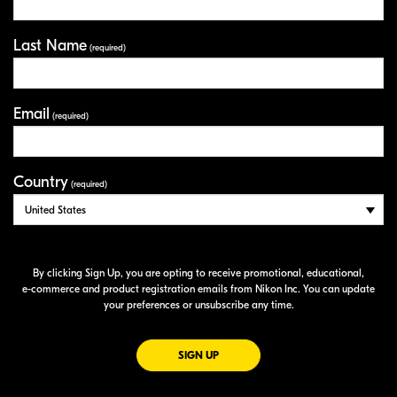
Last Name
(required)
Email
(required)
Country
(required)
By clicking Sign Up, you are opting to receive promotional, educational,
e-commerce
and product registration emails from Nikon Inc. You can update
your preferences or unsubscribe any time.
FOR EMAILS FROM NIKON
SIGN UP