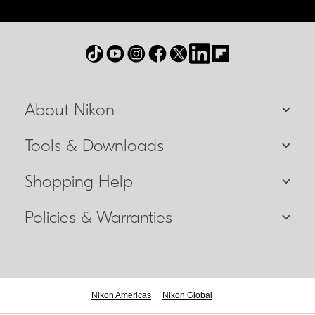
About Nikon
Tools & Downloads
Shopping Help
Policies & Warranties
Nikon Americas
Nikon Global