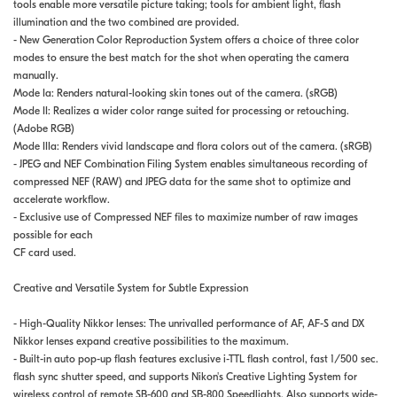
tools enable more versatile picture taking; tools for ambient light, flash
illumination and the two combined are provided.
- New Generation Color Reproduction System offers a choice of three color
modes to ensure the best match for the shot when operating the camera
manually.
Mode Ia: Renders natural-looking skin tones out of the camera. (sRGB)
Mode II: Realizes a wider color range suited for processing or retouching.
(Adobe RGB)
Mode IIIa: Renders vivid landscape and flora colors out of the camera. (sRGB)
- JPEG and NEF Combination Filing System enables simultaneous recording of
compressed NEF (RAW) and JPEG data for the same shot to optimize and
accelerate workflow.
- Exclusive use of Compressed NEF files to maximize number of raw images
possible for each
CF card used.
Creative and Versatile System for Subtle Expression
- High-Quality Nikkor lenses: The unrivalled performance of AF, AF-S and DX
Nikkor lenses expand creative possibilities to the maximum.
- Built-in auto pop-up flash features exclusive i-TTL flash control, fast 1/500 sec.
flash sync shutter speed, and supports Nikon's Creative Lighting System for
wireless control of remote SB-600 and SB-800 Speedlights. Also supports wide-