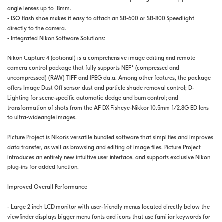
angle lenses up to 18mm.
- ISO flash shoe makes it easy to attach an SB-600 or SB-800 Speedlight
directly to the camera.
- Integrated Nikon Software Solutions:
Nikon Capture 4 (optional) is a comprehensive image editing and remote
camera control package that fully supports NEF* (compressed and
uncompressed) (RAW) TIFF and JPEG data. Among other features, the package
offers Image Dust Off sensor dust and particle shade removal control; D-
Lighting for scene-specific automatic dodge and burn control; and
transformation of shots from the AF DX Fisheye-Nikkor 10.5mm f/2.8G ED lens
to ultra-wideangle images.
Picture Project is Nikon's versatile bundled software that simplifies and improves
data transfer, as well as browsing and editing of image files. Picture Project
introduces an entirely new intuitive user interface, and supports exclusive Nikon
plug-ins for added function.
Improved Overall Performance
- Large 2 inch LCD monitor with user-friendly menus located directly below the
viewfinder displays bigger menu fonts and icons that use familiar keywords for