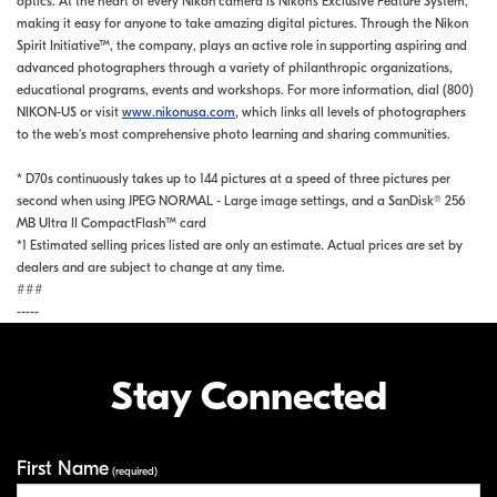
optics. At the heart of every Nikon camera is Nikon's Exclusive Feature System,
making it easy for anyone to take amazing digital pictures. Through the Nikon
Spirit Initiative™, the company, plays an active role in supporting aspiring and
advanced photographers through a variety of philanthropic organizations,
educational programs, events and workshops. For more information, dial (800)
NIKON-US or visit
www.nikonusa.com
, which links all levels of photographers
to the web's most comprehensive photo learning and sharing communities.
* D70s continuously takes up to 144 pictures at a speed of three pictures per
second when using JPEG NORMAL - Large image settings, and a SanDisk® 256
MB Ultra II CompactFlash™ card
*1 Estimated selling prices listed are only an estimate. Actual prices are set by
dealers and are subject to change at any time.
###
-----
Stay Connected
First Name
Your Information
(required)