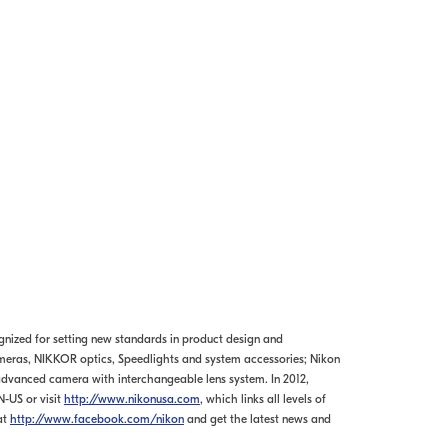
ognized for setting new standards in product design and
meras, NIKKOR optics, Speedlights and system accessories; Nikon
dvanced camera with interchangeable lens system. In 2012,
N-US or visit
http://www.nikonusa.com
, which links all levels of
at
http://www.facebook.com/nikon
and get the latest news and