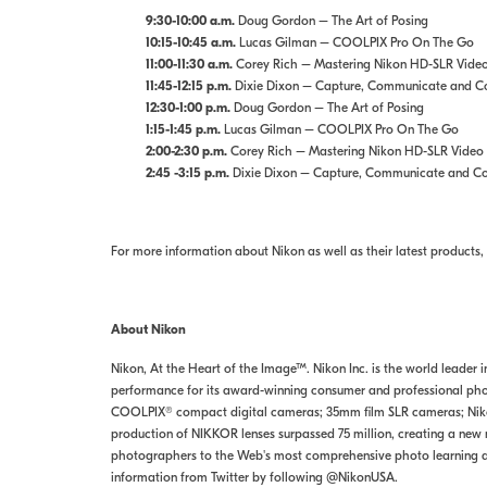
9:30-10:00 a.m.
Doug Gordon – The Art of Posing
10:15-10:45 a.m.
Lucas Gilman – COOLPIX Pro On The Go
11:00-11:30 a.m.
Corey Rich – Mastering Nikon HD-SLR Vide
11:45-12:15 p.m.
Dixie Dixon – Capture, Communicate and Con
12:30-1:00 p.m.
Doug Gordon – The Art of Posing
1:15-1:45 p.m.
Lucas Gilman – COOLPIX Pro On The Go
2:00-2:30 p.m.
Corey Rich – Mastering Nikon HD-SLR Video
2:45 -3:15 p.m.
Dixie Dixon – Capture, Communicate and Con
For more information about Nikon as well as their latest products, 
About Nikon
Nikon, At the Heart of the Image™. Nikon Inc. is the world leader 
performance for its award-winning consumer and professional phot
COOLPIX® compact digital cameras; 35mm film SLR cameras; Nikon 
production of NIKKOR lenses surpassed 75 million, creating a new m
photographers to the Web's most comprehensive photo learning 
information from Twitter by following @NikonUSA.