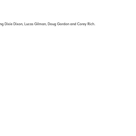
ding Dixie Dixon, Lucas Gilman, Doug Gordon and Corey Rich.