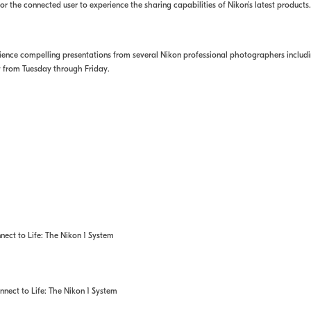
 the connected user to experience the sharing capabilities of Nikon’s latest products.
perience compelling presentations from several Nikon professional photographers inclu
w from Tuesday through Friday.
ct to Life: The Nikon 1 System
ect to Life: The Nikon 1 System