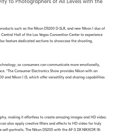
ity to Photographers of All Levels with the
ew products such as the Nikon D5200 D-SLR, and new Nikon 1 duo of
e Central Hall of the Las Vegas Convention Center to experience
also feature dedicated sections to showcase the shooting,
technology, so consumers can communicate more emotionally,
ence. “The Consumer Electronics Show provides Nikon with an
and Nikon 1 J3, which offer versatility and sharing capabilities
aphy, making it effortless to create amazing images and HD video.
 can also apply creative filters and effects to HD video for truly
ve self-portraits. The Nikon D5200 with the AF-S DX NIKKOR 18-