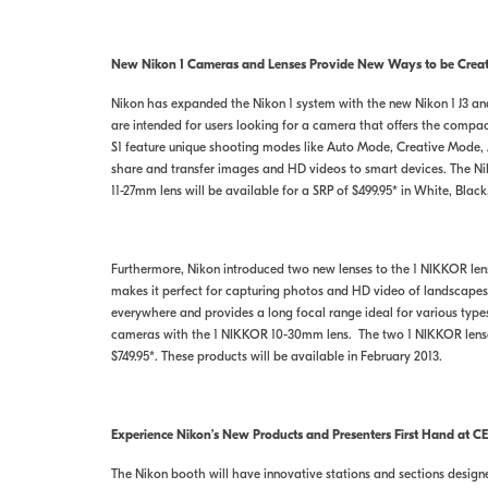
New Nikon 1 Cameras and Lenses Provide New Ways to be Creati
Nikon has expanded the Nikon 1 system with the new Nikon 1 J3 an
are intended for users looking for a camera that offers the comp
S1 feature unique shooting modes like Auto Mode, Creative Mode
share and transfer images and HD videos to smart devices. The Niko
11-27mm lens will be available for a SRP of $499.95* in White, Black
Furthermore, Nikon introduced two new lenses to the 1 NIKKOR lens
makes it perfect for capturing photos and HD video of landscapes,
everywhere and provides a long focal range ideal for various typ
cameras with the 1 NIKKOR 10-30mm lens. The two 1 NIKKOR lenses,
$749.95*. These products will be available in February 2013.
Experience Nikon’s New Products and Presenters First Hand at CE
The Nikon booth will have innovative stations and sections designed