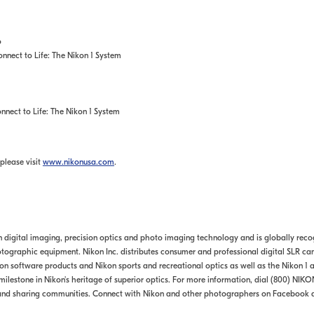
o
nect to Life: The Nikon 1 System
nect to Life: The Nikon 1 System
please visit
www.nikonusa.com
.
in digital imaging, precision optics and photo imaging technology and is globally rec
ographic equipment. Nikon Inc. distributes consumer and professional digital SLR ca
software products and Nikon sports and recreational optics as well as the Nikon 1 a
ilestone in Nikon's heritage of superior optics. For more information, dial (800) NIKO
and sharing communities. Connect with Nikon and other photographers on Facebook 