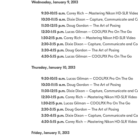
Wednesday, January 9, 2013
9:30-10:15 a.m.
Corey Rich – Mastering Nikon HD-SLR Vide
10:30-11:15 a.m.
Dixie Dixon – Capture, Communicate and Con
11:30-12:15 p.m.
Doug Gordon – The Art of Posing
12:30-1:15 p.m.
Lucas Gilman – COOLPIX Pro On The Go
1:30-2:15 p.m.
Corey Rich – Mastering Nikon HD-SLR Video
2:30-3:15 p.m.
Dixie Dixon – Capture, Communicate and Conn
3:30-4:15 p.m.
Doug Gordon – The Art of Posing
4:30-5:15 p.m.
Lucas Gilman – COOLPIX Pro On The Go
Thursday, January 10, 2013
9:30-10:15 a.m.
Lucas Gilman – COOLPIX Pro On The Go
10:30-11:15 a.m.
Doug Gordon – The Art of Posing
11:30-12:15 p.m.
Dixie Dixon – Capture, Communicate and Con
12:30-1:15 p.m.
Corey Rich – Mastering Nikon HD-SLR Video
1:30-2:15 p.m.
Lucas Gilman – COOLPIX Pro On The Go
2:30-3:15 p.m.
Doug Gordon – The Art of Posing
3:30-4:15 p.m.
Dixie Dixon – Capture, Communicate and Conn
4:30-5:15 p.m.
Corey Rich – Mastering Nikon HD-SLR Video
Friday, January 11, 2013