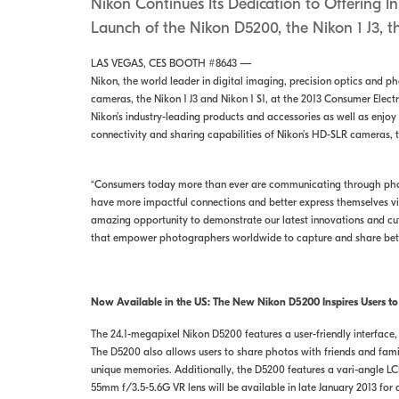
Nikon Continues Its Dedication to Offering I
Launch of the Nikon D5200, the Nikon 1 J3, 
LAS VEGAS, CES BOOTH #8643 —
Nikon, the world leader in digital imaging, precision optics and p
cameras, the Nikon 1 J3 and Nikon 1 S1, at the 2013 Consumer Elect
Nikon’s industry-leading products and accessories as well as enjo
connectivity and sharing capabilities of Nikon’s HD-SLR cameras
“Consumers today more than ever are communicating through phot
have more impactful connections and better express themselves vi
amazing opportunity to demonstrate our latest innovations and cut
that empower photographers worldwide to capture and share bette
Now Available in the US: The New Nikon D5200 Inspires Users to
The 24.1-megapixel Nikon D5200 features a user-friendly interface
The D5200 also allows users to share photos with friends and fam
unique memories. Additionally, the D5200 features a vari-angle LC
55mm f/3.5-5.6G VR lens will be available in late January 2013 for a