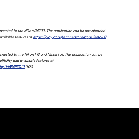
onnected to the Nikon D5200.
The application can be downloaded
available features at
https://play.google.com/store/apps/details?
nected to the Nikon 1 J3 and Nikon 1 S1. The application can be
ibility and available features at
ity/id554157010
(iOS