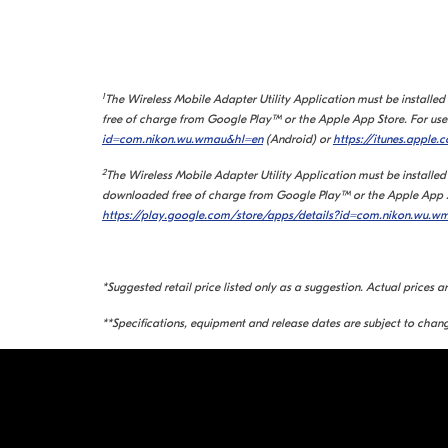
1
The Wireless Mobile Adapter Utility Application must be installe
free of charge from Google Play™ or the Apple App Store. For use 
id=com.nikon.wu.wmau&hl=en
(Android) or
https://itunes.apple.
2
The Wireless Mobile Adapter Utility Application must be installed
downloaded free of charge from Google Play™ or the Apple App Sto
https://play.google.com/store/apps/details?id=com.nikon.wu.
*Suggested retail price listed only as a suggestion. Actual prices a
**Specifications, equipment and release dates are subject to chang