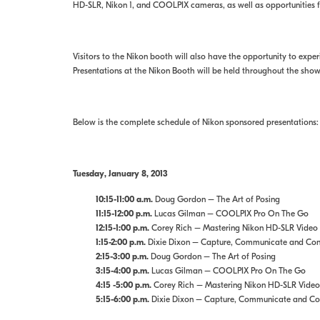
HD-SLR, Nikon 1, and COOLPIX cameras, as well as opportunities for
Visitors to the Nikon booth will also have the opportunity to ex
Presentations at the Nikon Booth will be held throughout the sho
Below is the complete schedule of Nikon sponsored presentations:
Tuesday, January 8, 2013
10:15-11:00 a.m.
Doug Gordon – The Art of Posing
11:15-12:00 p.m.
Lucas Gilman – COOLPIX Pro On The Go
12:15-1:00 p.m.
Corey Rich – Mastering Nikon HD-SLR Video
1:15-2:00 p.m.
Dixie Dixon – Capture, Communicate and Conne
2:15-3:00 p.m.
Doug Gordon – The Art of Posing
3:15-4:00 p.m.
Lucas Gilman – COOLPIX Pro On The Go
4:15 -5:00 p.m.
Corey Rich – Mastering Nikon HD-SLR Video
5:15-6:00 p.m.
Dixie Dixon – Capture, Communicate and Conn