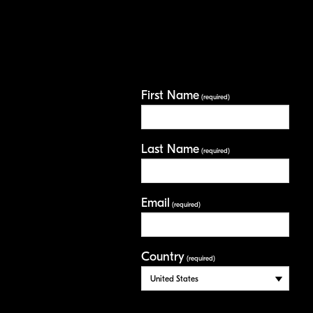
First Name
(required)
Last Name
(required)
Email
(required)
Country
(required)