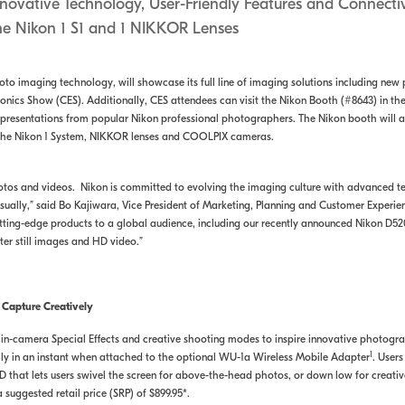
nnovative Technology, User-Friendly Features and Connectiv
the Nikon 1 S1 and 1 NIKKOR Lenses
hoto imaging technology, will showcase its full line of imaging solutions including n
ronics Show (CES). Additionally, CES attendees can visit the Nikon Booth (#8643) in th
y presentations from popular Nikon professional photographers. The Nikon booth will 
, the Nikon 1 System, NIKKOR lenses and COOLPIX cameras.
os and videos. Nikon is committed to evolving the imaging culture with advanced 
sually,” said Bo Kajiwara, Vice President of Marketing, Planning and Customer Experi
ting-edge products to a global audience, including our recently announced Nikon D5200 
r still images and HD video.”
 Capture Creatively
, in-camera Special Effects and creative shooting modes to inspire innovative photogr
1
ily in an instant when attached to the optional WU-1a Wireless Mobile Adapter
. Users
D that lets users swivel the screen for above-the-head photos, or down low for creati
 suggested retail price (SRP) of $899.95*.