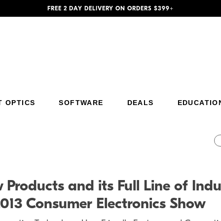
FREE 2 DAY DELIVERY ON ORDERS $399+
T OPTICS
SOFTWARE
DEALS
EDUCATIO
Additional Site Navigation
Skip to Main Content
Products and its Full Line of Indu
2013 Consumer Electronics Show