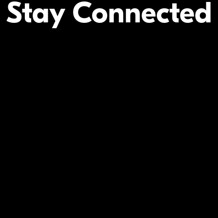
Stay Connected
Your Inform