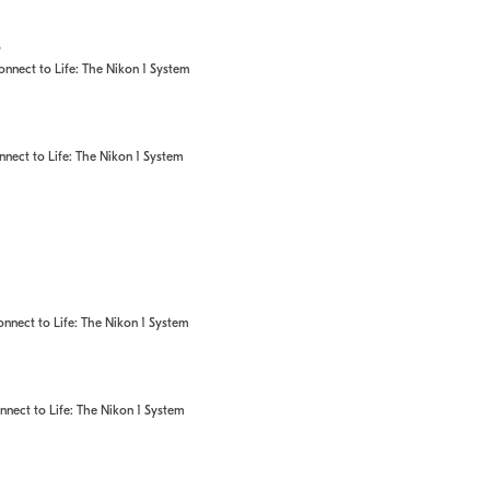
o
nect to Life: The Nikon 1 System
ect to Life: The Nikon 1 System
nect to Life: The Nikon 1 System
ect to Life: The Nikon 1 System