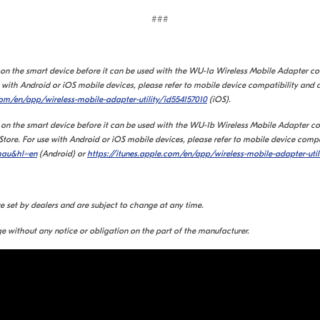
###
d on the smart device before it can be used with the WU-1a Wireless Mobile Adapter c
with Android or iOS mobile devices, please refer to mobile device compatibility and 
com/en/app/wireless-mobile-adapter-utility/id554157010
(iOS).
 on the smart device before it can be used with the WU-1b Wireless Mobile Adapter con
re. For use with Android or iOS mobile devices, please refer to mobile device compat
wmau&hl=en
(Android) or
https://itunes.apple.com/en/app/wireless-mobile-adapter-util
re set by dealers and are subject to change at any time.
e without any notice or obligation on the part of the manufacturer.