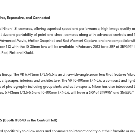
ve, Expressive, and Connected
d Nikon 1 S1 cameras, offering superfast speed and performance, high image quality 
act size and portability of point-and-shoot cameras along with advanced controls and
, Advanced Movie, Motion Snapshot and Best Moment Capture, and are compatible wi
n 1 J3 with the 10-30mm lens will be available in February 2013 for a SRP of $599.95* i
, Red, Pink and Khaki.
 lineup. The VR 6.7-13mm f/3.5-5.6 is an ultra-wide-angle zoom lens that features Vib
 cityscapes, interiors and architecture. The VR 10-100mm f/4-5.6, a compact and ligh
es of photography including group shots and action sports. Nikon has also introduce
 6.7-13mm f/3.5-5.6 and 10-100mm f/4-5.6, will have a SRP of $499.95* and $549.95,* 
S (Booth #8643 in the Central Hall)
 specifically to allow users and consumers to interact and try out their favorite or new