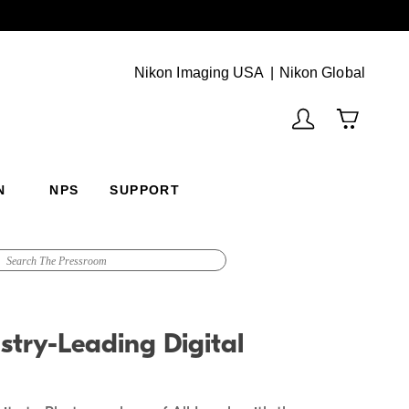
Next
(Vie
Nikon Imaging USA
Nikon Global
N
NPS
SUPPORT
stry-Leading Digital