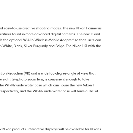
and easy-to-use creative shooting modes. The new Nikon 1 cameras
 features found in more advanced digital cameras. The new J3 and
2
th the optional WU-1b Wireless Mobile Adapter
so that users can
n White, Black, Silver Burgundy and Beige. The Nikon 1 S1 with the
ration Reduction (VR) and a wide 100-degree angle of view that
tweight telephoto zoom lens, is convenient enough to take
d the WP-N2 underwater case which can house the new Nikon 1
respectively, and the WP-N2 underwater case will have a SRP of
 Nikon products. Interactive displays will be available for Nikon’s