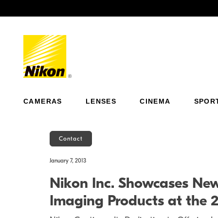
Previous
CAMERAS
LENSES
CINEMA
SPOR
Contact
January 7, 2013
Nikon Inc. Showcases New 
Imaging Products at the 