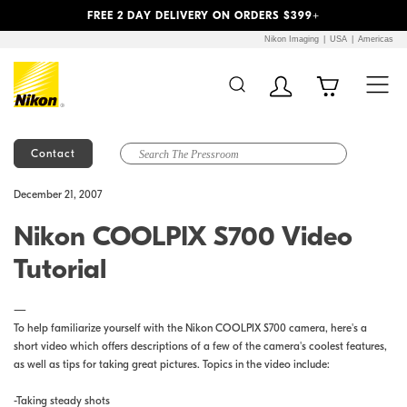
Previous
Next
FREE 2 DAY DELIVERY ON ORDERS $399+
Nikon Imaging
USA
Americas
Contact
Additional Site
Skip to Main Content
December 21, 2007
Navigation
Nikon COOLPIX S700 Video
Tutorial
—
To help familiarize yourself with the Nikon COOLPIX S700 camera, here's a
short video which offers descriptions of a few of the camera's coolest features,
as well as tips for taking great pictures. Topics in the video include:
-Taking steady shots