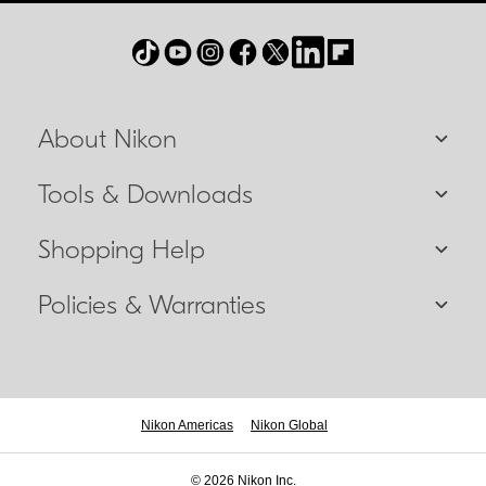
About Nikon
Tools & Downloads
Shopping Help
Policies & Warranties
Nikon Americas
Nikon Global
© 2026 Nikon Inc.