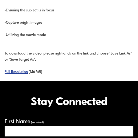
-Ensuring the subject is in focus
-Capture bright images
-Utilizing the movie mode
To download the video, please right-click on the link and choose "Save Link As"
or "Save Target As".
Full Resolution
(146 MB)
Stay Connected
First Name
Your Information
(required)