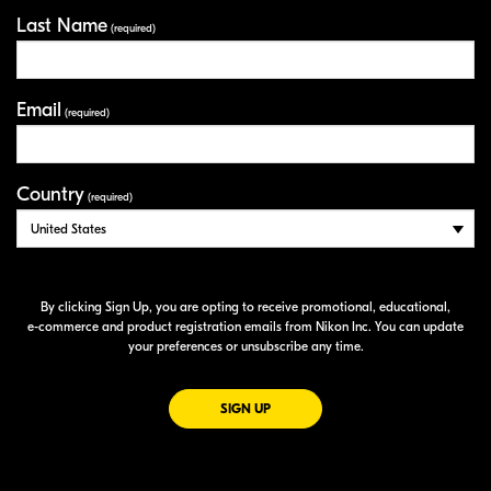
Last Name
(required)
Email
(required)
Country
(required)
By clicking Sign Up, you are opting to receive promotional, educational,
e-commerce
and product registration emails from Nikon Inc. You can update
your preferences or unsubscribe any time.
FOR EMAILS FROM NIKON
SIGN UP