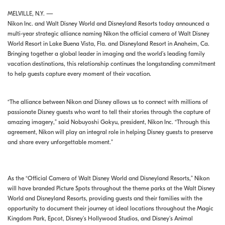
MELVILLE, N.Y. —
Nikon Inc. and Walt Disney World and Disneyland Resorts today announced a
multi-year strategic alliance naming Nikon the official camera of Walt Disney
World Resort in Lake Buena Vista, Fla. and Disneyland Resort in Anaheim, Ca.
Bringing together a global leader in imaging and the world’s leading family
vacation destinations, this relationship continues the longstanding commitment
to help guests capture every moment of their vacation.
“The alliance between Nikon and Disney allows us to connect with millions of
passionate Disney guests who want to tell their stories through the capture of
amazing imagery,” said Nobuyoshi Gokyu, president, Nikon Inc. “Through this
agreement, Nikon will play an integral role in helping Disney guests to preserve
and share every unforgettable moment.”
As the “Official Camera of Walt Disney World and Disneyland Resorts,” Nikon
will have branded Picture Spots throughout the theme parks at the Walt Disney
World and Disneyland Resorts, providing guests and their families with the
opportunity to document their journey at ideal locations throughout the Magic
Kingdom Park, Epcot, Disney’s Hollywood Studios, and Disney’s Animal