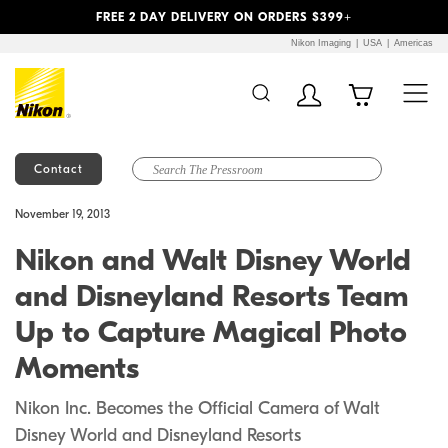
Previous
Next
FREE 2 DAY DELIVERY ON ORDERS $399+
Nikon Imaging
USA
Americas
Contact
Additional Site
Skip to Main Content
November 19, 2013
Navigation
Nikon and Walt Disney World
and Disneyland Resorts Team
Up to Capture Magical Photo
Moments
Nikon Inc. Becomes the Official Camera of Walt
Disney World and Disneyland Resorts