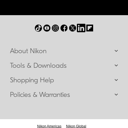
About Nikon
Tools & Downloads
Shopping Help
Policies & Warranties
Nikon Americas
Nikon Global