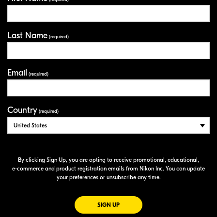
Last Name
(required)
Email
(required)
Country
(required)
By clicking Sign Up, you are opting to receive promotional, educational,
e-commerce
and product registration emails from Nikon Inc. You can update
your preferences or unsubscribe any time.
FOR EMAILS FROM NIKON
SIGN UP