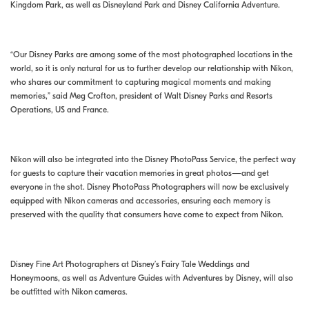
Kingdom Park, as well as Disneyland Park and Disney California Adventure.
“Our Disney Parks are among some of the most photographed locations in the
world, so it is only natural for us to further develop our relationship with Nikon,
who shares our commitment to capturing magical moments and making
memories,” said Meg Crofton, president of Walt Disney Parks and Resorts
Operations, US and France.
Nikon will also be integrated into the Disney PhotoPass Service, the perfect way
for guests to capture their vacation memories in great photos—and get
everyone in the shot. Disney PhotoPass Photographers will now be exclusively
equipped with Nikon cameras and accessories, ensuring each memory is
preserved with the quality that consumers have come to expect from Nikon.
Disney Fine Art Photographers at Disney’s Fairy Tale Weddings and
Honeymoons, as well as Adventure Guides with Adventures by Disney, will also
be outfitted with Nikon cameras.