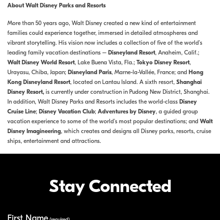
About Walt Disney Parks and Resorts
More than 50 years ago, Walt Disney created a new kind of entertainment
families could experience together, immersed in detailed atmospheres and
vibrant storytelling. His vision now includes a collection of five of the world’s
leading family vacation destinations –
Disneyland Resort
, Anaheim, Calif.;
Walt Disney World Resort
, Lake Buena Vista, Fla.;
Tokyo Disney Resort
,
Urayasu, Chiba, Japan;
Disneyland Paris
, Marne-la-Vallée, France; and
Hong
Kong Disneyland Resort
, located on Lantau Island. A sixth resort,
Shanghai
Disney Resort,
is currently under construction in Pudong New District, Shanghai.
In addition, Walt Disney Parks and Resorts includes the world-class
Disney
Cruise Line
;
Disney Vacation Club
;
Adventures by Disney
, a guided group
vacation experience to some of the world’s most popular destinations; and
Walt
Disney Imagineering
, which creates and designs all Disney parks, resorts, cruise
ships, entertainment and attractions.
Stay Connected
First Name
Your Information
(required)