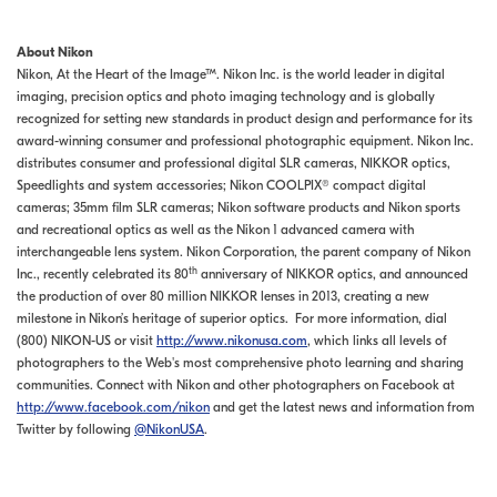
About Nikon
Nikon, At the Heart of the Image™. Nikon Inc. is the world leader in digital
imaging, precision optics and photo imaging technology and is globally
recognized for setting new standards in product design and performance for its
award-winning consumer and professional photographic equipment. Nikon Inc.
distributes consumer and professional digital SLR cameras, NIKKOR optics,
Speedlights and system accessories; Nikon COOLPIX® compact digital
cameras; 35mm film SLR cameras; Nikon software products and Nikon sports
and recreational optics as well as the Nikon 1 advanced camera with
interchangeable lens system. Nikon Corporation, the parent company of Nikon
th
Inc., recently celebrated its 80
anniversary of NIKKOR optics, and announced
the production of over 80 million NIKKOR lenses in 2013, creating a new
milestone in Nikon’s heritage of superior optics. For more information, dial
(800) NIKON-US or visit
http://www.nikonusa.com
, which links all levels of
photographers to the Web's most comprehensive photo learning and sharing
communities. Connect with Nikon and other photographers on Facebook at
http://www.facebook.com/nikon
and get the latest news and information from
Twitter by following
@NikonUSA
.