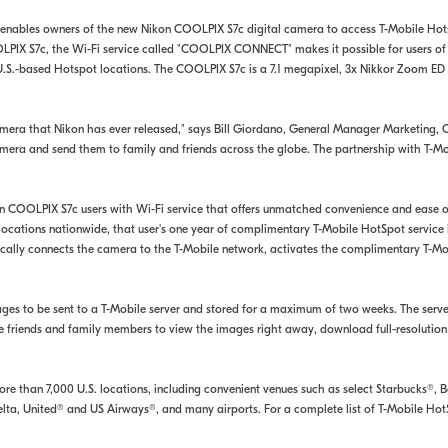
 enables owners of the new Nikon COOLPIX S7c digital camera to access T-Mobile Hotsp
OOLPIX S7c, the Wi-Fi service called "COOLPIX CONNECT" makes it possible for users o
 U.S.-based Hotspot locations. The COOLPIX S7c is a 7.1 megapixel, 3x Nikkor Zoom E
amera that Nikon has ever released," says Bill Giordano, General Manager Marketing
mera and send them to family and friends across the globe. The partnership with T-Mo
OOLPIX S7c users with Wi-Fi service that offers unmatched convenience and ease of 
locations nationwide, that user's one year of complimentary T-Mobile HotSpot service
ally connects the camera to the T-Mobile network, activates the complimentary T-Mob
ges to be sent to a T-Mobile server and stored for a maximum of two weeks. The serve
e friends and family members to view the images right away, download full-resolution
e than 7,000 U.S. locations, including convenient venues such as select Starbucks®, 
, Delta, United® and US Airways®, and many airports. For a complete list of T-Mobile 