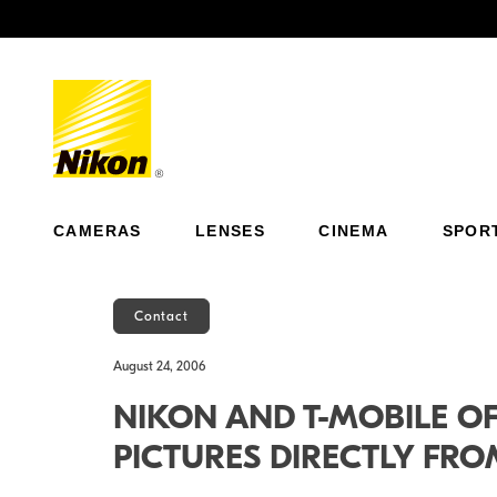
Previous
CAMERAS
LENSES
CINEMA
SPOR
Contact
August 24, 2006
NIKON AND T-MOBILE O
PICTURES DIRECTLY FR