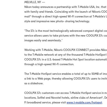
MELVILLE, NY —
Nikon today announces a partnership with T-Mobile USA, Inc. that
with family and friends. Coinciding with the launch of Nikon's C
mail* through a direct high-speed Wi-Fi connection at T-Mobile's
style and impressive new photo- sharing technology.
"The S7c is the most technologically advanced compact digital c
service allows users to take pictures with the new COOLPIX S7c ca
images easily and seamlessly."
Working with T-Mobile, Nikon's COOLPIX CONNECT provides Nikon C
to the T-Mobile network at any of the thousand T-Mobile HotSpot 
COOLPIX S7c in a U.S.-based T-Mobile Hot Spot location automatic
through a high-speed Wi-Fi connection.
The T-Mobile HotSpot service enables a total of up to 50MB of ima
a link to a Web page, thereby allowing COOLPIX S7c users to invit
as a slideshow.
COOLPIX S7c customers can access T-Mobile HotSpot service in mor
locations, Sofitel and Novotel hotels, airline clubs of American®
Fi broadband service, please visit
www.t-mobile.com/hotspot
.