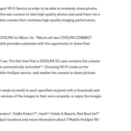
ot Wi-Fi Service in order to be able to wirelessly share photos
f the new camera to take high-quality photos and send them via e-
D lens camera that combines high-quality imaging performance,
, COOLPIX for Nikon, Inc. "Nikon's all-new COOLPIX CONNECT
bile provides customers with the opportunity to share their
use. The first time that a COOLPIX S7c user connects the camera
 is automatically activated**. Choosing Wi-Fi mode on the
ile HotSpot service, and readies the camera to share pictures
r sends an email to each specified recipient with a thumbnail and
 versions of the images to their own computer, or enjoy the images
Borders®, FedEx Kinko's™, Hyatt® Hotels & Resorts, Red Roof Inn™
HotSpot locations and more information about T-Mobile HotSpot Wi-