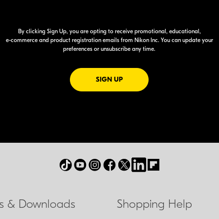
By clicking Sign Up, you are opting to receive promotional, educational,
e-commerce
and product registration emails from Nikon Inc. You can update your
preferences or unsubscribe any time.
FOR EMAILS FROM NIKON
SIGN UP
ls & Downloads
Shopping Help