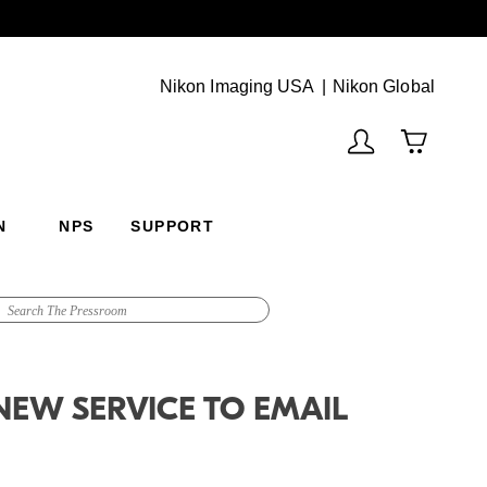
Next
(Vie
Nikon Imaging USA
Nikon Global
N
NPS
SUPPORT
NEW SERVICE TO EMAIL