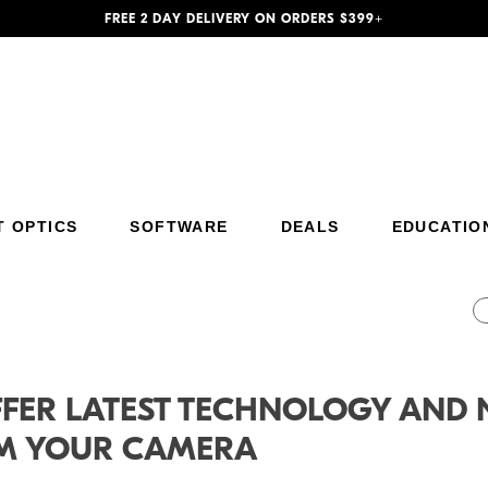
FREE 2 DAY DELIVERY ON ORDERS $399+
T OPTICS
SOFTWARE
DEALS
EDUCATIO
Additional Site Navigation
Skip to Main Content
FFER LATEST TECHNOLOGY AND 
OM YOUR CAMERA