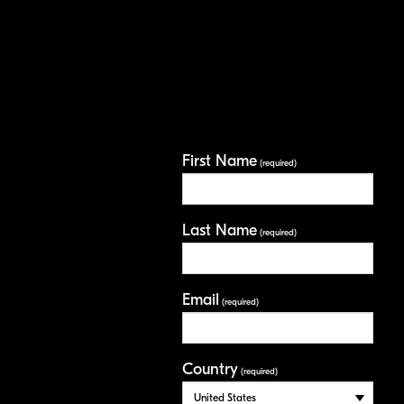
First Name
(required)
Last Name
(required)
Email
(required)
Country
(required)