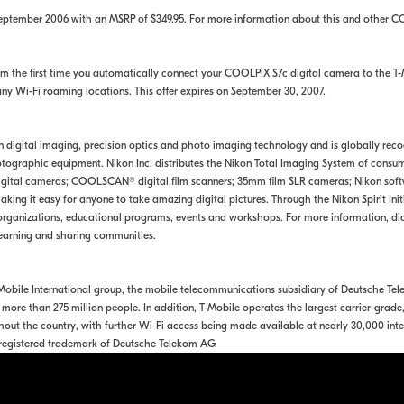
September 2006 with an MSRP of $349.95. For more information about this and other C
 the first time you automatically connect your COOLPIX S7c digital camera to the T-M
any Wi-Fi roaming locations. This offer expires on September 30, 2007.
 in digital imaging, precision optics and photo imaging technology and is globally rec
ographic equipment. Nikon Inc. distributes the Nikon Total Imaging System of consume
tal cameras; COOLSCAN® digital film scanners; 35mm film SLR cameras; Nikon softwa
king it easy for anyone to take amazing digital pictures. Through the Nikon Spirit Ini
rganizations, educational programs, events and workshops. For more information, dia
earning and sharing communities.
T-Mobile International group, the mobile telecommunications subsidiary of Deutsche 
more than 275 million people. In addition, T-Mobile operates the largest carrier-grad
out the country, with further Wi-Fi access being made available at nearly 30,000 inte
y registered trademark of Deutsche Telekom AG.