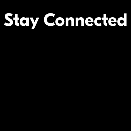
Stay Connected
Your Inform