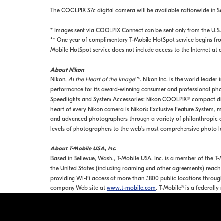
The COOLPIX S7c digital camera will be available nationwide in 
* Images sent via COOLPIX Connect can be sent only from the U.S.
** One year of complimentary T-Mobile HotSpot service begins from
Mobile HotSpot service does not include access to the Internet at 
About Nikon
Nikon,
At the Heart of the Image
™. Nikon Inc. is the world leader
performance for its award-winning consumer and professional phot
Speedlights and System Accessories; Nikon COOLPIX® compact digi
heart of every Nikon camera is Nikon's Exclusive Feature System, ma
and advanced photographers through a variety of philanthropic o
levels of photographers to the web's most comprehensive photo l
About T-Mobile USA, Inc.
Based in Bellevue, Wash., T-Mobile USA, Inc. is a member of the 
the United States (including roaming and other agreements) reach 
providing Wi-Fi access at more than 7,800 public locations through
company Web site at
www.t-mobile.com
. T-Mobile® is a federall