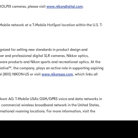
OOLPIX cameras, please visit
www.nikondigital.com
.
obile network at a T-Mobile HotSpot location within the U.S. T-
ognized for setting new standards in product design and
r and professional digital SLR cameras, Nikkor optics,
re products and Nikon sports and recreational optics. At the
tiative™, the company, plays an active role in supporting aspiring
l (800) NIKON-US or visit
www.nikonusa.com
, which links all
Telekom AG. T-Mobile USA's GSM/GPRS voice and data networks in
e, commercial wireless broadband network in the United States,
rnational roaming locations. For more information, visit the