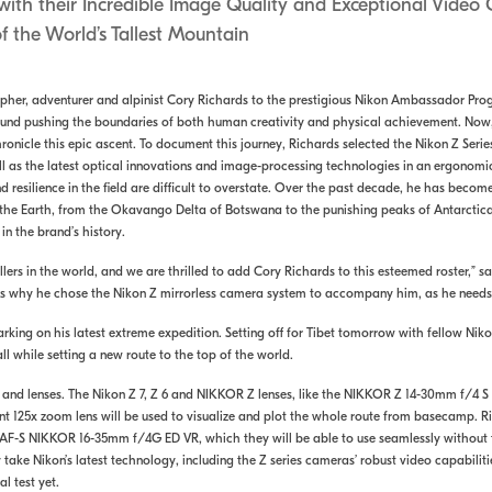
ith their Incredible Image Quality and Exceptional Video 
f the World’s Tallest Mountain
her, adventurer and alpinist Cory Richards to the prestigious Nikon Ambassador Progr
und pushing the boundaries of both human creativity and physical achievement. Now, 
ronicle this epic ascent. To document this journey, Richards selected the Nikon Z Serie
well as the latest optical innovations and image-processing technologies in an ergonom
 resilience in the field are difficult to overstate. Over the past decade, he has beco
the Earth, from the Okavango Delta of Botswana to the punishing peaks of Antarctica. N
in the brand’s history.
rs in the world, and we are thrilled to add Cory Richards to this esteemed roster,” say
es why he chose the Nikon Z mirrorless camera system to accompany him, as he needs 
rking on his latest extreme expedition. Setting off for Tibet tomorrow with fellow Ni
ll while setting a new route to the top of the world.
s and lenses. The Nikon Z 7, Z 6 and NIKKOR Z lenses, like the NIKKOR Z 14-30mm f/4 S
 125x zoom lens will be used to visualize and plot the whole route from basecamp. R
F-S NIKKOR 16-35mm f/4G ED VR, which they will be able to use seamlessly without th
y take Nikon’s latest technology, including the Z series cameras’ robust video capabilit
l test yet.