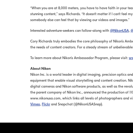
“When you are at 8,000 meters, you have to have faith in your te
stunning content,” says Richards. “It doesn’t matter if I can’t feel
somebody else can feel that by viewing our videos and images.”
Interested adventure-seekers can follow-along with
@NikonUSA
,
@
Cory Richards truly embodies the core philosophy of Nikon’s Ambas
the needs of content creators. For a steady stream of unbelievabl
To learn more about Nikon’s Ambassador Program, please visit:
ww
About Nikon
Nikon Inc. is a world leader in digital imaging, precision optics
equipment that enable visual storytelling and content creation. 
digital cameras and Nikon software products, as well as the revol
the parent company of Nikon Inc., announced the production of 110 
www.nikonusa.com, which links all levels of photographers and vi
Vimeo
,
Flickr
and Snapchat (@NikonUSASnap).