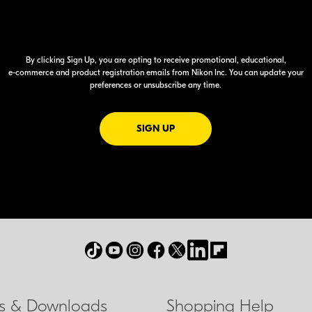
By clicking Sign Up, you are opting to receive promotional, educational,
e-commerce
and product registration emails from Nikon Inc. You can update your
preferences or unsubscribe any time.
FOR EMAILS FROM NIKON
SIGN UP
ls & Downloads
Shopping Help