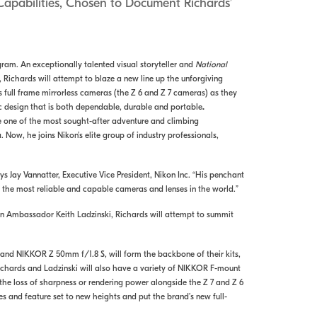
Capabilities, Chosen to Document Richards’
am. An exceptionally talented visual storyteller and
National
Richards will attempt to blaze a new line up the unforgiving
s full frame mirrorless cameras (the Z 6 and Z 7 cameras) as they
ic design that is both dependable, durable and portable
.
me one of the most sought-after adventure and climbing
ow, he joins Nikon’s elite group of industry professionals,
s Jay Vannatter, Executive Vice President, Nikon Inc. “His penchant
the most reliable and capable cameras and lenses in the world.”
kon Ambassador Keith Ladzinski, Richards will attempt to summit
 and NIKKOR Z 50mm f/1.8 S, will form the backbone of their kits,
ichards and Ladzinski will also have a variety of NIKKOR F-mount
e loss of sharpness or rendering power alongside the Z 7 and Z 6
ies and feature set to new heights and put the brand’s new full-