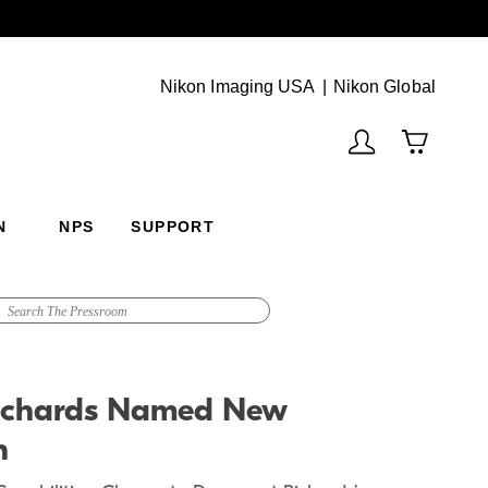
Next
(Vie
Nikon Imaging USA
Nikon Global
N
NPS
SUPPORT
 Richards Named New
n