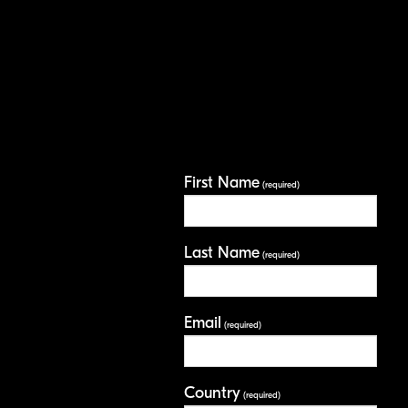
First Name
(required)
Last Name
(required)
Email
(required)
Country
(required)