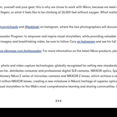
am, yourself and your gear; this is why we chose to work with Nikon, because we need
 my fingers, or what it feels like to be climbing at 26,500 feet without oxygen. What mat
coryrichards
and
@ladzinski
on Instagram, where the two photographers will document
sador Program: to empower and inspire visual storytellers, while providing valuable i
e imagery and breathtaking video, be sure to follow Cory
on Instagram
and see his full
w.nikonusa.com/ambassador
. For more information on the latest Nikon products, ple
 and photo and video capture technologies; globally recognized for setting new standar
Nikon Inc. distributes consumer and professional digital SLR cameras, NIKKOR optics,
utionary Nikon Z series of mirrorless cameras and NIKKOR Z lenses, which achieve a n
million NIKKOR lenses, creating a new milestone in Nikon’s heritage of superior optics
sual storytellers to the Web's most comprehensive learning and sharing communities.
###