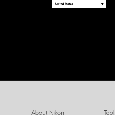
About Nikon
Too