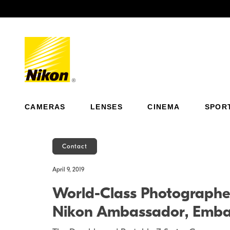
Previous
CAMERAS
LENSES
CINEMA
SPOR
Contact
April 9, 2019
World-Class Photographe
Nikon Ambassador, Embark