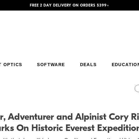
FREE 2 DAY DELIVERY ON ORDERS $399+
T OPTICS
SOFTWARE
DEALS
EDUCATIO
Additional Site Navigation
Skip to Main Content
r, Adventurer and Alpinist Cory
s On Historic Everest Expeditio