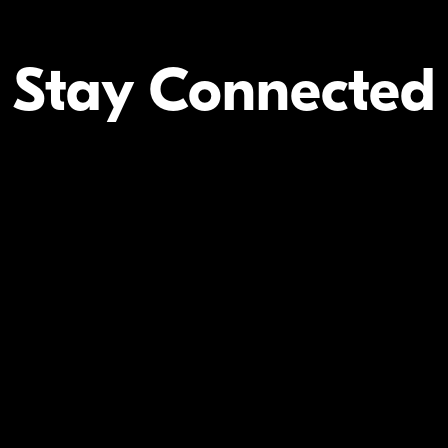
Stay Connected
Your Inform