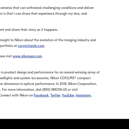
 cameras that can withstand challenging conditions and deliver
ters is that I can share that experience through my lens, and
 and share their story as it happens..
nsight to Nikon about the evolution of the imaging industry and
 portfolio at
coryrichards.com
.
ase visit
www.nikonusa.com
.
ds in product design and performance for an award-winning array of
 Speedlights and system accessories, Nikon COOLPIX® compact
ew dimension in optical performance. In 2018, Nikon Corporation,
. For more information, dial (800) NIKON-US or visit
 Connect with Nikon on
Facebook
,
Twitter
,
YouTube
,
Instagram
,