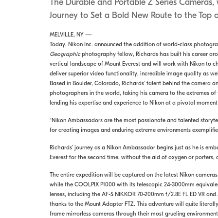
The Durable and Portable Z Series Cameras, w
Journey to Set a Bold New Route to the Top o
MELVILLE, NY —
Today, Nikon Inc. announced the addition of world-class photograp
Geographic
photography fellow, Richards has built his career aro
vertical landscape of Mount Everest and will work with Nikon to ch
deliver superior video functionality, incredible image quality as 
Based in Boulder, Colorado, Richards’ talent behind the camera and
photographers in the world, taking his camera to the extremes of 
lending his expertise and experience to Nikon at a pivotal moment 
“Nikon Ambassadors are the most passionate and talented storytelle
for creating images and enduring extreme environments exemplifi
Richards’ journey as a Nikon Ambassador begins just as he is emba
Everest for the second time, without the aid of oxygen or porters, a
The entire expedition will be captured on the latest Nikon camera
while the COOLPIX P1000 with its telescopic 24-3000mm equivalent
lenses, including the AF-S NIKKOR 70-200mm f/2.8E FL ED VR and A
thanks to the Mount Adapter FTZ. This adventure will quite literall
frame mirrorless cameras through their most grueling environmenta