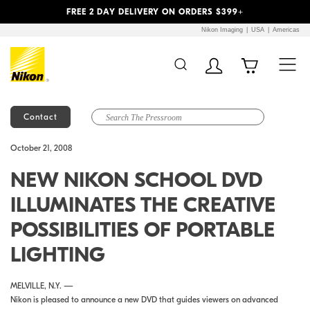
Previous
Next
FREE 2 DAY DELIVERY ON ORDERS $399+
Nikon Imaging
USA
Americas
Contact
Additional Site
Skip to Main Content
October 21, 2008
Navigation
NEW NIKON SCHOOL DVD
ILLUMINATES THE CREATIVE
POSSIBILITIES OF PORTABLE
LIGHTING
MELVILLE, N.Y. —
Nikon is pleased to announce a new DVD that guides viewers on advanced