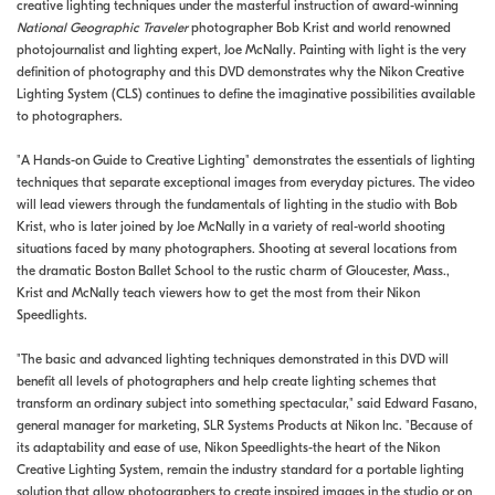
creative lighting techniques under the masterful instruction of award-winning
National Geographic Traveler
photographer Bob Krist and world renowned
photojournalist and lighting expert, Joe McNally. Painting with light is the very
definition of photography and this DVD demonstrates why the Nikon Creative
Lighting System (CLS) continues to define the imaginative possibilities available
to photographers.
"A Hands-on Guide to Creative Lighting" demonstrates the essentials of lighting
techniques that separate exceptional images from everyday pictures. The video
will lead viewers through the fundamentals of lighting in the studio with Bob
Krist, who is later joined by Joe McNally in a variety of real-world shooting
situations faced by many photographers. Shooting at several locations from
the dramatic Boston Ballet School to the rustic charm of Gloucester, Mass.,
Krist and McNally teach viewers how to get the most from their Nikon
Speedlights.
"The basic and advanced lighting techniques demonstrated in this DVD will
benefit all levels of photographers and help create lighting schemes that
transform an ordinary subject into something spectacular," said Edward Fasano,
general manager for marketing, SLR Systems Products at Nikon Inc. "Because of
its adaptability and ease of use, Nikon Speedlights-the heart of the Nikon
Creative Lighting System, remain the industry standard for a portable lighting
solution that allow photographers to create inspired images in the studio or on