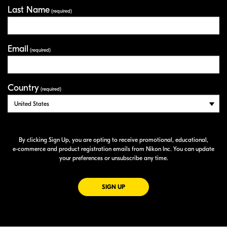
Last Name
(required)
Email
(required)
Country
(required)
By clicking Sign Up, you are opting to receive promotional, educational,
e-commerce
and product registration emails from Nikon Inc. You can update
your preferences or unsubscribe any time.
FOR EMAILS FROM NIKON
SIGN UP