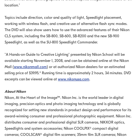
location."
Topics include direction, color and quality of light, Speedlight placement,
working with wireless flash, and creative use of alternative flash sync modes.
The DVD will also show users how to use the advanced features of their Nikon
CLS system, including the SB-800, SB-600, SB-R200 and the new SB-900
Speedlight, as well as the SU-800 Speedlight Commander.
"A Hands-on Guide to Creative Lighting" presented by Nikon School will be
available starting November 1, 2008, and can be obtained online at the Nikon
Mall (
www.nikonmall.com
) or at authorized Nikon dealers for an estimated
selling price of $39.95.* Running time is approximately 2 hours, 34 minutes. DVD
excerpts can be viewed online at
www.nikonusa.com
.
About Nikon
Nikon, At the Heart of the Image™. Nikon Inc. is the world leader in digital
imaging, precision optics and photo imaging technology and is globally
recognized for setting new standards in product design and performance for its
award-winning consumer and professional photographic equipment. Nikon Inc.
distributes consumer and professional digital SLR cameras, NIKKOR optics,
Speedlights and system accessories; Nikon COOLPIX® compact digital
cameras; COOLSCAN® digital film scanners; 35mm film SLR cameras; Nikon