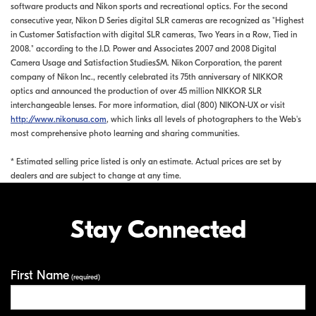
software products and Nikon sports and recreational optics. For the second
consecutive year, Nikon D Series digital SLR cameras are recognized as "Highest
in Customer Satisfaction with digital SLR cameras, Two Years in a Row, Tied in
2008." according to the J.D. Power and Associates 2007 and 2008 Digital
Camera Usage and Satisfaction StudiesSM. Nikon Corporation, the parent
company of Nikon Inc., recently celebrated its 75th anniversary of NIKKOR
optics and announced the production of over 45 million NIKKOR SLR
interchangeable lenses. For more information, dial (800) NIKON-UX or visit
http://www.nikonusa.com
, which links all levels of photographers to the Web's
most comprehensive photo learning and sharing communities.
* Estimated selling price listed is only an estimate. Actual prices are set by
dealers and are subject to change at any time.
Stay Connected
First Name
Your Information
(required)