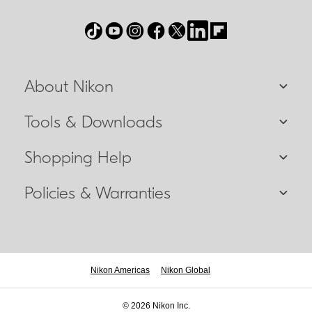
About Nikon
Tools & Downloads
Shopping Help
Policies & Warranties
Nikon Americas
Nikon Global
© 2026 Nikon Inc.