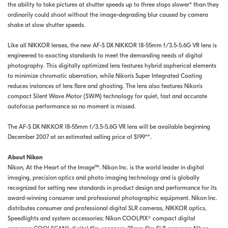
the ability to take pictures at shutter speeds up to three stops slower* than they
ordinarily could shoot without the image-degrading blur caused by camera
shake at slow shutter speeds.
Like all NIKKOR lenses, the new AF-S DX NIKKOR 18-55mm f/3.5-5.6G VR lens is
engineered to exacting standards to meet the demanding needs of digital
photography. This digitally optimized lens features hybrid aspherical elements
to minimize chromatic aberration, while Nikon's Super Integrated Coating
reduces instances of lens flare and ghosting. The lens also features Nikon's
compact Silent Wave Motor (SWM) technology for quiet, fast and accurate
autofocus performance so no moment is missed.
The AF-S DX NIKKOR 18-55mm f/3.5-5.6G VR lens will be available beginning
December 2007 at an estimated selling price of $199**.
About Nikon
Nikon, At the Heart of the Image™. Nikon Inc. is the world leader in digital
imaging, precision optics and photo imaging technology and is globally
recognized for setting new standards in product design and performance for its
award-winning consumer and professional photographic equipment. Nikon Inc.
distributes consumer and professional digital SLR cameras, NIKKOR optics,
Speedlights and system accessories; Nikon COOLPIX® compact digital