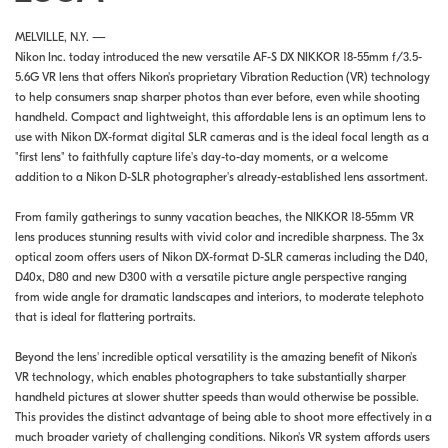
MELVILLE, N.Y. —
Nikon Inc. today introduced the new versatile AF-S DX NIKKOR 18-55mm f/3.5-
5.6G VR lens that offers Nikon's proprietary Vibration Reduction (VR) technology
to help consumers snap sharper photos than ever before, even while shooting
handheld. Compact and lightweight, this affordable lens is an optimum lens to
use with Nikon DX-format digital SLR cameras and is the ideal focal length as a
"first lens" to faithfully capture life's day-to-day moments, or a welcome
addition to a Nikon D-SLR photographer's already-established lens assortment.
From family gatherings to sunny vacation beaches, the NIKKOR 18-55mm VR
lens produces stunning results with vivid color and incredible sharpness. The 3x
optical zoom offers users of Nikon DX-format D-SLR cameras including the D40,
D40x, D80 and new D300 with a versatile picture angle perspective ranging
from wide angle for dramatic landscapes and interiors, to moderate telephoto
that is ideal for flattering portraits.
Beyond the lens' incredible optical versatility is the amazing benefit of Nikon's
VR technology, which enables photographers to take substantially sharper
handheld pictures at slower shutter speeds than would otherwise be possible.
This provides the distinct advantage of being able to shoot more effectively in a
much broader variety of challenging conditions. Nikon's VR system affords users