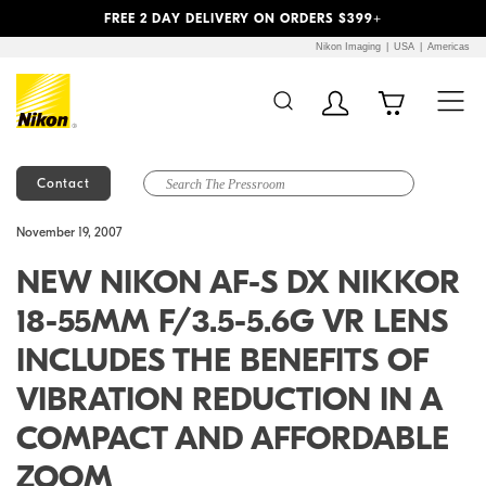
Previous
Next
FREE 2 DAY DELIVERY ON ORDERS $399+
Nikon Imaging
USA
Americas
Contact
Additional Site
Skip to Main Content
November 19, 2007
Navigation
NEW NIKON AF-S DX NIKKOR
18-55MM F/3.5-5.6G VR LENS
INCLUDES THE BENEFITS OF
VIBRATION REDUCTION IN A
COMPACT AND AFFORDABLE
ZOOM