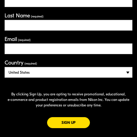
Last Name
(required)
Email
(required)
Country
(required)
By clicking Sign Up, you are opting to receive promotional, educational,
e-commerce
and product registration emails from Nikon Inc. You can update
your preferences or unsubscribe any time.
FOR EMAILS FROM NIKON
SIGN UP