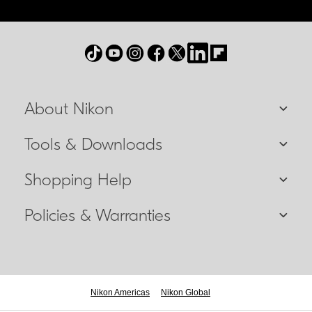
About Nikon
Tools & Downloads
Shopping Help
Policies & Warranties
Nikon Americas
Nikon Global