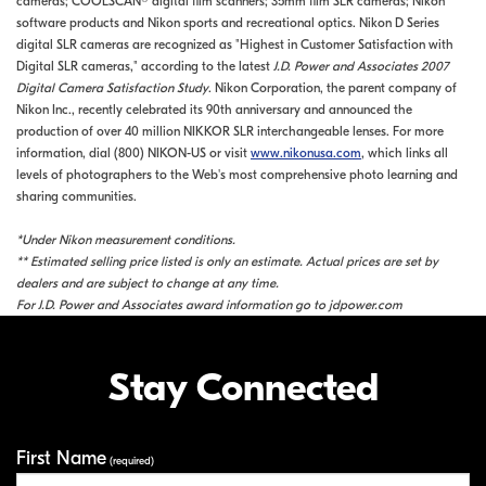
cameras; COOLSCAN® digital film scanners; 35mm film SLR cameras; Nikon
software products and Nikon sports and recreational optics. Nikon D Series
digital SLR cameras are recognized as "Highest in Customer Satisfaction with
Digital SLR cameras," according to the latest
J.D. Power and Associates 2007
Digital Camera Satisfaction Study
. Nikon Corporation, the parent company of
Nikon Inc., recently celebrated its 90th anniversary and announced the
production of over 40 million NIKKOR SLR interchangeable lenses. For more
information, dial (800) NIKON-US or visit
www.nikonusa.com
, which links all
levels of photographers to the Web's most comprehensive photo learning and
sharing communities.
*Under Nikon measurement conditions.
** Estimated selling price listed is only an estimate. Actual prices are set by
dealers and are subject to change at any time.
For J.D. Power and Associates award information go to jdpower.com
Stay Connected
First Name
Your Information
(required)