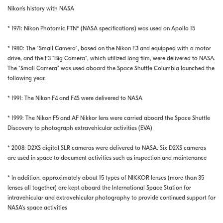
Nikon's history with NASA
* 1971: Nikon Photomic FTN* (NASA specifications) was used on Apollo 15
* 1980: The "Small Camera", based on the Nikon F3 and equipped with a motor
drive, and the F3 "Big Camera", which utilized long film, were delivered to NASA.
The "Small Camera" was used aboard the Space Shuttle Columbia launched the
following year.
* 1991: The Nikon F4 and F4S were delivered to NASA
* 1999: The Nikon F5 and AF Nikkor lens were carried aboard the Space Shuttle
Discovery to photograph extravehicular activities (EVA)
* 2008: D2XS digital SLR cameras were delivered to NASA. Six D2XS cameras
are used in space to document activities such as inspection and maintenance
* In addition, approximately about 15 types of NIKKOR lenses (more than 35
lenses all together) are kept aboard the International Space Station for
intravehicular and extravehicular photography to provide continued support for
NASA's space activities