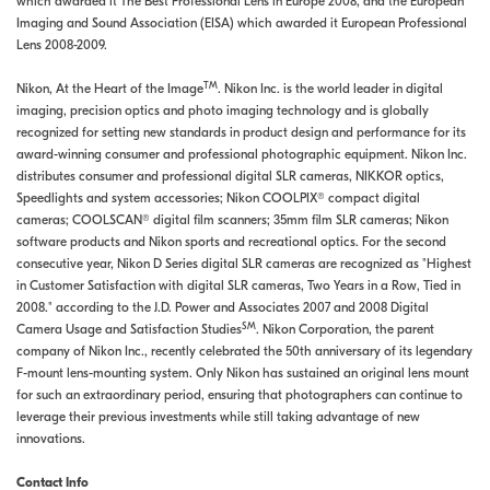
which awarded it The Best Professional Lens in Europe 2008, and the European
Imaging and Sound Association (EISA) which awarded it European Professional
Lens 2008-2009.
TM
Nikon, At the Heart of the Image
. Nikon Inc. is the world leader in digital
imaging, precision optics and photo imaging technology and is globally
recognized for setting new standards in product design and performance for its
award-winning consumer and professional photographic equipment. Nikon Inc.
distributes consumer and professional digital SLR cameras, NIKKOR optics,
Speedlights and system accessories; Nikon COOLPIX® compact digital
cameras; COOLSCAN® digital film scanners; 35mm film SLR cameras; Nikon
software products and Nikon sports and recreational optics. For the second
consecutive year, Nikon D Series digital SLR cameras are recognized as "Highest
in Customer Satisfaction with digital SLR cameras, Two Years in a Row, Tied in
2008." according to the J.D. Power and Associates 2007 and 2008 Digital
SM
Camera Usage and Satisfaction Studies
. Nikon Corporation, the parent
company of Nikon Inc., recently celebrated the 50th anniversary of its legendary
F-mount lens-mounting system. Only Nikon has sustained an original lens mount
for such an extraordinary period, ensuring that photographers can continue to
leverage their previous investments while still taking advantage of new
innovations.
Contact Info