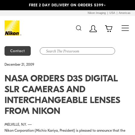
Previous
Next
FREE 2 DAY DELIVERY ON ORDERS $399+
Nikon Imaging
USA
Americas
Contact
Additional Site
Skip to Main Content
December 21, 2009
Navigation
NASA ORDERS D3S DIGITAL
SLR CAMERAS AND
INTERCHANGEABLE LENSES
FROM NIKON
MELVILLE, N.Y. —
Nikon Corporation (Michio Kariya, President) is pleased to announce that the