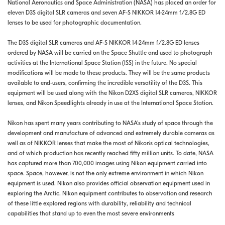
National Aeronautics and Space Administration (NASA) has placed an order for
eleven D3S digital SLR cameras and seven AF-S NIKKOR 14-24mm f/2.8G ED
lenses to be used for photographic documentation.
The D3S digital SLR cameras and AF-S NIKKOR 14-24mm f/2.8G ED lenses
ordered by NASA will be carried on the Space Shuttle and used to photograph
activities at the International Space Station (ISS) in the future. No special
modifications will be made to these products. They will be the same products
available to end-users, confirming the incredible versatility of the D3S. This
equipment will be used along with the Nikon D2XS digital SLR cameras, NIKKOR
lenses, and Nikon Speedlights already in use at the International Space Station.
Nikon has spent many years contributing to NASA's study of space through the
development and manufacture of advanced and extremely durable cameras as
well as of NIKKOR lenses that make the most of Nikon's optical technologies,
and of which production has recently reached fifty million units. To date, NASA
has captured more than 700,000 images using Nikon equipment carried into
space. Space, however, is not the only extreme environment in which Nikon
equipment is used. Nikon also provides official observation equipment used in
exploring the Arctic. Nikon equipment contributes to observation and research
of these little explored regions with durability, reliability and technical
capabilities that stand up to even the most severe environments