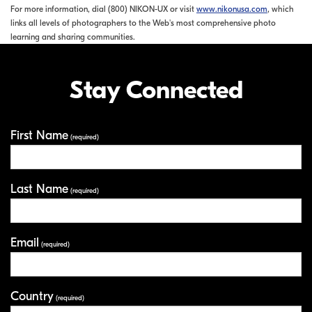
For more information, dial (800) NIKON-UX or visit
www.nikonusa.com
, which
links all levels of photographers to the Web's most comprehensive photo
learning and sharing communities.
Stay Connected
First Name
Your Information
(required)
Last Name
(required)
Email
(required)
Country
(required)