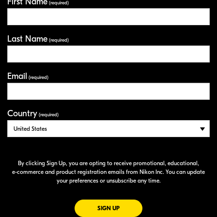
First Name
Your Information
(required)
Last Name
(required)
Email
(required)
Country
(required)
By clicking Sign Up, you are opting to receive promotional, educational,
e-commerce
and product registration emails from Nikon Inc. You can update
your preferences or unsubscribe any time.
FOR EMAILS FROM NIKON
SIGN UP