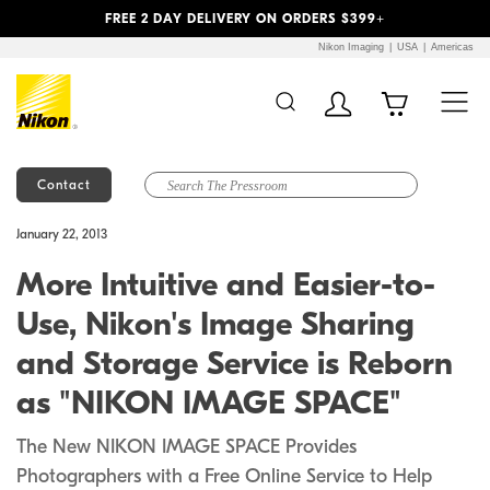
Previous
Next
FREE 2 DAY DELIVERY ON ORDERS $399+
Nikon Imaging
USA
Americas
Contact
Additional Site
Skip to Main Content
January 22, 2013
Navigation
More Intuitive and Easier-to-
Use, Nikon's Image Sharing
and Storage Service is Reborn
as "NIKON IMAGE SPACE"
The New NIKON IMAGE SPACE Provides
Photographers with a Free Online Service to Help