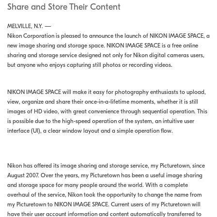
Share and Store Their Content
MELVILLE, N.Y. —
Nikon Corporation is pleased to announce the launch of NIKON IMAGE SPACE, a
new image sharing and storage space. NIKON IMAGE SPACE is a free online
sharing and storage service designed not only for Nikon digital cameras users,
but anyone who enjoys capturing still photos or recording videos.
NIKON IMAGE SPACE will make it easy for photography enthusiasts to upload,
view, organize and share their once-in-a-lifetime moments, whether it is still
images of HD video, with great convenience through sequential operation. This
is possible due to the high-speed operation of the system, an intuitive user
interface (UI), a clear window layout and a simple operation flow.
Nikon has offered its image sharing and storage service, my Picturetown, since
August 2007. Over the years, my Picturetown has been a useful image sharing
and storage space for many people around the world. With a complete
overhaul of the service, Nikon took the opportunity to change the name from
my Picturetown to NIKON IMAGE SPACE. Current users of my Picturetown will
have their user account information and content automatically transferred to