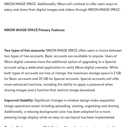
NIKON IMAGE SPACE. Additionally, Nikon will continue to offer users ways to
enjoy and share their digital images and videos through NIKON IMAGE SPACE.
N
IKON
I
MAGE
S
PACE
Primary Features:
Two types of free accounts:
NIKON IMAGE SPACE offers users a choice between
two types of free accounts. Basic accounts are available to anyone. Users of
Nikon digital cameras have the additional option of upgrading to a Special
account using a dedicated application to verify Nikon digital cameras. While
both types of accounts are free of charge, the maximum storage space is 2 GB
for Basic accounts and 20 GB for Special accounts. Special accounts will offer
more advanced functions, including the ability to apply a password when
sharing images and a function that restricts image download.
Improved Usability:
Significant changes in window design make sequential
image operations easier including uploading, viewing, organizing and sharing.
Additionally, a relaxing background color has been adopted for a more
pleasing image display while an easy-to-use layout has been implemented.