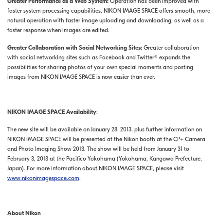
Greater Performance as a Web System:
Operation has been improved with
faster system processing capabilities. NIKON IMAGE SPACE offers smooth, more
natural operation with faster image uploading and downloading, as well as a
faster response when images are edited.
Greater Collaboration with Social Networking Sites:
Greater collaboration
with social networking sites such as Facebook and Twitter® expands the
possibilities for sharing photos of your own special moments and posting
images from NIKON IMAGE SPACE is now easier than ever.
NIKON IMAGE SPACE Availability
:
The new site will be available on January 28, 2013, plus further information on
NIKON IMAGE SPACE will be presented at the Nikon booth at the CP+ Camera
and Photo Imaging Show 2013. The show will be held from January 31 to
February 3, 2013 at the Pacifico Yokohama (Yokohama, Kangawa Prefecture,
Japan). For more information about NIKON IMAGE SPACE, please visit
www.nikonimagespace.com
.
About Nikon