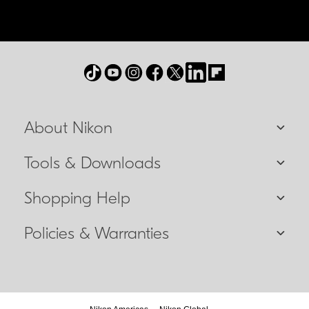
About Nikon
Tools & Downloads
Shopping Help
Policies & Warranties