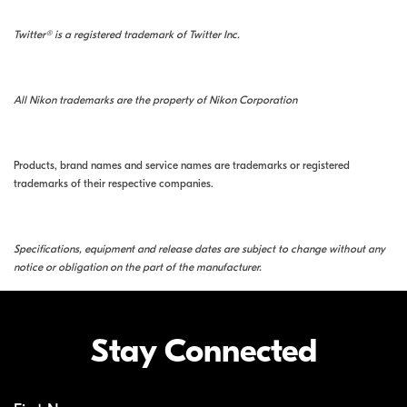
Twitter® is a registered trademark of Twitter Inc.
All Nikon trademarks are the property of Nikon Corporation
Products, brand names and service names are trademarks or registered
trademarks of their respective companies.
Specifications, equipment and release dates are subject to change without any
notice or obligation on the part of the manufacturer.
Stay Connected