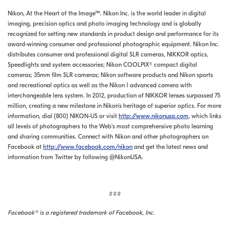
Nikon, At the Heart of the Image™. Nikon Inc. is the world leader in digital
imaging, precision optics and photo imaging technology and is globally
recognized for setting new standards in product design and performance for its
award-winning consumer and professional photographic equipment. Nikon Inc.
distributes consumer and professional digital SLR cameras, NIKKOR optics,
Speedlights and system accessories; Nikon COOLPIX® compact digital
cameras; 35mm film SLR cameras; Nikon software products and Nikon sports
and recreational optics as well as the Nikon 1 advanced camera with
interchangeable lens system. In 2012, production of NIKKOR lenses surpassed 75
million, creating a new milestone in Nikon's heritage of superior optics. For more
information, dial (800) NIKON-US or visit
http://www.nikonusa.com
, which links
all levels of photographers to the Web's most comprehensive photo learning
and sharing communities. Connect with Nikon and other photographers on
Facebook at
http://www.facebook.com/nikon
and get the latest news and
information from Twitter by following @NikonUSA.
###
Facebook® is a registered trademark of Facebook, Inc.