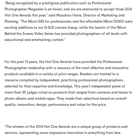
“Being recognized by a prestigious publication such as Professional
Photographer Magazine is an honor, and we are enamored to accept three 2014
Hot One Awards this year,” said Masahiro Horie, Director of Marketing and
Planning. “The Nikon D4S for professionals and the affordable Nikon D3300 were
exciting additions to our D-SLR camera lineup, while the launch of the Nikon
Behind the Scenes Video Series has provided photographers of all levels with
educational and entertaining content.”
For the past 15 years, the Hot One Awards have provided the Professional
Photographer readership with a resource of the most effective and innovative
products available in a variety of price ranges. Readers are treated to a
resource compiled by independent, practicing professional photographers,
selected for their expertise and knowledge. This year’s independent panel of
more than 30 judges voted on products that ranged from cameras and lenses to
photo albums and mobile apps. They made their selections based on overall
quality, innovation, design, performance and value for the price.
“The winners of the 2014 Hot One Awards are a unique group of products and
services, representing some impressive innovation in everything from lens