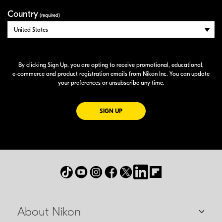
Country
(required)
By clicking Sign Up, you are opting to receive promotional, educational,
e-commerce
and product registration emails from Nikon Inc. You can update
your preferences or unsubscribe any time.
FOR EMAILS FROM NIKON
SIGN UP
About Nikon