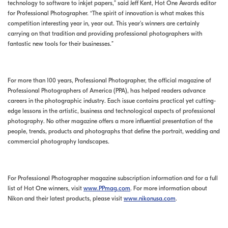
technology to software to inkjet papers,” said Jeff Kent, Hot One Awards editor
for Professional Photographer. “The spirit of innovation is what makes this
competition interesting year in, year out. This year’s winners are certainly
carrying on that tradition and providing professional photographers with
fantastic new tools for their businesses.”
For more than 100 years, Professional Photographer, the official magazine of
Professional Photographers of America (PPA), has helped readers advance
careers in the photographic industry. Each issue contains practical yet cutting-
edge lessons in the artistic, business and technological aspects of professional
photography. No other magazine offers a more influential presentation of the
people, trends, products and photographs that define the portrait, wedding and
commercial photography landscapes.
For Professional Photographer magazine subscription information and for a full
list of Hot One winners, visit
www.PPmag.com
. For more information about
Nikon and their latest products, please visit
www.nikonusa.com
.