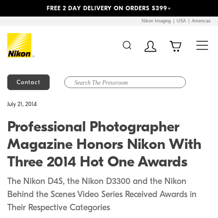
Previous
Next
FREE 2 DAY DELIVERY ON ORDERS $399+
Nikon Imaging
USA
Americas
Contact
Additional Site
Skip to Main Content
July 21, 2014
Navigation
Professional Photographer
Magazine Honors Nikon With
Three 2014 Hot One Awards
The Nikon D4S, the Nikon D3300 and the Nikon
Behind the Scenes Video Series Received Awards in
Their Respective Categories