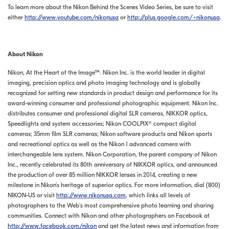
To learn more about the Nikon Behind the Scenes Video Series, be sure to visit
either
http://www.youtube.com/nikonusa
or
http://plus.google.com/+nikonusa
.
About Nikon
Nikon, At the Heart of the Image™. Nikon Inc. is the world leader in digital
imaging, precision optics and photo imaging technology and is globally
recognized for setting new standards in product design and performance for its
award-winning consumer and professional photographic equipment. Nikon Inc.
distributes consumer and professional digital SLR cameras, NIKKOR optics,
Speedlights and system accessories; Nikon COOLPIX® compact digital
cameras; 35mm film SLR cameras; Nikon software products and Nikon sports
and recreational optics as well as the Nikon 1 advanced camera with
interchangeable lens system. Nikon Corporation, the parent company of Nikon
Inc., recently celebrated its 80th anniversary of NIKKOR optics, and announced
the production of over 85 million NIKKOR lenses in 2014, creating a new
milestone in Nikon’s heritage of superior optics. For more information, dial (800)
NIKON-US or visit
http://www.nikonusa.com
, which links all levels of
photographers to the Web's most comprehensive photo learning and sharing
communities. Connect with Nikon and other photographers on Facebook at
http://www.facebook.com/nikon
and get the latest news and information from