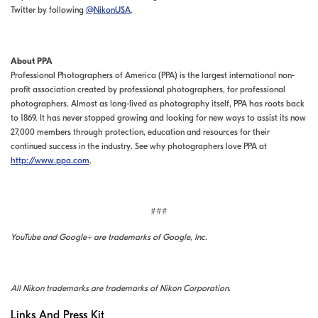
Twitter by following
@NikonUSA
.
About PPA
Professional Photographers of America (PPA) is the largest international non-
profit association created by professional photographers, for professional
photographers. Almost as long-lived as photography itself, PPA has roots back
to 1869. It has never stopped growing and looking for new ways to assist its now
27,000 members through protection, education and resources for their
continued success in the industry. See why photographers love PPA at
http://www.ppa.com
.
###
YouTube and Google+ are trademarks of Google, Inc.
All Nikon trademarks are trademarks of Nikon Corporation.
Links And Press Kit