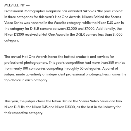
MELVILLE, NY —
Professional Photographer magazine has awarded Nikon as “the pros’ choice”
in three categories for this year’s Hot One Awards. Nikon’s Behind the Scenes
Video Series was honored in the Website category, while the Nikon D4S won in
the category for D-SLR camera between $3,000 and $7,000. Additionally, the
Nikon D3300 received a Hot One Award in the D-SLR camera less than $1,000
category.
The annual Hot One Awards honor the hottest products and services for
professional photographers. This year’s competition had more than 250 entries
from nearly 100 companies competing in roughly 50 categories. A panel of
judges, made up entirely of independent professional photographers, names the
top choice in each category.
This year, the judges chose the Nikon Behind the Scenes Video Series and two
Nikon D-SLRs, the Nikon D4S and Nikon D3300, as the best in the industry for
their respective category.