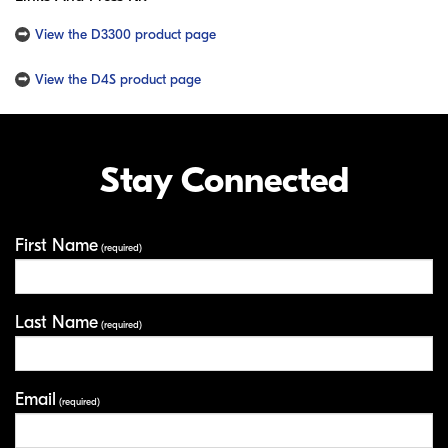
View the D3300 product page
View the D4S product page
Stay Connected
First Name
Your Information
(required)
Last Name
(required)
Email
(required)