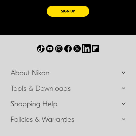
FOR EMAILS FROM NIKON
SIGN UP
About Nikon
Tools & Downloads
Shopping Help
Policies & Warranties