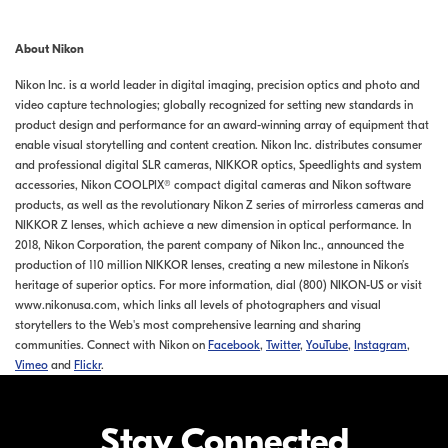
About Nikon
Nikon Inc. is a world leader in digital imaging, precision optics and photo and
video capture technologies; globally recognized for setting new standards in
product design and performance for an award-winning array of equipment that
enable visual storytelling and content creation. Nikon Inc. distributes consumer
and professional digital SLR cameras, NIKKOR optics, Speedlights and system
accessories, Nikon COOLPIX® compact digital cameras and Nikon software
products, as well as the revolutionary Nikon Z series of mirrorless cameras and
NIKKOR Z lenses, which achieve a new dimension in optical performance. In
2018, Nikon Corporation, the parent company of Nikon Inc., announced the
production of 110 million NIKKOR lenses, creating a new milestone in Nikon’s
heritage of superior optics. For more information, dial (800) NIKON-US or visit
www.nikonusa.com, which links all levels of photographers and visual
storytellers to the Web's most comprehensive learning and sharing
communities. Connect with Nikon on
Facebook
,
Twitter
,
YouTube
,
Instagram
,
Vimeo
and
Flickr
.
Stay Connected