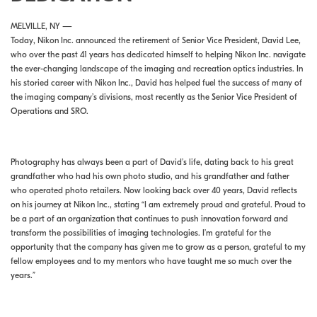
MELVILLE, NY —
Today, Nikon Inc. announced the retirement of Senior Vice President, David Lee,
who over the past 41 years has dedicated himself to helping Nikon Inc. navigate
the ever-changing landscape of the imaging and recreation optics industries. In
his storied career with Nikon Inc., David has helped fuel the success of many of
the imaging company’s divisions, most recently as the Senior Vice President of
Operations and SRO.
Photography has always been a part of David’s life, dating back to his great
grandfather who had his own photo studio, and his grandfather and father
who operated photo retailers. Now looking back over 40 years, David reflects
on his journey at Nikon Inc., stating “I am extremely proud and grateful. Proud to
be a part of an organization that continues to push innovation forward and
transform the possibilities of imaging technologies. I’m grateful for the
opportunity that the company has given me to grow as a person, grateful to my
fellow employees and to my mentors who have taught me so much over the
years.”