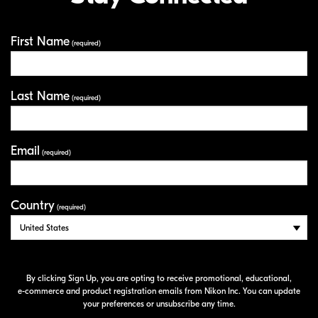
First Name
Your Information
(required)
Last Name
(required)
Email
(required)
Country
(required)
By clicking Sign Up, you are opting to receive promotional, educational,
e-commerce
and product registration emails from Nikon Inc. You can update
your preferences or unsubscribe any time.