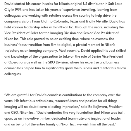
David started his career in sales for Nikon’s original US distributor in Salt Lake
City in 1979, and has taken his years of experience travelling, learning from
colleagues and working with retailers across the country to help drive the
company’s vision. From Utah to Colorado, Texas and finally Melville, David has
held various leadership roles within Nikon Inc. through the years, including the
Vice President of Sales for the Imaging Division and Senior Vice President of
Nikon Inc. This role proved to be an exciting time, where he oversaw the
business’ focus transition from film to digital, a pivotal moment in Nikon’s
trajectory as an imaging company. Most recently, David applied his vast skillset
and knowledge of the organization to take on the role of Senior Vice President
of Operations as well as the SRO Division, where his expertise and business
acumen has helped him to significantly grow the business and mentor his fellow
colleagues.
“We are grateful for David’s countless contributions to the company over the
years. His infectious enthusiasm, resourcefulness and passion for all things
imaging will no doubt leave a lasting impression,” said Bo Kajiwara, President
and CEO, Nikon Inc., “David embodies the very foundation that Nikon was built
upon, as an innovative thinker, dedicated teammate and inspirational leader,
and on behalf of the entire family at Nikon Inc., we wish him all the best.”