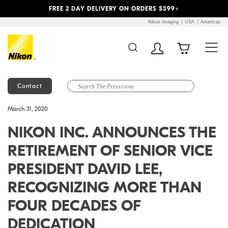
Previous
Next
FREE 2 DAY DELIVERY ON ORDERS $399+
Nikon Imaging
USA
Americas
Contact
Additional Site
Skip to Main Content
March 31, 2020
Navigation
NIKON INC. ANNOUNCES THE
RETIREMENT OF SENIOR VICE
PRESIDENT DAVID LEE,
RECOGNIZING MORE THAN
FOUR DECADES OF
DEDICATION