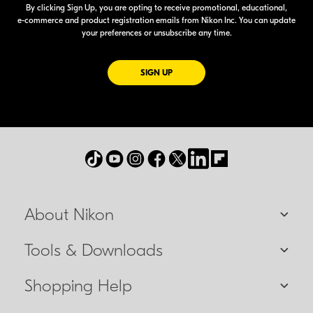
By clicking Sign Up, you are opting to receive promotional, educational,
e-commerce
and product registration emails from Nikon Inc. You can update
your preferences or unsubscribe any time.
FOR EMAILS FROM NIKON
SIGN UP
About Nikon
Tools & Downloads
Shopping Help