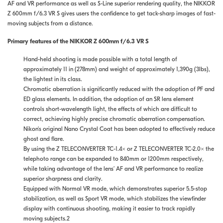
AF and VR performance as well as S-Line superior rendering quality, the NIKKOR
Z 600mm f/6.3 VR S gives users the confidence to get tack-sharp images of fast-
moving subjects from a distance.
Primary features of the NIKKOR Z 600mm f/6.3 VR S
Hand-held shooting is made possible with a total length of
approximately 11 in (278mm) and weight of approximately 1,390g (3lbs),
the lightest in its class.
Chromatic aberration is significantly reduced with the adoption of PF and
ED glass elements. In addition, the adoption of an SR lens element
controls short-wavelength light, the effects of which are difficult to
correct, achieving highly precise chromatic aberration compensation.
Nikon's original Nano Crystal Coat has been adopted to effectively reduce
ghost and flare.
By using the Z TELECONVERTER TC-1.4× or Z TELECONVERTER TC-2.0× the
telephoto range can be expanded to 840mm or 1200mm respectively,
while taking advantage of the lens’ AF and VR performance to realize
superior sharpness and clarity.
Equipped with Normal VR mode, which demonstrates superior 5.5-stop
stabilization, as well as Sport VR mode, which stabilizes the viewfinder
display with continuous shooting, making it easier to track rapidly
moving subjects.2