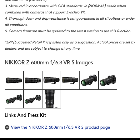
3. Measured in accordance with CIPA standards. In [NORMAL] mode when
combined with cameras that support Synchro VR.
4. Thorough dust- and drip-resistance is not guaranteed in all situations or under
all conditions.
5. Camera firmware must be updated to the latest version to use this function.
*SRP (Suggested Retail Price) listed only as a suggestion. Actual prices are set by
dealers and are subject to change at any time.
NIKKOR Z 600mm f/6.3 VR S Images
Links And Press Kit
View the NIKKOR Z 600mm f/6.3 VR S product page