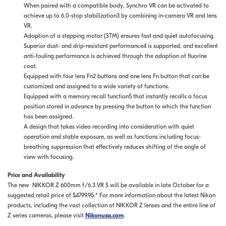
When paired with a compatible body, Synchro VR can be activated to
achieve up to 6.0-stop stabilization3 by combining in-camera VR and lens
VR.
Adoption of a stepping motor (STM) ensures fast and quiet autofocusing.
Superior dust- and drip-resistant performance4 is supported, and excellent
anti-fouling performance is achieved through the adoption of fluorine
coat.
Equipped with four lens Fn2 buttons and one lens Fn button that can be
customized and assigned to a wide variety of functions.
Equipped with a memory recall function5 that instantly recalls a focus
position stored in advance by pressing the button to which the function
has been assigned.
A design that takes video recording into consideration with quiet
operation and stable exposure, as well as functions including focus-
breathing suppression that effectively reduces shifting of the angle of
view with focusing.
Price and Availability
The new NIKKOR Z 600mm f/6.3 VR S will be available in late October for a
suggested retail price of $4799.95.* For more information about the latest Nikon
products, including the vast collection of NIKKOR Z lenses and the entire line of
Z series cameras, please visit
Nikonusa.com
.