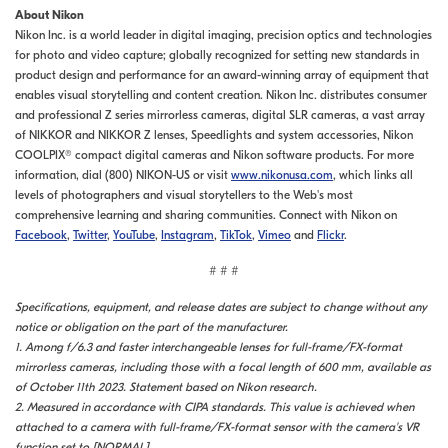
About Nikon
Nikon Inc. is a world leader in digital imaging, precision optics and technologies
for photo and video capture; globally recognized for setting new standards in
product design and performance for an award-winning array of equipment that
enables visual storytelling and content creation. Nikon Inc. distributes consumer
and professional Z series mirrorless cameras, digital SLR cameras, a vast array
of NIKKOR and NIKKOR Z lenses, Speedlights and system accessories, Nikon
COOLPIX® compact digital cameras and Nikon software products. For more
information, dial (800) NIKON-US or visit
www.nikonusa.com
, which links all
levels of photographers and visual storytellers to the Web's most
comprehensive learning and sharing communities. Connect with Nikon on
Facebook
,
Twitter
,
YouTube
,
Instagram
,
TikTok
,
Vimeo
and
Flickr
.
# # #
Specifications, equipment, and release dates are subject to change without any
notice or obligation on the part of the manufacturer.
1. Among f/6.3 and faster interchangeable lenses for full-frame/FX-format
mirrorless cameras, including those with a focal length of 600 mm, available as
of October 11th 2023. Statement based on Nikon research.
2. Measured in accordance with CIPA standards. This value is achieved when
attached to a camera with full-frame/FX-format sensor with the camera's VR
function set to [NORMAL]