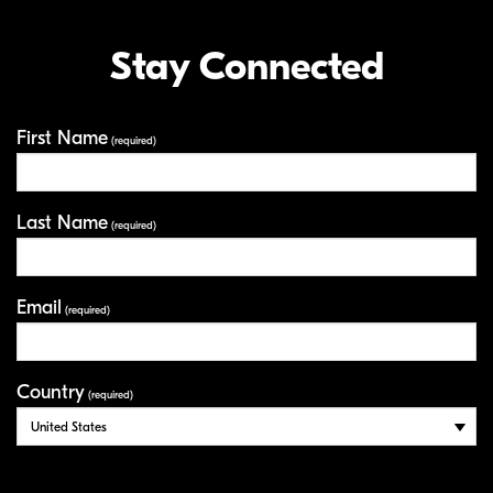
Stay Connected
First Name
Your Information
(required)
Last Name
(required)
Email
(required)
Country
(required)