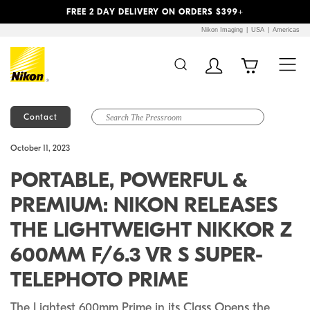
Previous
Next
FREE 2 DAY DELIVERY ON ORDERS $399+
Nikon Imaging
USA
Americas
Contact
Additional Site
Skip to Main Content
October 11, 2023
Navigation
PORTABLE, POWERFUL &
PREMIUM: NIKON RELEASES
THE LIGHTWEIGHT NIKKOR Z
600MM F/6.3 VR S SUPER-
TELEPHOTO PRIME
The Lightest 600mm Prime in its Class Opens the