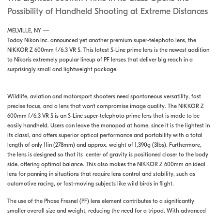
Possibility of Handheld Shooting at Extreme Distances
MELVILLE, NY —
Today Nikon Inc. announced yet another premium super-telephoto lens, the
NIKKOR Z 600mm f/6.3 VR S. This latest S-Line prime lens is the newest addition
to Nikon’s extremely popular lineup of PF lenses that deliver big reach in a
surprisingly small and lightweight package.
Wildlife, aviation and motorsport shooters need spontaneous versatility, fast
precise focus, and a lens that won’t compromise image quality. The NIKKOR Z
600mm f/6.3 VR S is an S-Line super-telephoto prime lens that is made to be
easily handheld. Users can leave the monopod at home, since it is the lightest in
its class1, and offers superior optical performance and portability with a total
length of only 11in (278mm) and approx. weight of 1,390g (3lbs). Furthermore,
the lens is designed so that its center of gravity is positioned closer to the body
side, offering optimal balance. This also makes the NIKKOR Z 600mm an ideal
lens for panning in situations that require lens control and stability, such as
automotive racing, or fast-moving subjects like wild birds in flight.
The use of the Phase Fresnel (PF) lens element contributes to a significantly
smaller overall size and weight, reducing the need for a tripod. With advanced