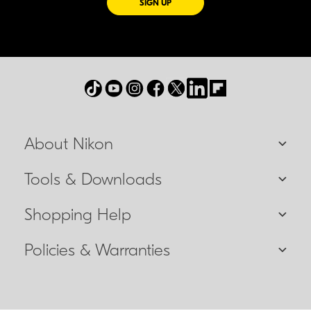
FOR EMAILS FROM NIKON
SIGN UP
About Nikon
Tools & Downloads
Shopping Help
Policies & Warranties