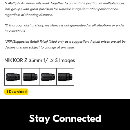
*1 Multiple AF drive units work together to control the position of multiple focus
lens groups with great precision for superior image formation performance
regardless of shooting distance.
*2 Thorough dust and drip resistance is not guaranteed in all situations or under
all conditions.
*SRP (Suggested Retail Price) listed only as a suggestion. Actual prices are set by
dealers and are subject to change at any time.
NIKKOR Z 35mm f/1.2 S Images
Download
Stay Connected