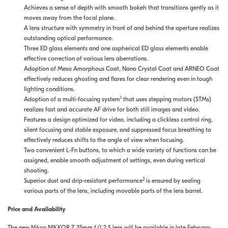
Achieves a sense of depth with smooth bokeh that transitions gently as it
moves away from the focal plane.
A lens structure with symmetry in front of and behind the aperture realizes
outstanding optical performance.
Three ED glass elements and one aspherical ED glass elements enable
effective correction of various lens aberrations.
Adoption of Meso Amorphous Coat, Nano Crystal Coat and ARNEO Coat
effectively reduces ghosting and flares for clear rendering even in tough
lighting conditions.
1
Adoption of a multi-focusing system
that uses stepping motors (STMs)
realizes fast and accurate AF drive for both still images and video.
Features a design optimized for video, including a clickless control ring,
silent focusing and stable exposure, and suppressed focus breathing to
effectively reduces shifts to the angle of view when focusing.
Two convenient L-Fn buttons, to which a wide variety of functions can be
assigned, enable smooth adjustment of settings, even during vertical
shooting.
2
Superior dust and drip-resistant performance
is ensured by sealing
various parts of the lens, including movable parts of the lens barrel.
Price and Availability
The new Nikon NIKKOR Z 35mm f/1.2 S lens will be available in late February