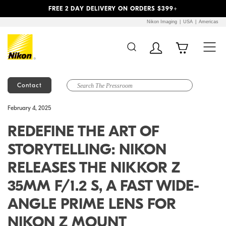
Previous
Next
FREE 2 DAY DELIVERY ON ORDERS $399+
Nikon Imaging
USA
Americas
Contact
Additional Site
Skip to Main Content
February 4, 2025
Navigation
REDEFINE THE ART OF
STORYTELLING: NIKON
RELEASES THE NIKKOR Z
35MM F/1.2 S, A FAST WIDE-
ANGLE PRIME LENS FOR
NIKON Z MOUNT