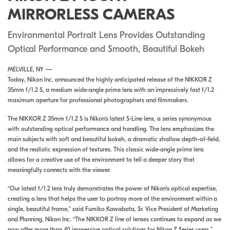
MIRRORLESS CAMERAS
Environmental Portrait Lens Provides Outstanding
Optical Performance and Smooth, Beautiful Bokeh
MELVILLE, NY —
Today,
Nikon Inc. announced the highly anticipated release of the NIKKOR Z
35mm f/1.2 S, a medium wide-angle prime lens with an impressively fast f/1.2
maximum aperture for professional photographers and filmmakers.
The NIKKOR Z 35mm f/1.2 S is Nikon’s latest S-Line lens, a series synonymous
with outstanding optical performance and handling. The lens emphasizes the
main subjects with soft and beautiful bokeh, a dramatic shallow depth-of-field,
and the realistic expression of textures. This classic wide-angle prime lens
allows for a creative use of the environment to tell a deeper story that
meaningfully connects with the viewer.
“Our latest f/1.2 lens truly demonstrates the power of Nikon’s optical expertise,
creating a lens that helps the user to portray more of the environment within a
single, beautiful frame,” said Fumiko Kawabata, Sr. Vice President of Marketing
and Planning, Nikon Inc. “The NIKKOR Z line of lenses continues to expand as we
now offer more than 40 impressive optical solutions for Nikon Z Series users.”