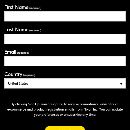
First Name
Your Information
(required)
Last Name
(required)
Email
(required)
Country
(required)
By clicking Sign Up, you are opting to receive promotional, educational,
e-commerce
and product registration emails from Nikon Inc. You can update
your preferences or unsubscribe any time.