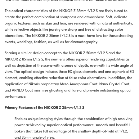
The optical characteristics of the NIKKOR Z 35mm f/1.2 S are finely tuned to
create the perfect combination of sharpness and atmosphere. Soft, delicate
organic textures, such as skin and hair, are rendered with a natural authenticity,
while reflective objects like jewelry are sharp and free of distracting color
aberrations. The NIKKOR Z 35mm f/1.2 S is a must-have lens for those shooting
events, weddings, fashion, as well as for cinematography.
Sharing a similar design concept to the NIKKOR Z 50mm f/1.2 S and the
NIKKOR Z 85mm f/1.2 S, the new lens offers superior rendering capabilities as
well as depiction of the scene with a sense of depth, even with its wide angle of
view. The optical design includes three ED glass elements and one aspherical ED
element, enabling effective reduction of false color aberrations. In addition, the
application of Nikon’s proprietary Meso Amorphous Coat, Nano Crystal Coat,
and ARNEO Coat minimize ghosting and flare and provide outstanding optical
performance.
Primary Features of the NIKKOR Z 35mm f/1.2 S
Enables unique imaging styles through the combination of high resolving
power achieved by superior optical performance, smooth and beautiful
bokeh that takes full advantage of the shallow depth-of-field at f/1.2,
and 35mm angle of view.