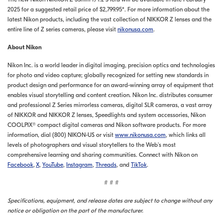
2025 for a suggested retail price of $2,799.95*. For more information about the
latest Nikon products, including the vast collection of NIKKOR Z lenses and the
entire line of Z series cameras, please visit
nikonusa.com
.
About Nikon
Nikon Inc. is a world leader in digital imaging, precision optics and technologies
for photo and video capture; globally recognized for setting new standards in
product design and performance for an award-winning array of equipment that
enables visual storytelling and content creation. Nikon Inc. distributes consumer
and professional Z Series mirrorless cameras, digital SLR cameras, a vast array
of NIKKOR and NIKKOR Z lenses, Speedlights and system accessories, Nikon
COOLPIX® compact digital cameras and Nikon software products. For more
information, dial (800) NIKON-US or visit
www.nikonusa.com
, which links all
levels of photographers and visual storytellers to the Web's most
comprehensive learning and sharing communities. Connect with Nikon on
Facebook
,
X
,
YouTube
,
Instagram
,
Threads
, and
TikTok
.
# # #
Specifications, equipment, and release dates are subject to change without any
notice or obligation on the part of the manufacturer.