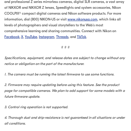
and professional Z series mirrorless cameras, digital SLR cameras, a vast array
of NIKKOR and NIKKOR Z lenses, Speedlights and system accessories, Nikon
COOLPIX® compact digital cameras and Nikon software products. For more
information, dial (800) NIKON-US or visit
www.nikonusa.com
, which links all
levels of photographers and visual storytellers to the Web's most
comprehensive learning and sharing communities. Connect with Nikon on
Facebook
,
X
,
YouTube
,
Instagram
,
Threads
, and
TikTok
.
# # #
Specifications, equipment, and release dates are subject to change without any
notice or obligation on the part of the manufacturer.
1. The camera must be running the latest firmware to use some functions.
2. Firmware may require updating before using this feature. See the product
page for compatible cameras. We plan to add support for some models with a
future firmware update.
3. Control ring operation is not supported.
4. Thorough dust and drip-resistance is not guaranteed in all situations or under
all conditions.