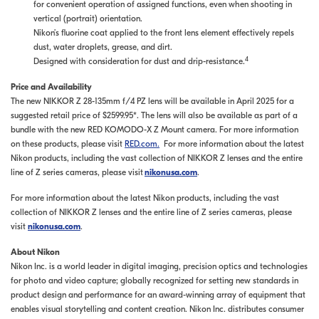
for convenient operation of assigned functions, even when shooting in
vertical (portrait) orientation.
Nikon’s fluorine coat applied to the front lens element effectively repels
dust, water droplets, grease, and dirt.
4
Designed with consideration for dust and drip-resistance.
Price and Availability
The new NIKKOR Z 28-135mm f/4 PZ lens will be available in April 2025 for a
suggested retail price of $2599.95*. The lens will also be available as part of a
bundle with the new RED KOMODO-X Z Mount camera. For more information
on these products, please visit
RED.com.
For more information about the latest
Nikon products, including the vast collection of NIKKOR Z lenses and the entire
line of Z series cameras, please visit
nikonusa.com
.
For more information about the latest Nikon products, including the vast
collection of NIKKOR Z lenses and the entire line of Z series cameras, please
visit
nikonusa.com
.
About Nikon
Nikon Inc. is a world leader in digital imaging, precision optics and technologies
for photo and video capture; globally recognized for setting new standards in
product design and performance for an award-winning array of equipment that
enables visual storytelling and content creation. Nikon Inc. distributes consumer