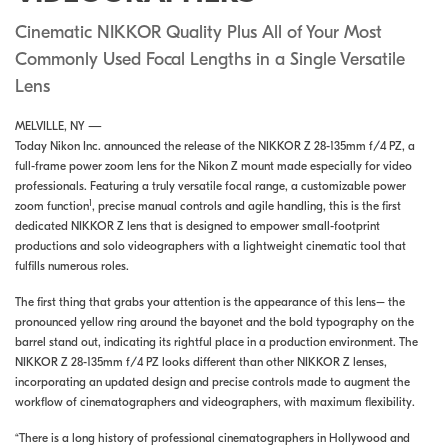
Cinematic NIKKOR Quality Plus All of Your Most
Commonly Used Focal Lengths in a Single Versatile
Lens
MELVILLE, NY —
Today Nikon Inc. announced the release of the NIKKOR Z 28-135mm f/4 PZ, a
full-frame power zoom lens for the Nikon Z mount made especially for video
professionals. Featuring a truly versatile focal range, a customizable power
1
zoom function
, precise manual controls and agile handling, this is the first
dedicated NIKKOR Z lens that is designed to empower small-footprint
productions and solo videographers with a lightweight cinematic tool that
fulfills numerous roles.
The first thing that grabs your attention is the appearance of this lens– the
pronounced yellow ring around the bayonet and the bold typography on the
barrel stand out, indicating its rightful place in a production environment. The
NIKKOR Z 28-135mm f/4 PZ looks different than other NIKKOR Z lenses,
incorporating an updated design and precise controls made to augment the
workflow of cinematographers and videographers, with maximum flexibility.
“There is a long history of professional cinematographers in Hollywood and