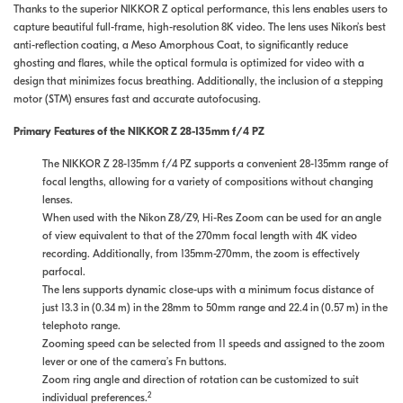
Thanks to the superior NIKKOR Z optical performance, this lens enables users to
capture beautiful full-frame, high-resolution 8K video. The lens uses Nikon’s best
anti-reflection coating, a Meso Amorphous Coat, to significantly reduce
ghosting and flares, while the optical formula is optimized for video with a
design that minimizes focus breathing. Additionally, the inclusion of a stepping
motor (STM) ensures fast and accurate autofocusing.
Primary Features of the NIKKOR Z 28-135mm f/4 PZ
The NIKKOR Z 28-135mm f/4 PZ supports a convenient 28-135mm range of
focal lengths, allowing for a variety of compositions without changing
lenses.
When used with the Nikon Z8/Z9, Hi-Res Zoom can be used for an angle
of view equivalent to that of the 270mm focal length with 4K video
recording. Additionally, from 135mm-270mm, the zoom is effectively
parfocal.
The lens supports dynamic close-ups with a minimum focus distance of
just 13.3 in (0.34 m) in the 28mm to 50mm range and 22.4 in (0.57 m) in the
telephoto range.
Zooming speed can be selected from 11 speeds and assigned to the zoom
lever or one of the camera’s Fn buttons.
Zoom ring angle and direction of rotation can be customized to suit
2
individual preferences.