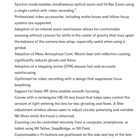
Synchro mode enables simultaneous optical zoom and Hi-Res Zoom using
3
a single control with video recording.
Professional video accessories, including matte boxes and follow focus
systems are supported.
Adoption of an internal zoom mechanism allows for comfortable
zooming without concern for shifts in the center of gravity that may upset
the balance of the camera-lens setup, especially useful when using a
gimbal.
Adoption of Meso Amorphous Coat, Nikon’s best anti-reflection coating,
significantly reduces ghosts and flares.
Adoption of a stepping motor (STM) ensures fast and accurate
autofocusing.
Optimized for video recording with a design that suppresses focus
breathing.
Support for linear MF drive enables smooth focusing.
Comes with a rectangular HB-116 lens hood that helps users control the
amount of light entering the lens for less ghosting and flares. A filter
adjustment window allows users to adjust circular polarizing and variable
ND filters while the hood is attached.
Zooming can be controlled remotely from a computer, smartphone, or
tablet using NX Tether, SnapBridge, or NX Field.
Customizable L-Fn buttons are positioned on the side and top of the lens