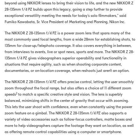
beyond using NIKKOR lenses to bring their vision to life, and the new NIKKOR Z
28-135mm f/4 PZ builds upon this legacy, going a step further to provide
exceptional versatility meeting the needs for today’s solo filmmakers,” said
Fumiko Kawabata, Sr. Vice President of Marketing and Planning, Nikon Inc.
The NIKKOR Z 28-135mm f/4 PZ is a power zoom lens that spans many of the
most commonly used focal lengths, from a wide 28mm for establishing shots, to
135mm for close-up/telephoto coverage. It also covers everything in between,
from interviews to events, live or spot news, sports and more. The NIKKOR Z 28-
135mm f/4 PZ gives videographers superior operability and functionality in
situations that require agility, such as when shooting corporate content,
documentaries, or on-location coverage, when reshoots just aren’t an option.
The NIKKOR Z 28-135mm f/4 PZ offers precise control, letting the user smoothly
zoom throughout the focal range, but also offers a choice of 11 different zoom
2
speeds
to match a specific creative style and vision. The lens is superbly
balanced, minimizing shifts in the center of gravity that occur with zooming.
This lets the user shoot with confidence, even when constantly using the power
zoom feature on a gimbal. The NIKKOR Z 28-135mm f/4 PZ also supports a
variety of video accessories such as follow-focus controllers, matte boxes and
more to help videographers capture the footage they want on location, as well
as offering remote control capabilities using a computer or smartphone.