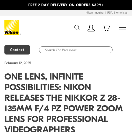
Previous
Next
FREE 2 DAY DELIVERY ON ORDERS $399+
Nikon Imaging
USA
Americas
Contact
Additional Site
Skip to Main Content
February 12, 2025
Navigation
ONE LENS, INFINITE
POSSIBILITIES: NIKON
RELEASES THE NIKKOR Z 28-
135MM F/4 PZ POWER ZOOM
LENS FOR PROFESSIONAL
VIDEOGRAPHERS