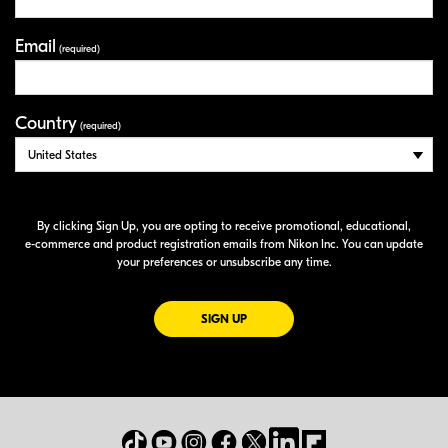
Email
(required)
Country
(required)
By clicking Sign Up, you are opting to receive promotional, educational,
e-commerce
and product registration emails from Nikon Inc. You can update
your preferences or unsubscribe any time.
FOR EMAILS FROM NIKON
SIGN UP