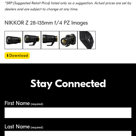
*SRP (Suggested Retail Price) listed only as a suggestion. Actual prices are set by
dealers and are subject to change at any time.
NIKKOR Z 28-135mm f/4 PZ Images
Download
Stay Connected
First Name
Your Information
(required)
Last Name
(required)