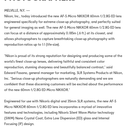
MELVILLE, N.Y. —
Nikon, Inc., today introduced the new AF-S Micro NIKKOR 60mm f/2.8G ED lens
engineered specifically for extreme close-up photography, and perfectly suited
for general imaging as well. The new AF-S Micro NIKKOR 60mm f/2.8G ED lens
can focus at a distance of approximately 0.185m (.6 ft.) at its closest, and
allows photographers to capture breathtaking close-up photography with
reproduction ratios up to 1:1 (life-size).
"Nikon is proud of its strong reputation for designing and producing some of the
world's finest close-up lenses, delivering faithful and consistent color
reproduction, stunning sharpness and beautifully balanced contrast," said
Edward Fasano, general manager for marketing, SLR Systems Products at Nikon,
Inc. "Serious close-up photographers are naturally demanding and we are
confident that these discerning customers will be excited about the performance
of the new 60mm f/2.8G ED Micro NIKKOR."
Engineered for use with Nikon's digital and 35mm SLR systems, the new AF-S
Micro NIKKOR 60mm f/2.8G ED lens incorporates a myriad of innovative
features and technologies, including Nikon's Silent Wave Motor technology
(SWM) Nano Crystal Coat, Extra Low Dispersion (ED) glass and Internal
Focusing (IF) design.