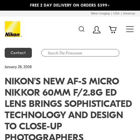
Previous
Next
FREE 2 DAY DELIVERY ON ORDERS $399+
Nikon Imaging
USA
Americas
Contact
Additional Site
Skip to Main Content
January 28, 2008
Navigation
NIKON’S NEW AF-S MICRO
NIKKOR 60MM F/2.8G ED
LENS BRINGS SOPHISTICATED
TECHNOLOGY AND DESIGN
TO CLOSE-UP
PHOTOGRAPHERS