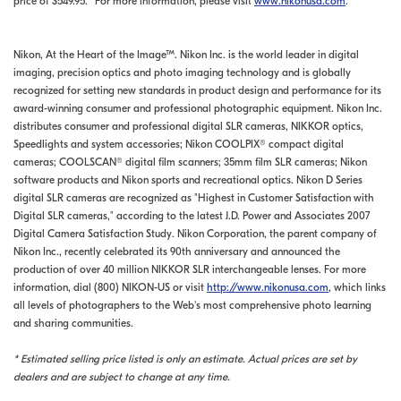
price of $549.95.* For more information, please visit
www.nikonusa.com
.
Nikon, At the Heart of the Image™. Nikon Inc. is the world leader in digital
imaging, precision optics and photo imaging technology and is globally
recognized for setting new standards in product design and performance for its
award-winning consumer and professional photographic equipment. Nikon Inc.
distributes consumer and professional digital SLR cameras, NIKKOR optics,
Speedlights and system accessories; Nikon COOLPIX® compact digital
cameras; COOLSCAN® digital film scanners; 35mm film SLR cameras; Nikon
software products and Nikon sports and recreational optics. Nikon D Series
digital SLR cameras are recognized as "Highest in Customer Satisfaction with
Digital SLR cameras," according to the latest J.D. Power and Associates 2007
Digital Camera Satisfaction Study. Nikon Corporation, the parent company of
Nikon Inc., recently celebrated its 90th anniversary and announced the
production of over 40 million NIKKOR SLR interchangeable lenses. For more
information, dial (800) NIKON-US or visit
http://www.nikonusa.com
, which links
all levels of photographers to the Web's most comprehensive photo learning
and sharing communities.
* Estimated selling price listed is only an estimate. Actual prices are set by
dealers and are subject to change at any time.