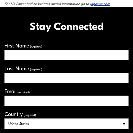
For J.D. Power and Associates award information go to
jdpower.com
Stay Connected
First Name
Your Information
(required)
Last Name
(required)
Email
(required)
Country
(required)