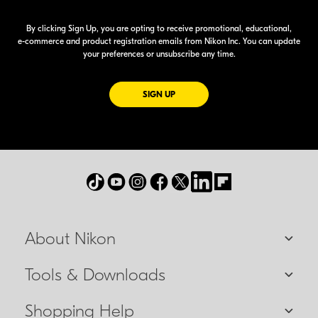
By clicking Sign Up, you are opting to receive promotional, educational,
e-commerce
and product registration emails from Nikon Inc. You can update
your preferences or unsubscribe any time.
FOR EMAILS FROM NIKON
SIGN UP
About Nikon
Tools & Downloads
Shopping Help