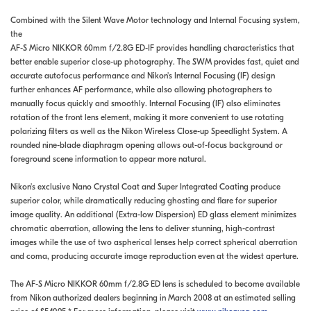
Combined with the Silent Wave Motor technology and Internal Focusing system,
the
AF-S Micro NIKKOR 60mm f/2.8G ED-IF provides handling characteristics that
better enable superior close-up photography. The SWM provides fast, quiet and
accurate autofocus performance and Nikon's Internal Focusing (IF) design
further enhances AF performance, while also allowing photographers to
manually focus quickly and smoothly. Internal Focusing (IF) also eliminates
rotation of the front lens element, making it more convenient to use rotating
polarizing filters as well as the Nikon Wireless Close-up Speedlight System. A
rounded nine-blade diaphragm opening allows out-of-focus background or
foreground scene information to appear more natural.
Nikon's exclusive Nano Crystal Coat and Super Integrated Coating produce
superior color, while dramatically reducing ghosting and flare for superior
image quality. An additional (Extra-low Dispersion) ED glass element minimizes
chromatic aberration, allowing the lens to deliver stunning, high-contrast
images while the use of two aspherical lenses help correct spherical aberration
and coma, producing accurate image reproduction even at the widest aperture.
The AF-S Micro NIKKOR 60mm f/2.8G ED lens is scheduled to become available
from Nikon authorized dealers beginning in March 2008 at an estimated selling