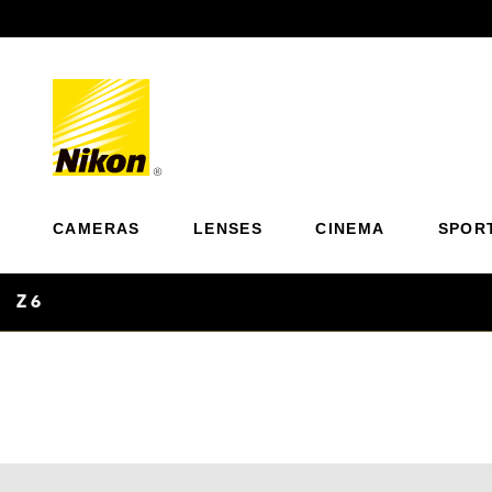
Previous
CAMERAS
LENSES
CINEMA
SPOR
Z 6