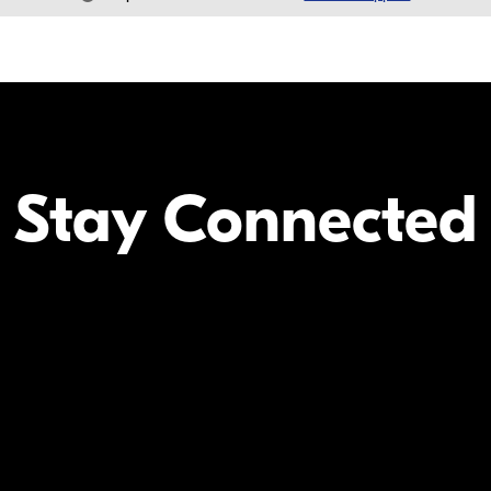
Stay Connected
Your Inform