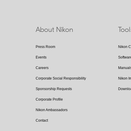
About Nikon
Too
Press Room
Nikon 
Events
Softwar
Careers
Manual
Corporate Social Responsibility
Nikon 
Sponsorship Requests
Downlo
Corporate Profile
Nikon Ambassadors
Contact