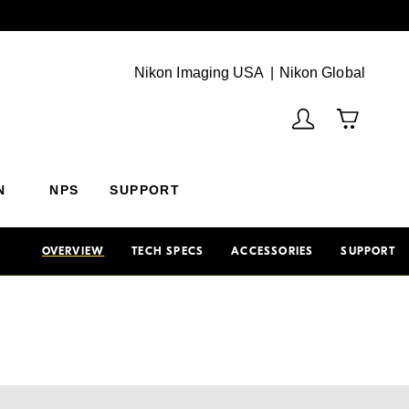
Next
(Vie
Nikon Imaging USA
Nikon Global
N
NPS
SUPPORT
OVERVIEW
TECH SPECS
ACCESSORIES
SUPPORT