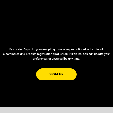
By clicking Sign Up, you are opting to receive promotional, educational,
e-commerce
and product registration emails from Nikon Inc. You can update your
preferences or unsubscribe any time.
FOR EMAILS FROM NIKON
SIGN UP