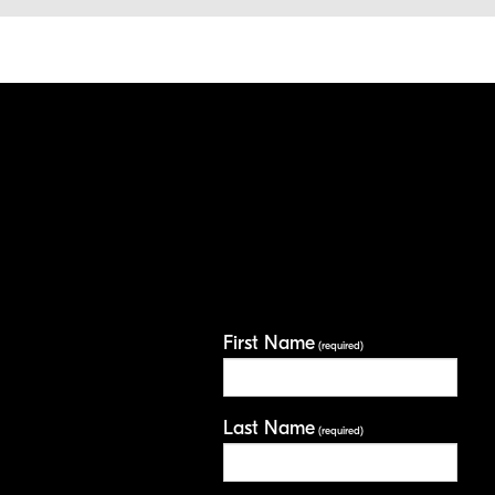
First Name
(required)
Last Name
(required)