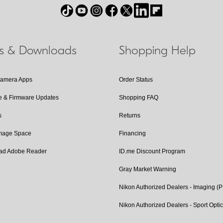
ls & Downloads
Shopping Help
Camera Apps
Order Status
e & Firmware Updates
Shopping FAQ
s
Returns
Image Space
Financing
ad Adobe Reader
ID.me Discount Program
Gray Market Warning
Nikon Authorized Dealers - Imaging (
Nikon Authorized Dealers - Sport Opti