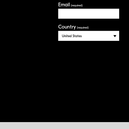
Email
(required)
Country
(required)