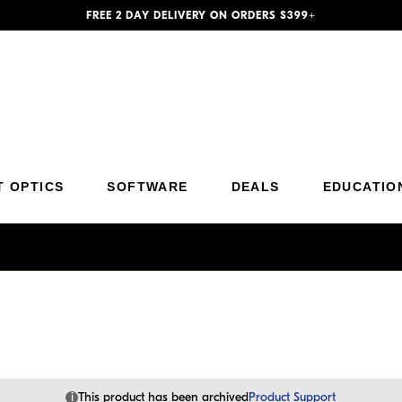
FREE 2 DAY DELIVERY ON ORDERS $399+
Additional Site Navigation
Skip to Main Content
T OPTICS
SOFTWARE
DEALS
EDUCATIO
i
This product has been archived
Product Support