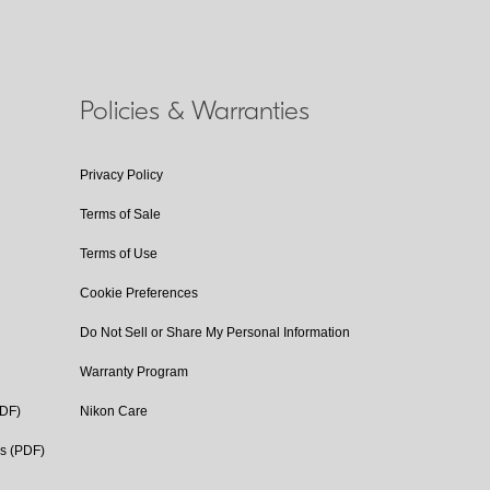
Policies & Warranties
Privacy Policy
Terms of Sale
Terms of Use
Cookie Preferences
Do Not Sell or Share My Personal Information
Warranty Program
PDF)
Nikon Care
cs (PDF)