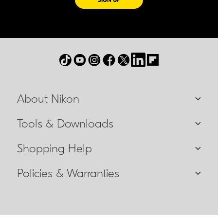
SIGN UP
About Nikon
Tools & Downloads
Shopping Help
Policies & Warranties