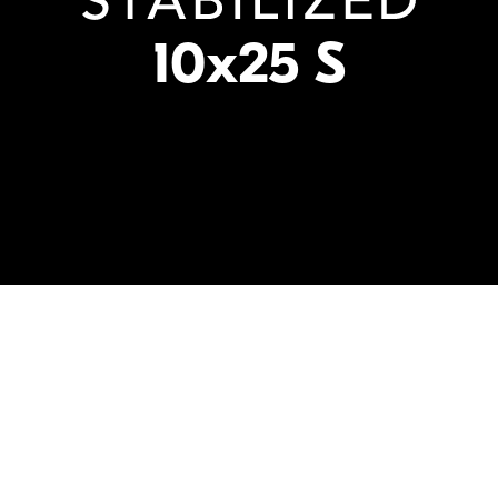
10x25 S
10X
25mm
STABILIZ
Magnification
Front
Image Stabilizati
Objective