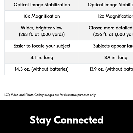
Optical Image Stabilization
Optical Image Stabili
10x Magnification
12x Magnificatio
Wider, brighter view
Closer, more detailed
(283 ft. at 1,000 yards)
(236 ft. at 1,000 ya
Easier to locate your subject
Subjects appear lar
4.1 in. long
3.9 in. long
14.3 oz. (without batteries)
13.9 oz. (without batte
LCD, Video and Photo Gallery images are for illustrative purposes only
Stay Connected