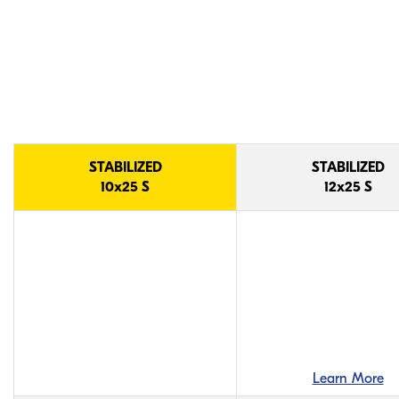
STABILIZED Model
Comparison
STABILIZED
STABILIZED
10x25 S
12x25 S
Learn More