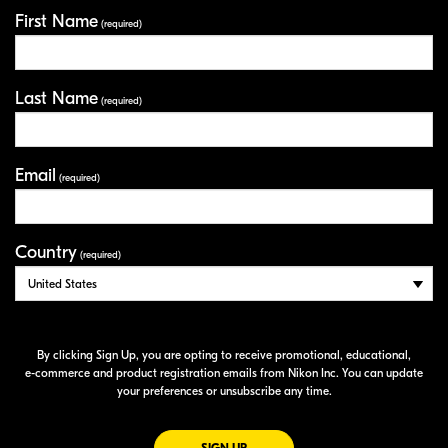
First Name
Your Information
(required)
Last Name
(required)
Email
(required)
Country
(required)
By clicking Sign Up, you are opting to receive promotional, educational,
e-commerce
and product registration emails from Nikon Inc. You can update
your preferences or unsubscribe any time.
FOR EMAILS FROM NIKON