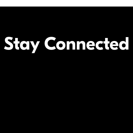
Stay Connected
Your Inform