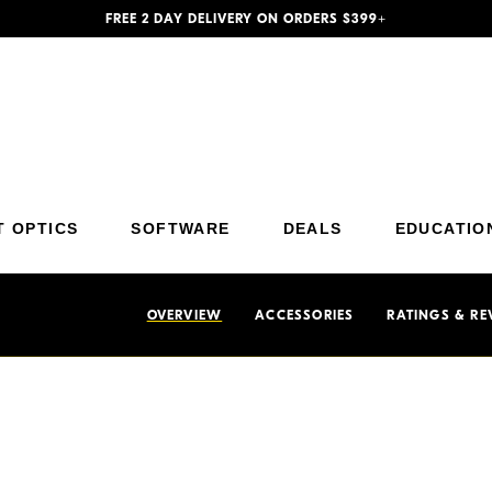
FREE 2 DAY DELIVERY ON ORDERS $399+
Additional Site Navigation
Skip to Main Content
T OPTICS
SOFTWARE
DEALS
EDUCATIO
OVERVIEW
ACCESSORIES
RATINGS & RE