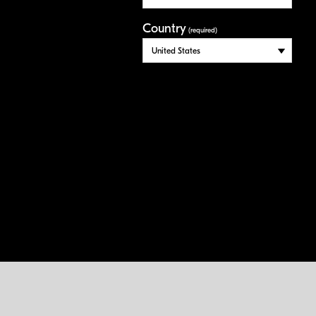
Country
(required)