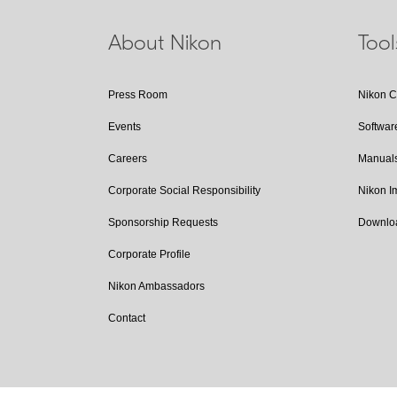
About Nikon
Too
Press Room
Nikon 
Events
Softwar
Careers
Manual
Corporate Social Responsibility
Nikon 
Sponsorship Requests
Downlo
Corporate Profile
Nikon Ambassadors
Contact