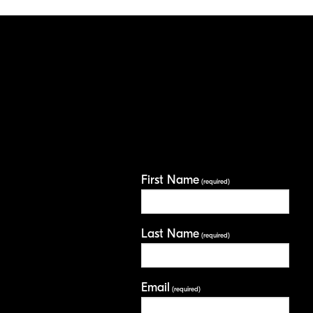
First Name
(required)
Last Name
(required)
Email
(required)