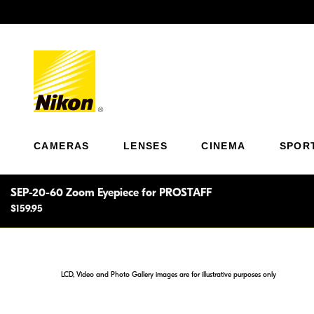
Previous
CAMERAS
LENSES
CINEMA
SPOR
SEP-20-60 Zoom Eyepiece for PROSTAFF
$159.95
LCD, Video and Photo Gallery images are for illustrative purposes only