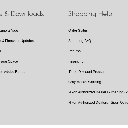
ls & Downloads
Shopping Help
Camera Apps
Order Status
e & Firmware Updates
Shopping FAQ
s
Returns
Image Space
Financing
ad Adobe Reader
ID.me Discount Program
Gray Market Warning
Nikon Authorized Dealers - Imaging (
Nikon Authorized Dealers - Sport Opti