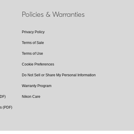
Policies & Warranties
Privacy Policy
Terms of Sale
Terms of Use
Cookie Preferences
Do Not Sell or Share My Personal Information
Warranty Program
PDF)
Nikon Care
cs (PDF)