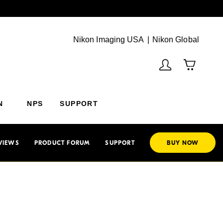
Next
(Vie
Nikon Imaging USA
Nikon Global
N
NPS
SUPPORT
VIEWS
PRODUCT FORUM
SUPPORT
BUY NOW