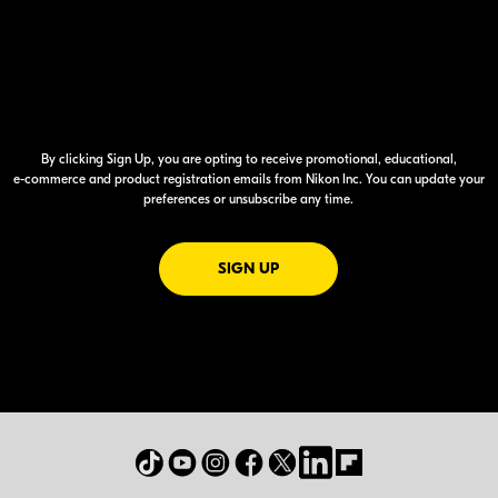
By clicking Sign Up, you are opting to receive promotional, educational,
e-commerce
and product registration emails from Nikon Inc. You can update your
preferences or unsubscribe any time.
FOR EMAILS FROM NIKON
SIGN UP