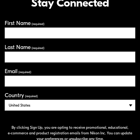
Stay Connected
First Name
Your Information
(required)
Last Name
(required)
Email
(required)
Country
(required)
By clicking Sign Up, you are opting to receive promotional, educational,
e-commerce
and product registration emails from Nikon Inc. You can update
your preferences or unsubscribe any time.