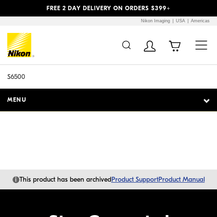
Previous
Next
FREE 2 DAY DELIVERY ON ORDERS $399+
Nikon Imaging
USA
Americas
Additional Site
Skip to Main Content
Navigation
S6500
MENU
i
This product has been archived
Product Support
Product Manual