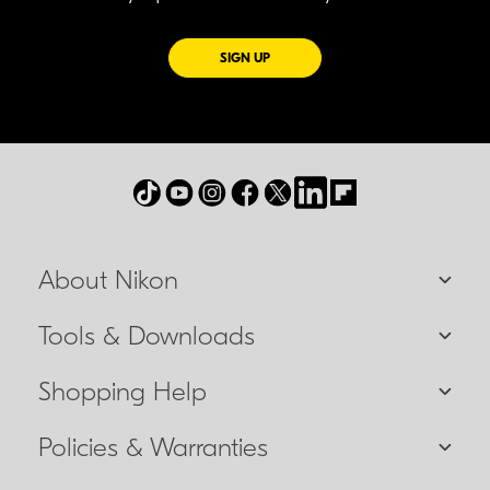
FOR EMAILS FROM NIKON
SIGN UP
About Nikon
Tools & Downloads
Shopping Help
Policies & Warranties