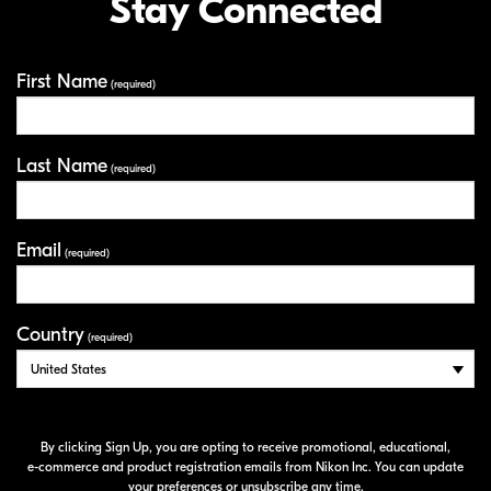
Stay Connected
First Name
Your Information
(required)
Last Name
(required)
Email
(required)
Country
(required)
By clicking Sign Up, you are opting to receive promotional, educational,
e-commerce
and product registration emails from Nikon Inc. You can update
your preferences or unsubscribe any time.