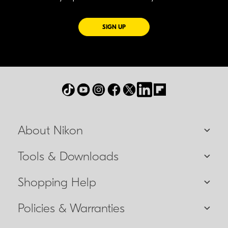
FOR EMAILS FROM NIKON
SIGN UP
About Nikon
Tools & Downloads
Shopping Help
Policies & Warranties