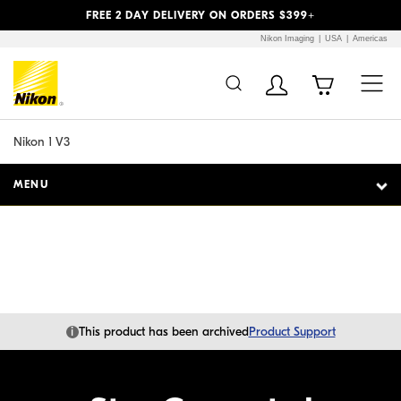
Previous
Next
FREE 2 DAY DELIVERY ON ORDERS $399+
Nikon Imaging
USA
Americas
Additional Site
Skip to Main Content
Navigation
Nikon 1 V3
MENU
i
This product has been archived
Product Support