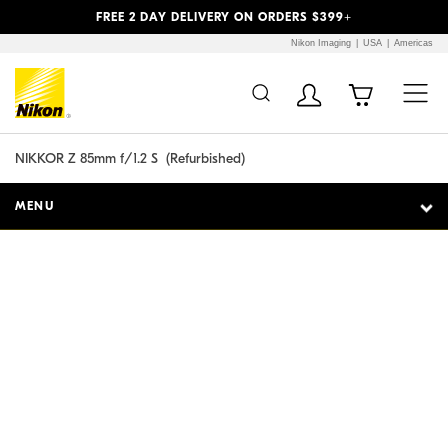
Previous
Next
FREE 2 DAY DELIVERY ON ORDERS $399+
Nikon Imaging
USA
Americas
Additional Site
Skip to Main Content
Navigation
NIKKOR Z 85mm f/1.2 S
  (
Refurbished
)
MENU