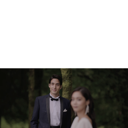
transitions
Enable linear focusing for controlled, accurate manual focus
pulling, or let the camera do the work with near-silent Eye-
Detect AF. Focus breathing is highly suppressed, so you
won't notice an apparent change to field of view when
moving focus from one subject to another.