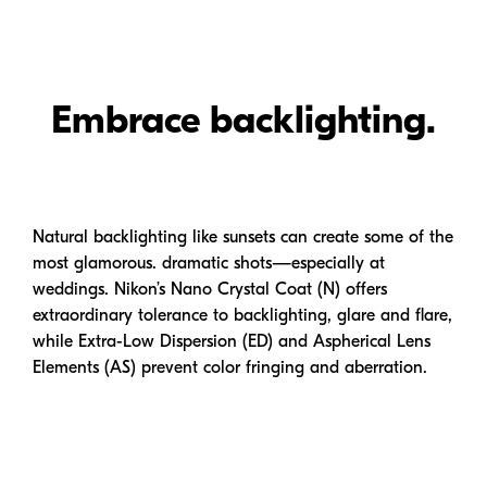
Embrace backlighting.
Natural backlighting like sunsets can create some of the
most glamorous. dramatic shots—especially at
weddings. Nikon’s Nano Crystal Coat (N) offers
extraordinary tolerance to backlighting, glare and flare,
while
Extra-Low
Dispersion (ED) and Aspherical Lens
Elements (AS) prevent color fringing and aberration.
Dramatic focus