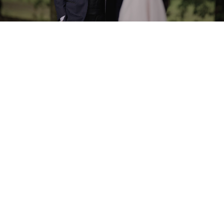
Built for pros.