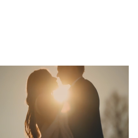
The fast f/1.2 aperture is shaped by 11 rounded blades, more
than most lenses, for smoother, rounder, more natural blur.
At f/2, point light sources transform into dreamlike orbs
and out of focus areas dissolve into a painterly haze.