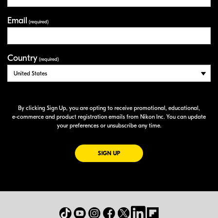
Email
(required)
Country
(required)
By clicking Sign Up, you are opting to receive promotional, educational,
e-commerce
and product registration emails from Nikon Inc. You can update
your preferences or unsubscribe any time.
FOR EMAILS FROM NIKON
SIGN UP