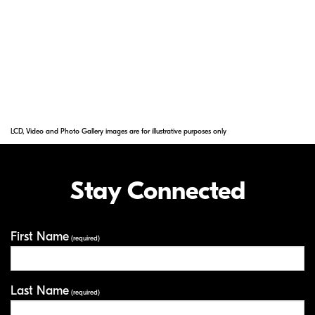
reflections across a wide range of
wavelengths. Nano Crystal Coat solves ghost
effects caused by red light and effectively
reduces ghost and flare caused by light
entering the lens diagonally.
LCD, Video and Photo Gallery images are for illustrative purposes only
Stay Connected
First Name
Your Information
(required)
Last Name
(required)