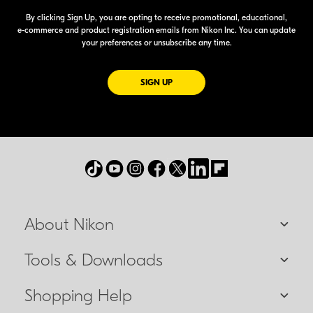
By clicking Sign Up, you are opting to receive promotional, educational,
e-commerce
and product registration emails from Nikon Inc. You can update
your preferences or unsubscribe any time.
FOR EMAILS FROM NIKON
SIGN UP
About Nikon
Tools & Downloads
Shopping Help