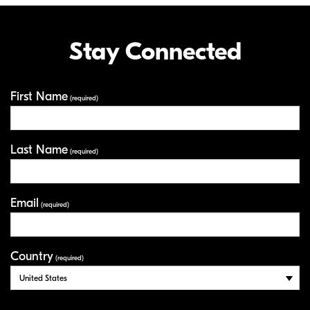
Stay Connected
First Name
Your Information
(required)
Last Name
(required)
Email
(required)
Country
(required)