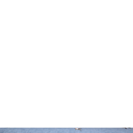
Reach for it all.
S-Line
800mm
5.25 lbs
Premium
Super-
Lightweight
Optics
Telephoto
Prime