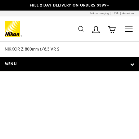
Previous
Next
FREE 2 DAY DELIVERY ON ORDERS $399+
Nikon Imaging
USA
Americas
Additional Site
Skip to Main Content
Navigation
NIKKOR Z 800mm f/6.3 VR S
MENU