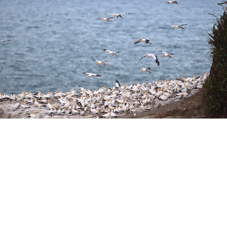
Fluid panning and
tracking.
The center of gravity on the NIKKOR Z 800mm f/6.3 VR S
has been moved toward the rear of the lens, nearer the
camera body. This optimal balance is ideal for quick