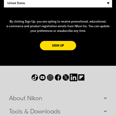
By clicking Sign Up, you are opting to receive promotional, educational,
e-commerce
and product registration emails from Nikon Inc. You can update
your preferences or unsubscribe any time.
FOR EMAILS FROM NIKON
SIGN UP
About Nikon
Tools & Downloads