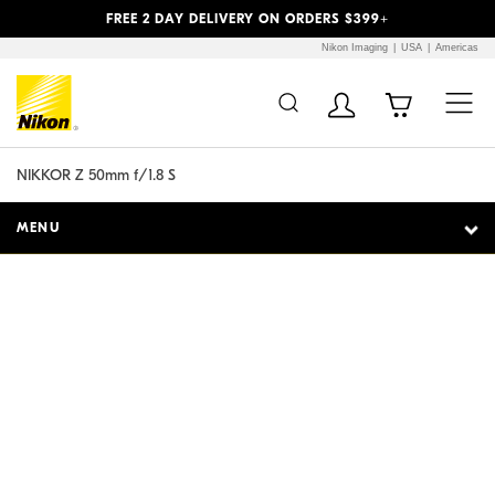
Previous
Next
FREE 2 DAY DELIVERY ON ORDERS $399+
Nikon Imaging
USA
Americas
Additional Site
Skip to Main Content
Navigation
NIKKOR Z 50mm f/1.8 S
MENU
Expect the