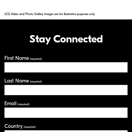
LCD, Video and Photo Gallery images are for illustrative purposes only
Stay Connected
First Name
Your Information
(required)
Last Name
(required)
Email
(required)
Country
(required)