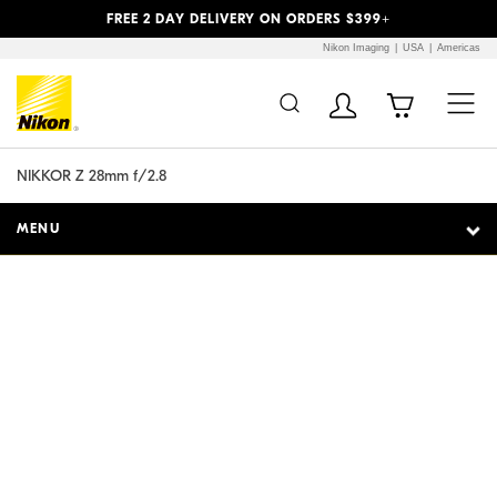
Previous
Next
FREE 2 DAY DELIVERY ON ORDERS $399+
Nikon Imaging
USA
Americas
Additional Site
Skip to Main Content
Navigation
NIKKOR Z 28mm f/2.8
MENU
Street smart.