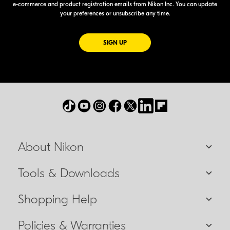
e-commerce
and product registration emails from Nikon Inc. You can update
your preferences or unsubscribe any time.
FOR EMAILS FROM NIKON
SIGN UP
About Nikon
Tools & Downloads
Shopping Help
Policies & Warranties