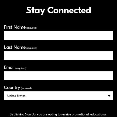
Stay Connected
First Name
Your Information
(required)
Last Name
(required)
Email
(required)
Country
(required)
By clicking Sign Up, you are opting to receive promotional, educational,