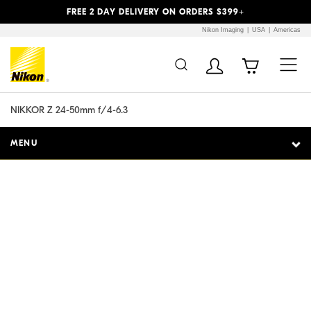
Previous
Next
FREE 2 DAY DELIVERY ON ORDERS $399+
Nikon Imaging
USA
Americas
Additional Site
Skip to Main Content
Navigation
NIKKOR Z 24-50mm f/4-6.3
MENU