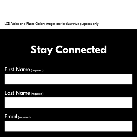
elements in NIKKOR lenses.
LCD, Video and Photo Gallery images are for illustrative purposes only
Stay Connected
First Name
Your Information
(required)
Last Name
(required)
Email
(required)