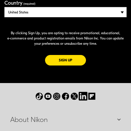
Country
(required)
By clicking Sign Up, you are opting to receive promotional, educational,
e-commerce
and product registration emails from Nikon Inc. You can update
your preferences or unsubscribe any time.
FOR EMAILS FROM NIKON
SIGN UP
About Nikon