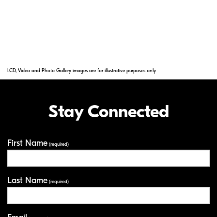
Note: Available through special order only against confirmed
and non-cancelable orders. Allow 60 to 120 days for delivery.
Subject to limited availability.
LCD, Video and Photo Gallery images are for illustrative purposes only
Stay Connected
First Name
Your Information
(required)
Last Name
(required)