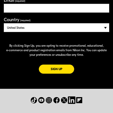
Email
(required)
Country
(required)
By clicking Sign Up, you are opting to receive promotional, educational,
e-commerce
and product registration emails from Nikon Inc. You can update
your preferences or unsubscribe any time.
FOR EMAILS FROM NIKON
SIGN UP