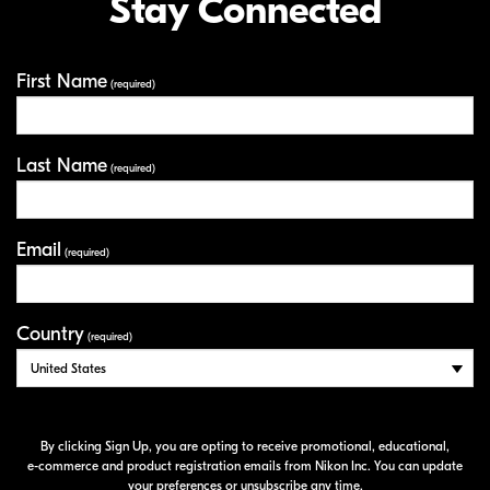
Stay Connected
First Name
Your Information
(required)
Last Name
(required)
Email
(required)
Country
(required)
By clicking Sign Up, you are opting to receive promotional, educational,
e-commerce
and product registration emails from Nikon Inc. You can update
your preferences or unsubscribe any time.