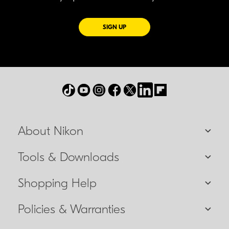
FOR EMAILS FROM NIKON
SIGN UP
About Nikon
Tools & Downloads
Shopping Help
Policies & Warranties