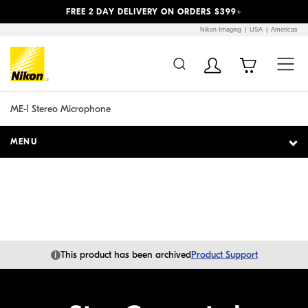
Previous
Next
FREE 2 DAY DELIVERY ON ORDERS $399+
Nikon Imaging
USA
Americas
Additional Site
Skip to Main Content
Navigation
ME-1 Stereo Microphone
MENU
i
This product has been archived
Product Support