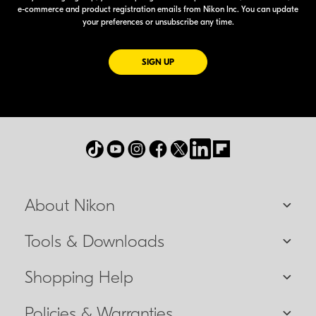
e-commerce
and product registration emails from Nikon Inc. You can update
your preferences or unsubscribe any time.
FOR EMAILS FROM NIKON
SIGN UP
About Nikon
Tools & Downloads
Shopping Help
Policies & Warranties