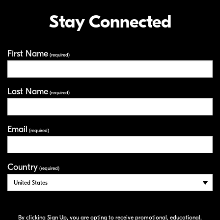
Stay Connected
First Name
Your Information
(required)
Last Name
(required)
Email
(required)
Country
(required)
By clicking Sign Up, you are opting to receive promotional, educational,