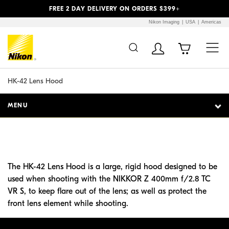
Previous
Next
FREE 2 DAY DELIVERY ON ORDERS $399+
Nikon Imaging
USA
Americas
Additional Site
Skip to Main Content
Navigation
HK-42 Lens Hood
MENU
The HK-42 Lens Hood is a large, rigid hood designed to be
used when shooting with the NIKKOR Z 400mm f/2.8 TC
VR S, to keep flare out of the lens; as well as protect the
front lens element while shooting.