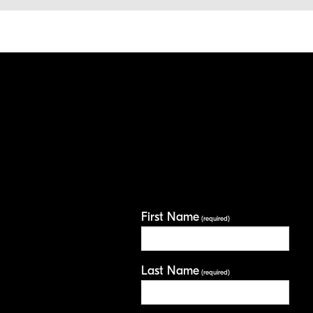
First Name
(required)
Last Name
(required)