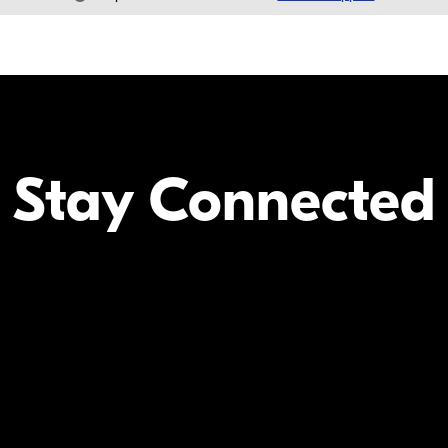
Stay Connected
Your Inform