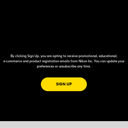
By clicking Sign Up, you are opting to receive promotional, educational,
e-commerce
and product registration emails from Nikon Inc. You can update your
preferences or unsubscribe any time.
FOR EMAILS FROM NIKON
SIGN UP