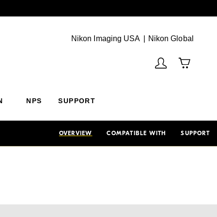
Next
(Vie
Nikon Imaging USA
Nikon Global
N
NPS
SUPPORT
OVERVIEW
COMPATIBLE WITH
SUPPORT