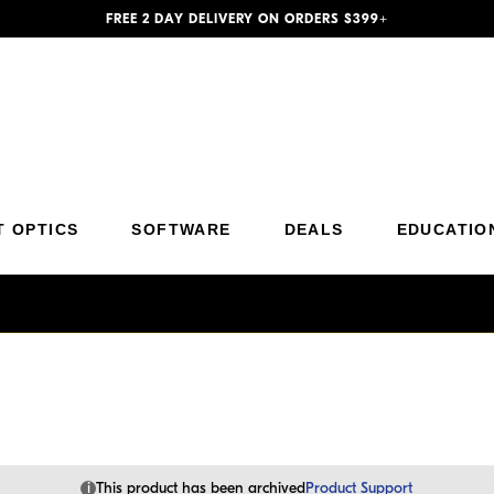
FREE 2 DAY DELIVERY ON ORDERS $399+
Additional Site Navigation
Skip to Main Content
T OPTICS
SOFTWARE
DEALS
EDUCATIO
i
This product has been archived
Product Support