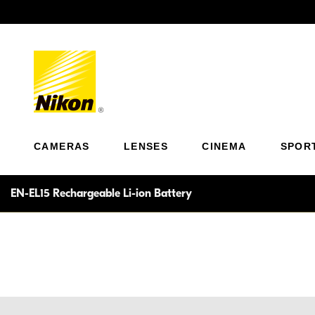
Previous
CAMERAS
LENSES
CINEMA
SPOR
EN-EL15 Rechargeable Li-ion Battery