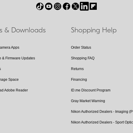
ls & Downloads
Shopping Help
Camera Apps
Order Status
e & Firmware Updates
Shopping FAQ
s
Returns
Image Space
Financing
ad Adobe Reader
ID.me Discount Program
Gray Market Warning
Nikon Authorized Dealers - Imaging (
Nikon Authorized Dealers - Sport Opti