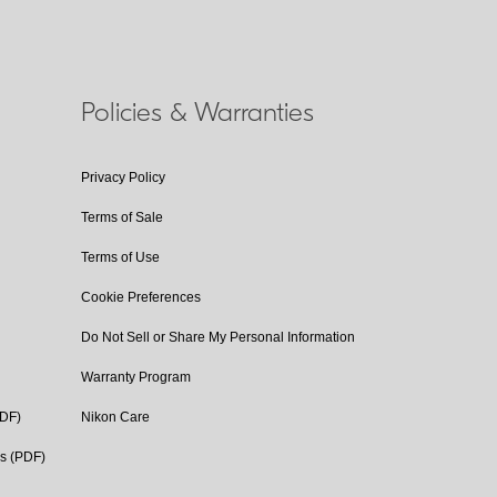
Policies & Warranties
Privacy Policy
Terms of Sale
Terms of Use
Cookie Preferences
Do Not Sell or Share My Personal Information
Warranty Program
PDF)
Nikon Care
cs (PDF)