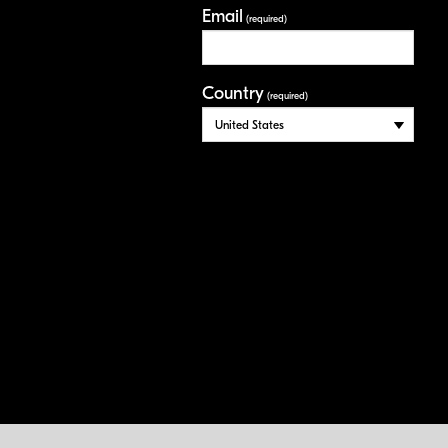
Email
(required)
Country
(required)