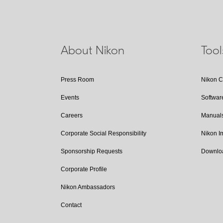
About Nikon
Too
Press Room
Nikon 
Events
Softwar
Careers
Manual
Corporate Social Responsibility
Nikon 
Sponsorship Requests
Downlo
Corporate Profile
Nikon Ambassadors
Contact