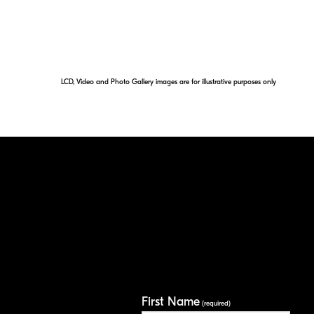
LCD, Video and Photo Gallery images are for illustrative purposes only
First Name
(required)