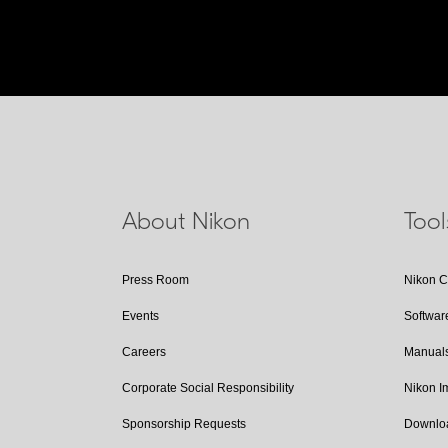
About Nikon
Too
Press Room
Nikon 
Events
Softwar
Careers
Manual
Corporate Social Responsibility
Nikon 
Sponsorship Requests
Downlo