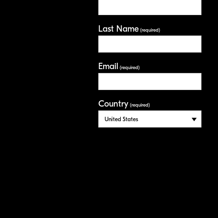
Last Name
(required)
Email
(required)
Country
(required)