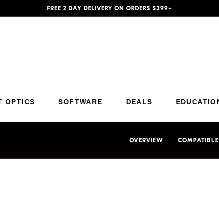
FREE 2 DAY DELIVERY ON ORDERS $399+
Additional Site Navigation
Skip to Main Content
T OPTICS
SOFTWARE
DEALS
EDUCATIO
OVERVIEW
COMPATIBLE
nd focusing aid which allows
Each Nikon eyepiece diopter inc
image accurately without
value (near-sighted) or a plus v
appropriate diopter for your vi