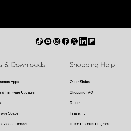
ls & Downloads
Shopping Help
Camera Apps
Order Status
e & Firmware Updates
Shopping FAQ
s
Returns
Image Space
Financing
ad Adobe Reader
ID.me Discount Program