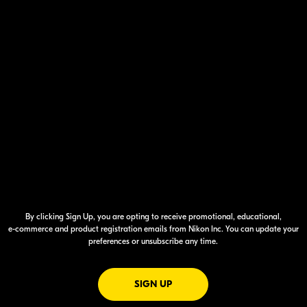
By clicking Sign Up, you are opting to receive promotional, educational,
e-commerce
and product registration emails from Nikon Inc. You can update your
preferences or unsubscribe any time.
FOR EMAILS FROM NIKON
SIGN UP