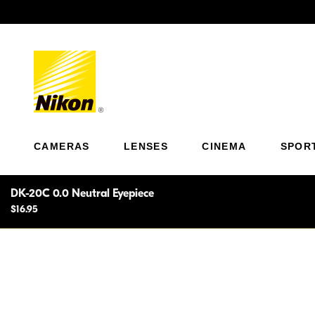
Previous
CAMERAS
LENSES
CINEMA
SPOR
DK-20C 0.0 Neutral Eyepiece
$16.95
Correction lens, 0.0 neutral. An easy-to-use viewing a
near and farsighted photographers to view the finder 
wearing eyeglasses.