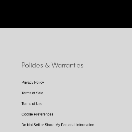
Policies & Warranties
Privacy Policy
Terms of Sale
Terms of Use
Cookie Preferences
Do Not Sell or Share My Personal Information