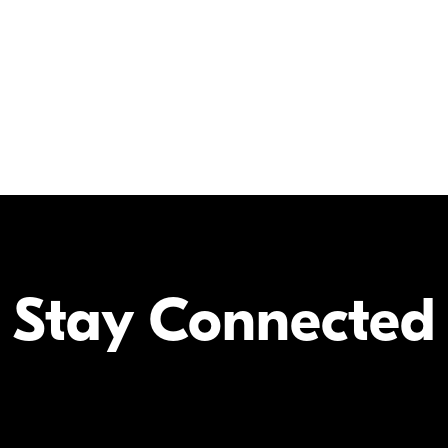
Select camera models will accept
Stay Connected
Your Inform