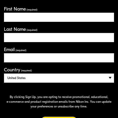
First Name
Your Information
(required)
Last Name
(required)
Email
(required)
Country
(required)
By clicking Sign Up, you are opting to receive promotional, educational,
e-commerce
and product registration emails from Nikon Inc. You can update
your preferences or unsubscribe any time.