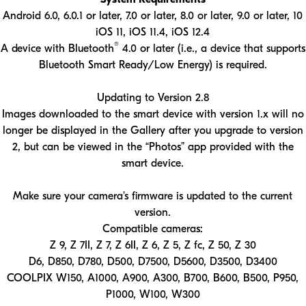
Android 6.0, 6.0.1 or later, 7.0 or later, 8.0 or later, 9.0 or later, 10
iOS 11, iOS 11.4, iOS 12.4
®
A device with Bluetooth
4.0 or later (i.e., a device that supports
Bluetooth Smart Ready/Low Energy) is required.
Updating to Version 2.8
Images downloaded to the smart device with version 1.x will no
longer be displayed in the Gallery after you upgrade to version
2, but can be viewed in the “Photos” app provided with the
smart device.
Make sure your camera's firmware is updated to the current
version.
Compatible cameras:
Z 9, Z 7II, Z 7, Z 6II, Z 6, Z 5, Z fc, Z 50, Z 30
D6, D850, D780, D500, D7500, D5600, D3500, D3400
COOLPIX W150, A1000, A900, A300, B700, B600, B500, P950,
P1000, W100, W300