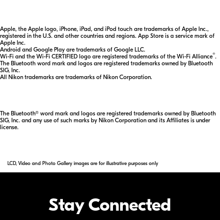
Apple, the Apple logo, iPhone, iPad, and iPod touch are trademarks of Apple Inc.,
registered in the U.S. and other countries and regions. App Store is a service mark of
Apple Inc.
Android and Google Play are trademarks of Google LLC.
®
Wi-Fi and the Wi-Fi CERTIFIED logo are registered trademarks of the Wi-Fi Alliance
.
The Bluetooth word mark and logos are registered trademarks owned by Bluetooth
SIG, Inc.
All Nikon trademarks are trademarks of Nikon Corporation.
The Bluetooth® word mark and logos are registered trademarks owned by Bluetooth
SIG, Inc. and any use of such marks by Nikon Corporation and its Affiliates is under
license.
LCD, Video and Photo Gallery images are for illustrative purposes only
Stay Connected