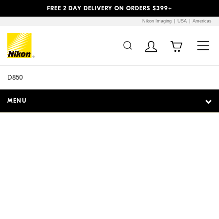
Previous
Next
FREE 2 DAY DELIVERY ON ORDERS $399+
Nikon Imaging
USA
Americas
Additional Site
Skip to Main Content
Navigation
D850
MENU