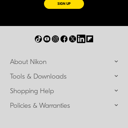
FOR EMAILS FROM NIKON
SIGN UP
About Nikon
Tools & Downloads
Shopping Help
Policies & Warranties