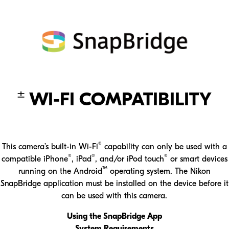
±
WI-FI COMPATIBILITY
®
This camera’s built-in Wi-Fi
capability can only be used with a
®
®
®
compatible iPhone
, iPad
, and/or iPod touch
or smart devices
™
running on the Android
operating system. The Nikon
SnapBridge application must be installed on the device before it
can be used with this camera.
Using the SnapBridge App
System Requirements