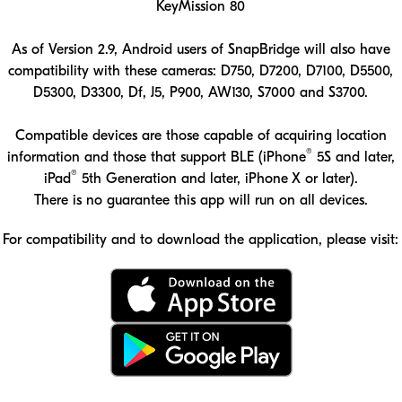
KeyMission 80
As of Version 2.9, Android users of SnapBridge will also have
compatibility with these cameras: D750, D7200, D7100, D5500,
D5300, D3300, Df, J5, P900, AW130, S7000 and S3700.
Compatible devices are those capable of acquiring location
®
information and those that support BLE (iPhone
5S and later,
®
iPad
5th Generation and later, iPhone X or later).
There is no guarantee this app will run on all devices.
For compatibility and to download the application, please visit:
Download the SnapBridge app on the App Store
Download the SnapBridge app on Google Play