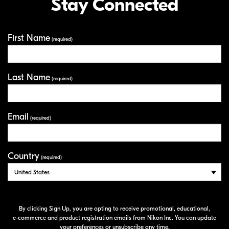
Stay Connected
First Name
Your Information
(required)
Last Name
(required)
Email
(required)
Country
(required)
By clicking Sign Up, you are opting to receive promotional, educational,
e-commerce
and product registration emails from Nikon Inc. You can update
your preferences or unsubscribe any time.