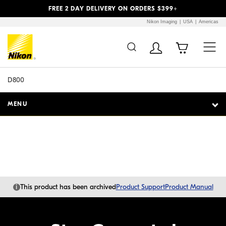
Previous
Next
FREE 2 DAY DELIVERY ON ORDERS $399+
Nikon Imaging
USA
Americas
Additional Site
Skip to Main Content
Navigation
D800
MENU
i
This product has been archived
Product Support
Product Manual