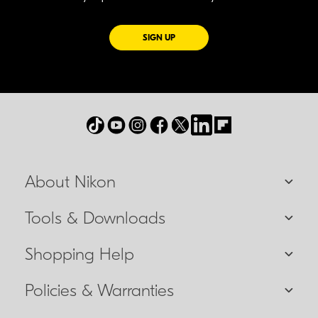
FOR EMAILS FROM NIKON
SIGN UP
About Nikon
Tools & Downloads
Shopping Help
Policies & Warranties