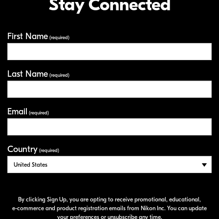
Stay Connected
First Name
Your Information
(required)
Last Name
(required)
Email
(required)
Country
(required)
By clicking Sign Up, you are opting to receive promotional, educational,
e-commerce
and product registration emails from Nikon Inc. You can update
your preferences or unsubscribe any time.