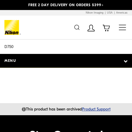
Previous
Next
FREE 2 DAY DELIVERY ON ORDERS $399+
Nikon Imaging
USA
Americas
Additional Site
Skip to Main Content
Navigation
D750
MENU
i
This product has been archived
Product Support