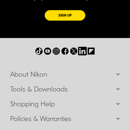
FOR EMAILS FROM NIKON
SIGN UP
About Nikon
Tools & Downloads
Shopping Help
Policies & Warranties