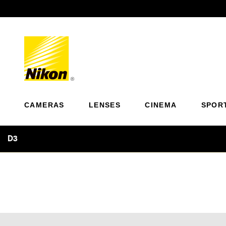
Previous
CAMERAS
LENSES
CINEMA
SPOR
D3