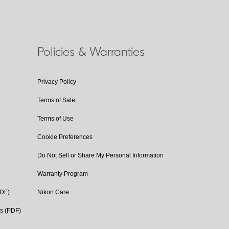
Policies & Warranties
Privacy Policy
Terms of Sale
Terms of Use
Cookie Preferences
Do Not Sell or Share My Personal Information
Warranty Program
PDF)
Nikon Care
cs (PDF)