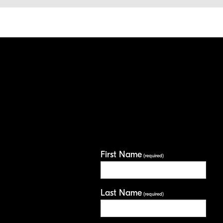
First Name
(required)
Last Name
(required)