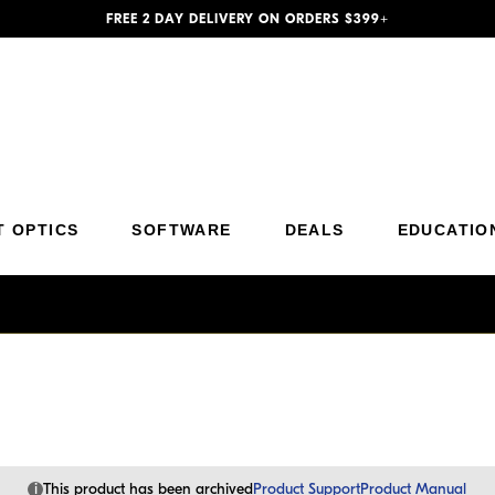
FREE 2 DAY DELIVERY ON ORDERS $399+
Additional Site Navigation
Skip to Main Content
T OPTICS
SOFTWARE
DEALS
EDUCATIO
i
This product has been archived
Product Support
Product Manual