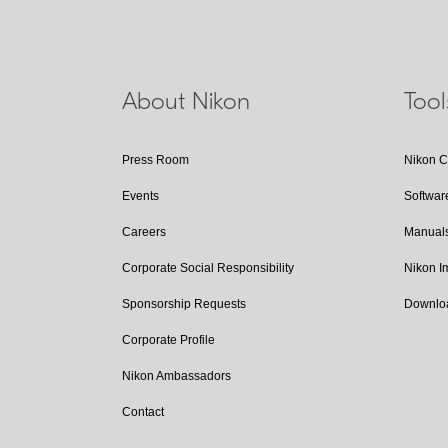
About Nikon
Too
Press Room
Nikon 
Events
Softwar
Careers
Manual
Corporate Social Responsibility
Nikon 
Sponsorship Requests
Downlo
Corporate Profile
Nikon Ambassadors
Contact