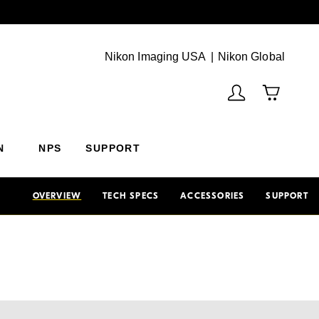
Next
(Vie
Nikon Imaging USA
Nikon Global
N
NPS
SUPPORT
OVERVIEW
TECH SPECS
ACCESSORIES
SUPPORT