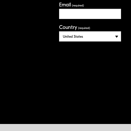
Email
(required)
Country
(required)