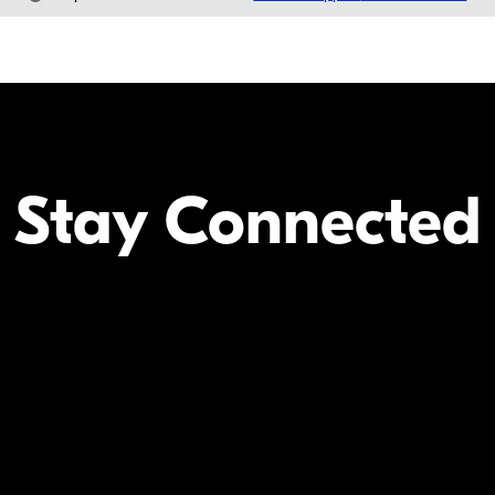
Stay Connected
Your Inform