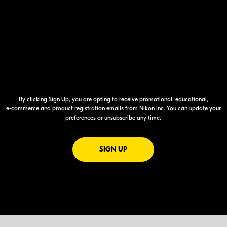
By clicking Sign Up, you are opting to receive promotional, educational,
e-commerce
and product registration emails from Nikon Inc. You can update your
preferences or unsubscribe any time.
FOR EMAILS FROM NIKON
SIGN UP