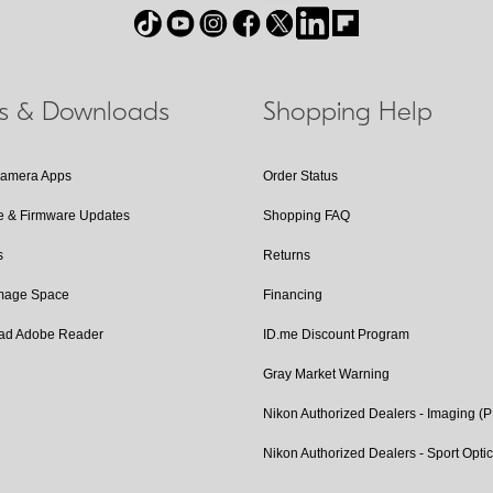
ls & Downloads
Shopping Help
Camera Apps
Order Status
e & Firmware Updates
Shopping FAQ
s
Returns
Image Space
Financing
ad Adobe Reader
ID.me Discount Program
Gray Market Warning
Nikon Authorized Dealers - Imaging (
Nikon Authorized Dealers - Sport Opti