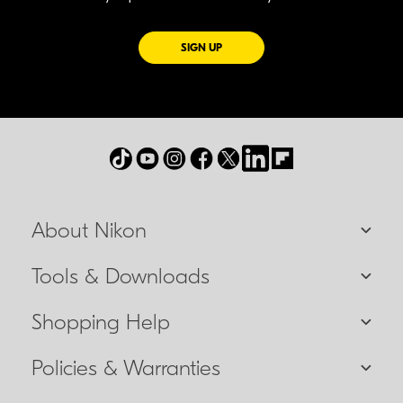
FOR EMAILS FROM NIKON
SIGN UP
About Nikon
Tools & Downloads
Shopping Help
Policies & Warranties