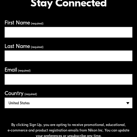
Stay Connected
First Name
Your Information
(required)
Last Name
(required)
Email
(required)
Country
(required)
By clicking Sign Up, you are opting to receive promotional, educational,
e-commerce
and product registration emails from Nikon Inc. You can update
your preferences or unsubscribe any time.