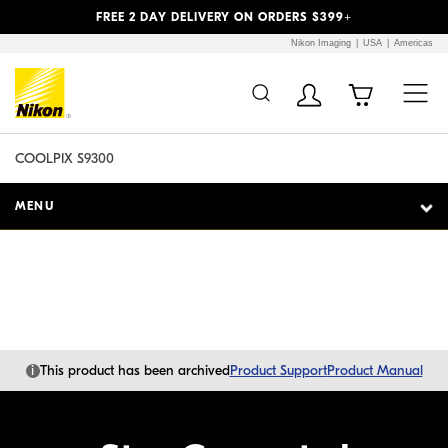
Previous
Next
FREE 2 DAY DELIVERY ON ORDERS $399+
Nikon Imaging
USA
Americas
Additional Site
Skip to Main Content
Navigation
COOLPIX S9300
MENU
i
This product has been archived
Product Support
Product Manual