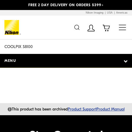
Previous
Next
FREE 2 DAY DELIVERY ON ORDERS $399+
Nikon Imaging
USA
Americas
Additional Site
Skip to Main Content
Navigation
COOLPIX S8100
MENU
i
This product has been archived
Product Support
Product Manual