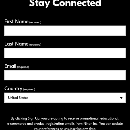
Stay Connected
First Name
Your Information
(required)
Last Name
(required)
Email
(required)
Country
(required)
By clicking Sign Up, you are opting to receive promotional, educational,
e-commerce
and product registration emails from Nikon Inc. You can update
your preferences or unsubscribe any time.