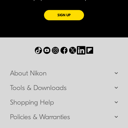
FOR EMAILS FROM NIKON
SIGN UP
About Nikon
Tools & Downloads
Shopping Help
Policies & Warranties