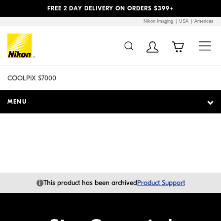
Previous
Next
FREE 2 DAY DELIVERY ON ORDERS $399+
Nikon Imaging
USA
Americas
Additional Site
Skip to Main Content
Navigation
COOLPIX S7000
MENU
i
This product has been archived
Product Support