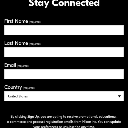
Stay Connected
First Name
Your Information
(required)
Last Name
(required)
Email
(required)
Country
(required)
By clicking Sign Up, you are opting to receive promotional, educational,
e-commerce
and product registration emails from Nikon Inc. You can update
your preferences or unsubscribe any time.