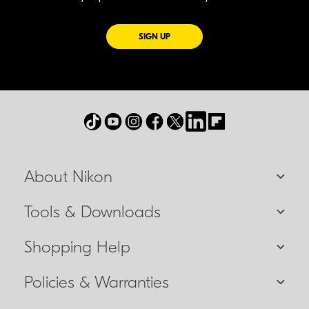
FOR EMAILS FROM NIKON
SIGN UP
About Nikon
Tools & Downloads
Shopping Help
Policies & Warranties