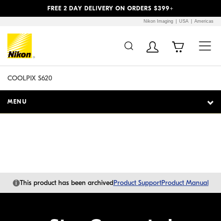
Previous
Next
FREE 2 DAY DELIVERY ON ORDERS $399+
Nikon Imaging
USA
Americas
Additional Site
Skip to Main Content
Navigation
COOLPIX S620
MENU
i
This product has been archived
Product Support
Product Manual