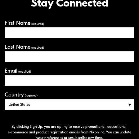
Stay Connected
First Name
Your Information
(required)
Last Name
(required)
Email
(required)
Country
(required)
By clicking Sign Up, you are opting to receive promotional, educational,
e-commerce
and product registration emails from Nikon Inc. You can update
your preferences or unsubscribe any time.