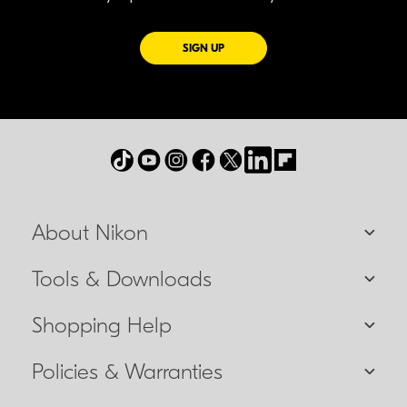
FOR EMAILS FROM NIKON
SIGN UP
About Nikon
Tools & Downloads
Shopping Help
Policies & Warranties