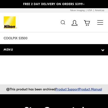
Previous
Next
FREE 2 DAY DELIVERY ON ORDERS $399+
Nikon Imaging
USA
Americas
Additional Site
Skip to Main Content
Navigation
COOLPIX S3500
MENU
i
This product has been archived
Product Support
Product Manual