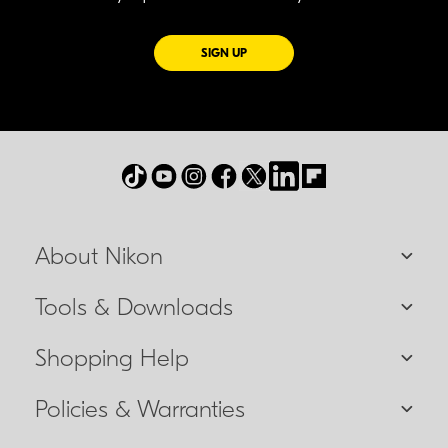
FOR EMAILS FROM NIKON
SIGN UP
About Nikon
Tools & Downloads
Shopping Help
Policies & Warranties