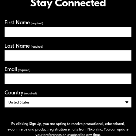
Stay Connected
First Name
Your Information
(required)
Last Name
(required)
Email
(required)
Country
(required)
By clicking Sign Up, you are opting to receive promotional, educational,
e-commerce
and product registration emails from Nikon Inc. You can update
your preferences or unsubscribe any time.