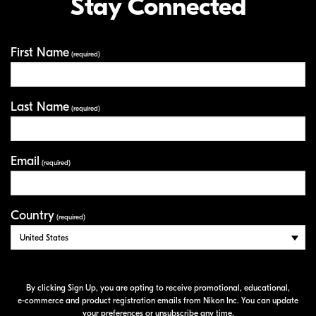
Stay Connected
First Name
Your Information
(required)
Last Name
(required)
Email
(required)
Country
(required)
By clicking Sign Up, you are opting to receive promotional, educational,
e-commerce
and product registration emails from Nikon Inc. You can update
your preferences or unsubscribe any time.