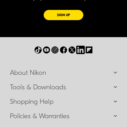
FOR EMAILS FROM NIKON
SIGN UP
About Nikon
Tools & Downloads
Shopping Help
Policies & Warranties