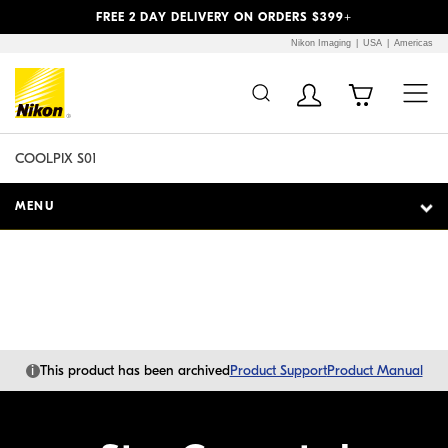
Previous
Next
FREE 2 DAY DELIVERY ON ORDERS $399+
Nikon Imaging
USA
Americas
Additional Site
Skip to Main Content
Navigation
COOLPIX S01
MENU
i
This product has been archived
Product Support
Product Manual