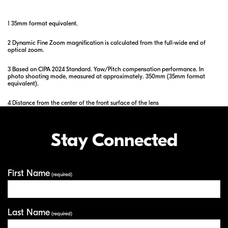
1 35mm format equivalent.
2 Dynamic Fine Zoom magnification is calculated from the full-wide end of
optical zoom.
3 Based on CIPA 2024 Standard. Yaw/Pitch compensation performance. In
photo shooting mode, measured at approximately. 350mm (35mm format
equivalent).
4 Distance from the center of the front surface of the lens
Stay Connected
First Name
Your Information
(required)
Last Name
(required)