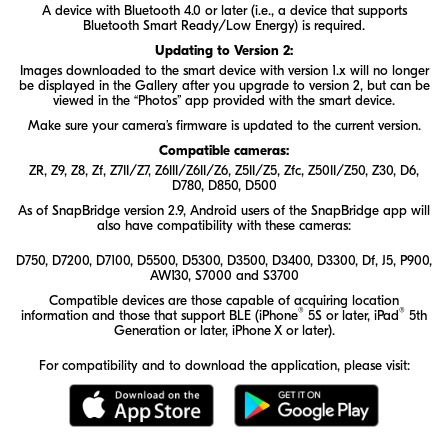
A device with Bluetooth 4.0 or later (i.e., a device that supports
Bluetooth Smart Ready/Low Energy) is required.
Updating to Version 2:
Images downloaded to the smart device with version 1.x will no longer
be displayed in the Gallery after you upgrade to version 2, but can be
viewed in the “Photos” app provided with the smart device.
Make sure your camera’s firmware is updated to the current version.
Compatible cameras:
ZR
,
Z9
,
Z8
,
Zf
,
Z7II/Z7
,
Z6III/Z6II/Z6
,
Z5II/Z5
,
Zfc
,
Z50II/Z50
,
Z30
, D6,
D780, D850, D500
As of SnapBridge version 2.9, Android users of the SnapBridge app will
also have compatibility with these cameras:
D750, D7200, D7100, D5500, D5300, D3500, D3400, D3300, Df, J5, P900,
AW130, S7000 and S3700
Compatible devices are those capable of acquiring location
®
®
information and those that support BLE (iPhone
5S or later, iPad
5th
Generation or later, iPhone X or later).
For compatibility and to download the application, please visit:
Download the SnapBridge app on t
Download the S