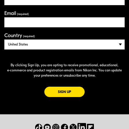
Email
(required)
Country
(required)
By clicking Sign Up, you are opting to receive promotional, educational,
e-commerce
and product registration emails from Nikon Inc. You can update
your preferences or unsubscribe any time.
FOR EMAILS FROM NIKON
SIGN UP