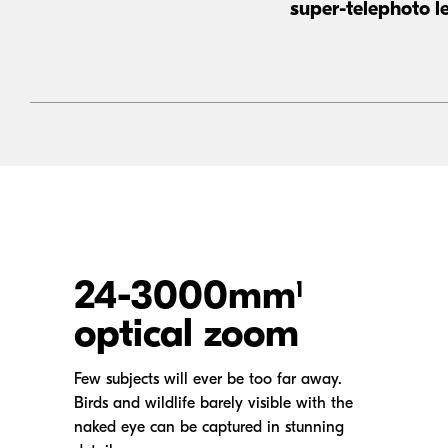
super-telephoto
le
24-3000mm
1
optical zoom
Few subjects will ever be too far away.
Birds and wildlife barely visible with the
naked eye can be captured in stunning