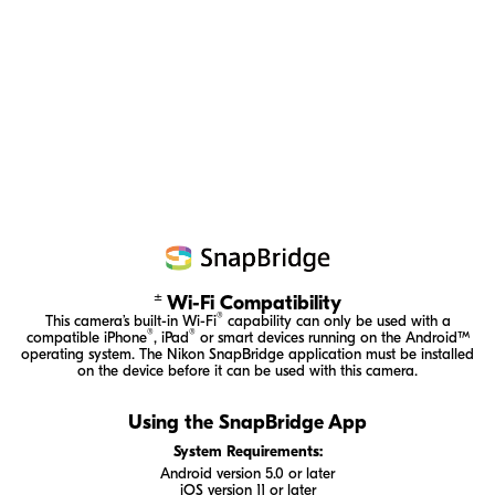
±
Wi-Fi Compatibility
®
This camera’s
built-in
Wi-Fi
capability can only be used with a
®
®
compatible iPhone
, iPad
or smart devices running on the Android™
operating system. The Nikon SnapBridge application must be installed
on the device before it can be used with this camera.
Using the SnapBridge App
System Requirements:
Android version 5.0 or later
iOS version 11 or later