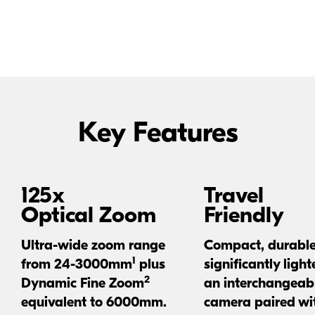
backgrounds, even macro-style closeups. Go farther than
ever.
Key Features
125x
Travel
Optical Zoom
Friendly
Ultra-wide
zoom range
Compact, durabl
1
from
24-3000mm
plus
significantly light
2
Dynamic Fine Zoom
an interchangeabl
equivalent to 6000mm.
camera paired wi