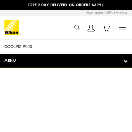
Previous
Next
FREE 2 DAY DELIVERY ON ORDERS $399+
Nikon Imaging
USA
Americas
Additional Site
Skip to Main Content
Navigation
COOLPIX P1100
MENU
Reach for