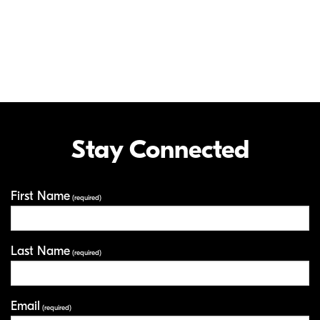
This camera's built in NFC function can only be used with smart devices
running on the Android™ operating system version 4.0 or later. The
Nikon SnapBridge application must be installed on the device before it
can be used with this camera.
The N Mark is a trademark or registered trademark of NFC Forum, Inc.
in the United States and in other countries.
LCD, Video and Photo Gallery images are for illustrative purposes only.
Stay Connected
First Name
Your Information
(required)
Last Name
(required)
Email
(required)