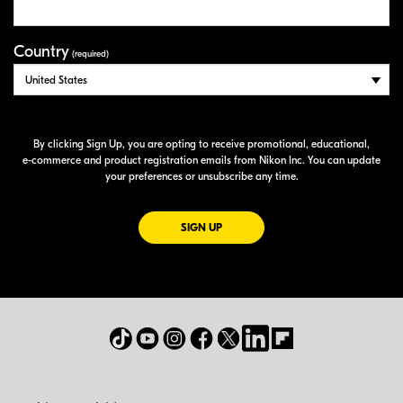
Country
(required)
By clicking Sign Up, you are opting to receive promotional, educational,
e-commerce
and product registration emails from Nikon Inc. You can update
your preferences or unsubscribe any time.
FOR EMAILS FROM NIKON
SIGN UP