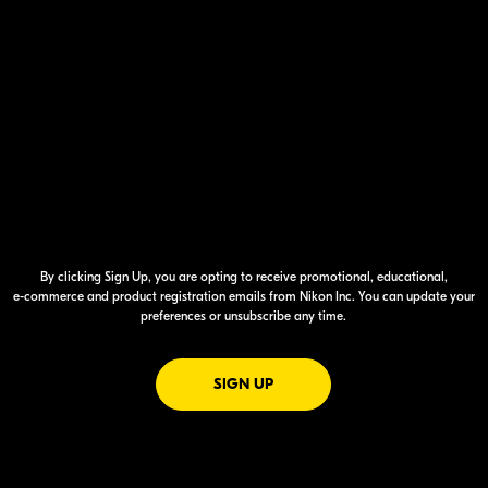
By clicking Sign Up, you are opting to receive promotional, educational,
e-commerce
and product registration emails from Nikon Inc. You can update your
preferences or unsubscribe any time.
FOR EMAILS FROM NIKON
SIGN UP