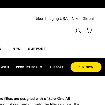
Next
(Vie
Nikon Imaging USA
Nikon Global
N
NPS
SUPPORT
 WITH
PRODUCT FORUM
SUPPORT
BUY NOW
The filters are designed with a “Zero-One AR
ion of dust and dirt onto the filter’s surface. The