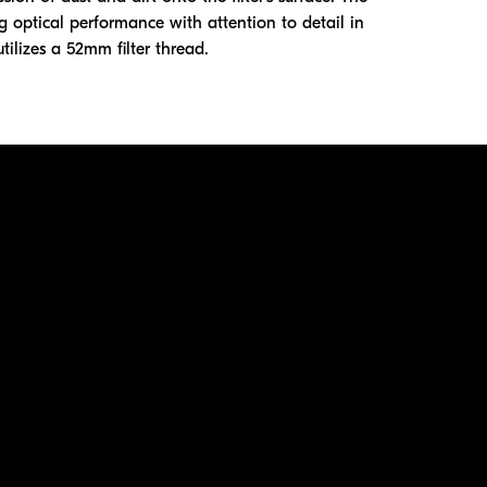
g optical performance with attention to detail in
utilizes a 52mm filter thread.
ation