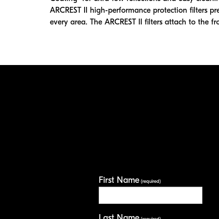
ARCREST II high-performance protection filters pr
every area. The ARCREST II filters attach to the fro
First Name
(required)
Last Name