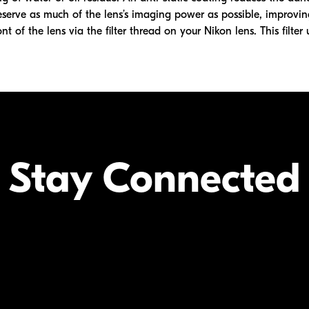
eserve as much of the lens’s imaging power as possible, improvin
nt of the lens via the filter thread on your Nikon lens. This filter 
Stay Connected
Your Inform