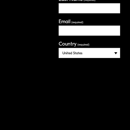
(required)
Email
(required)
Country
(required)