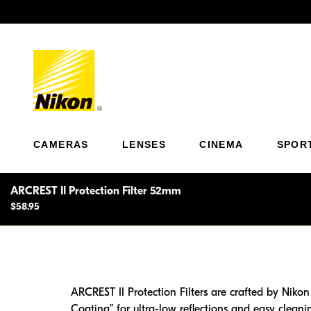
Previous
CAMERAS
LENSES
CINEMA
SPOR
ARCREST II Protection Filter 52mm
$58.95
ARCREST II Protection Filters are crafted by Nikon
Coating” for ultra-low reflections and easy cleanin