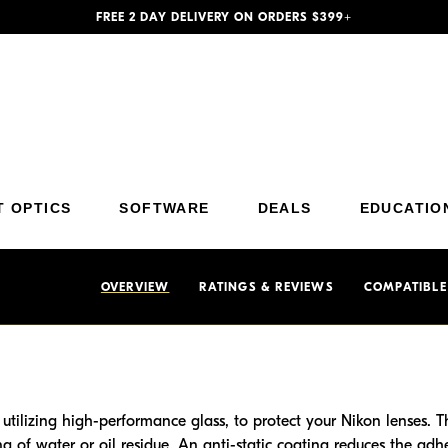
FREE 2 DAY DELIVERY ON ORDERS $399+
Additional Site Navigation
Skip to Main Content
T OPTICS
SOFTWARE
DEALS
EDUCATIO
OVERVIEW
RATINGS & REVIEWS
COMPATIBLE
 utilizing high-performance glass, to protect your Nikon lenses. 
g of water or oil residue. An anti-static coating reduces the adhes