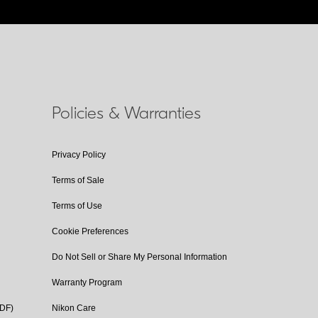
Policies & Warranties
Privacy Policy
Terms of Sale
Terms of Use
Cookie Preferences
Do Not Sell or Share My Personal Information
Warranty Program
PDF)
Nikon Care