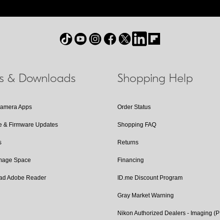
ls & Downloads
Shopping Help
Camera Apps
Order Status
e & Firmware Updates
Shopping FAQ
s
Returns
Image Space
Financing
ad Adobe Reader
ID.me Discount Program
Gray Market Warning
Nikon Authorized Dealers - Imaging (