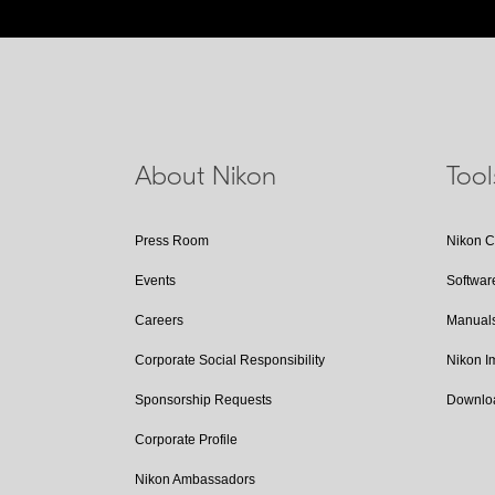
About Nikon
Too
Press Room
Nikon 
Events
Softwar
Careers
Manual
Corporate Social Responsibility
Nikon 
Sponsorship Requests
Downlo
Corporate Profile
Nikon Ambassadors