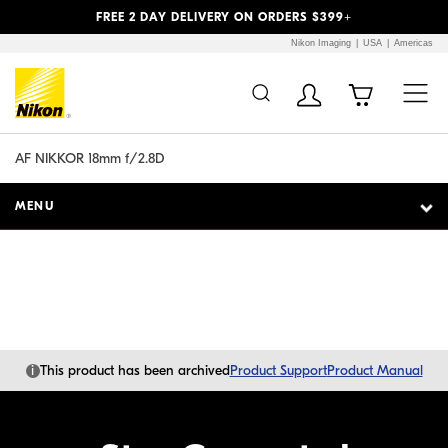
Previous
Next
FREE 2 DAY DELIVERY ON ORDERS $399+
Nikon Imaging
USA
Americas
Additional Site
Skip to Main Content
Navigation
AF NIKKOR 18mm f/2.8D
MENU
i
This product has been archived
Product Support
Product Manual