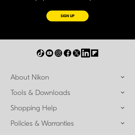
FOR EMAILS FROM NIKON
SIGN UP
About Nikon
Tools & Downloads
Shopping Help
Policies & Warranties