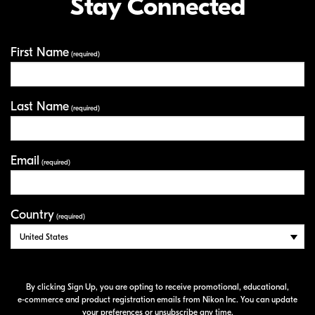
Stay Connected
First Name
Your Information
(required)
Last Name
(required)
Email
(required)
Country
(required)
By clicking Sign Up, you are opting to receive promotional, educational,
e-commerce
and product registration emails from Nikon Inc. You can update
your preferences or unsubscribe any time.