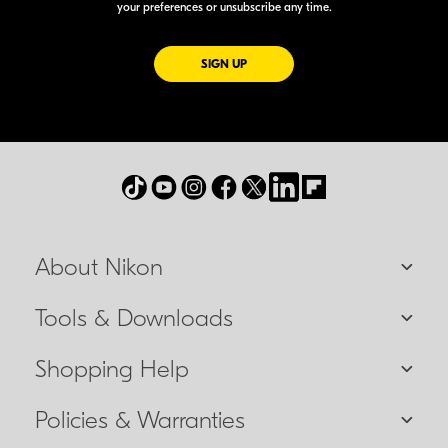
your preferences or unsubscribe any time.
FOR EMAILS FROM NIKON
SIGN UP
About Nikon
Tools & Downloads
Shopping Help
Policies & Warranties