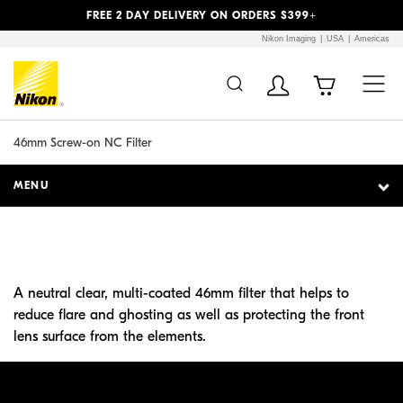
Previous
Next
FREE 2 DAY DELIVERY ON ORDERS $399+
Nikon Imaging
USA
Americas
Additional Site
Skip to Main Content
Navigation
46mm Screw-on NC Filter
MENU
A neutral clear, multi-coated 46mm filter that helps to
reduce flare and ghosting as well as protecting the front
lens surface from the elements.