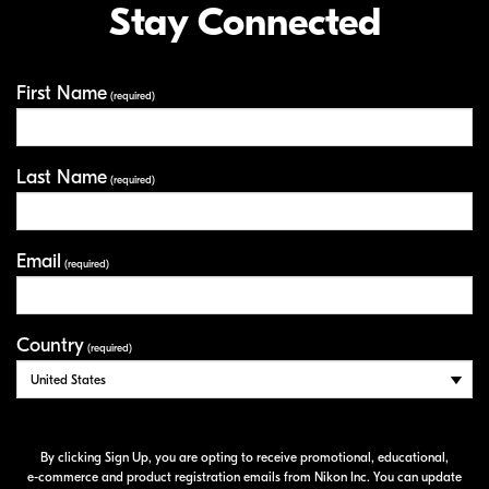
Stay Connected
First Name
Your Information
(required)
Last Name
(required)
Email
(required)
Country
(required)
By clicking Sign Up, you are opting to receive promotional, educational,
e-commerce
and product registration emails from Nikon Inc. You can update